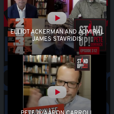
ELLIOT ACKERMAN AND ADMIRAL
JAMES STAVRIDIS
PETE W/AARON CARROLL