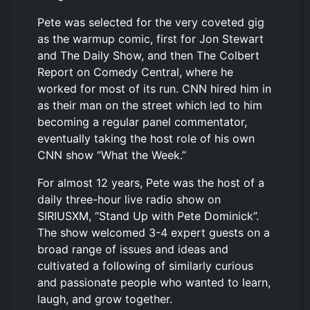
Pete was selected for the very coveted gig
as the warmup comic, first for Jon Stewart
and The Daily Show, and then The Colbert
Report on Comedy Central, where he
worked for most of its run. CNN hired him in
as their man on the street which led to him
becoming a regular panel commentator,
eventually taking the host role of his own
CNN show “What the Week.”
For almost 12 years, Pete was the host of a
daily three-hour live radio show on
SIRIUSXM, “Stand Up with Pete Dominick”.
The show welcomed 3-4 expert guests on a
broad range of issues and ideas and
cultivated a following of similarly curious
and passionate people who wanted to learn,
laugh, and grow together.