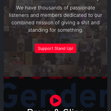
We have thousands of passionate
listeners and members dedicated to our
combined mission of giving a shit and
standing for something.
Support Stand Up!