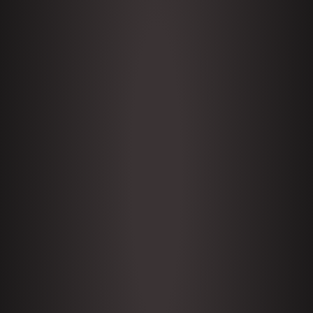
Subscribe
1646 Glenn Kirshner + New &
Headlines