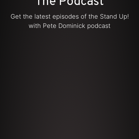
The Podcast
Get the latest episodes of the Stand Up!
with Pete Dominick podcast
iTunes
Amazon Music
Spotify
YouTube