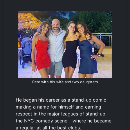
Pete with his wife and two daughters
He began his career as a stand-up comic
making a name for himself and earning
respect in the major leagues of stand-up –
the NYC comedy scene – where he became
a regular at all the best clubs.