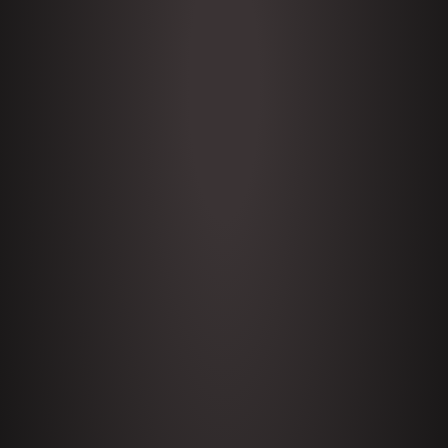
THE PODCAST
Subscribe to my daily
podcast with expert guests,
comedians, and people of
interest.
ABOUT PETE
I’m a stand up comic, news
commentator, host, journo-
activist, moderator, and