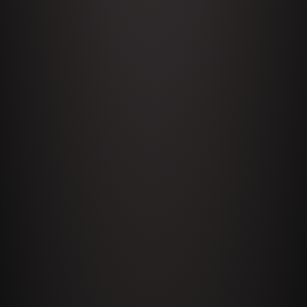
Celeste
1644 Bill Boyle stops by