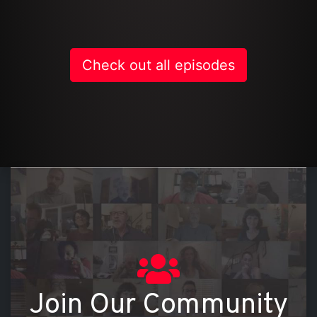
Check out all episodes
On
Join Our Community