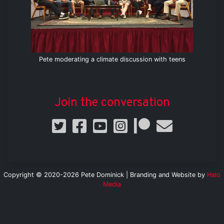
Pete moderating a climate discussion with teens
Join the conversation
Copyright © 2020-2026 Pete Dominick | Branding and Website by
Halo
Media