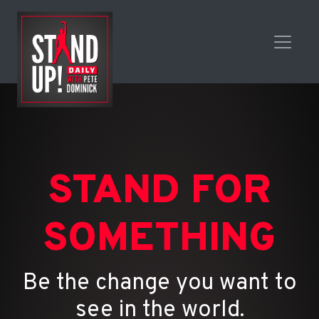
STAND FOR
SOMETHING
Be the change you want to
see in the world.