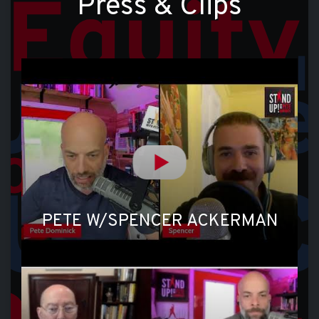
Press & Clips
PETE W/SPENCER ACKERMAN