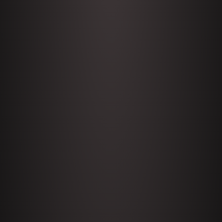
My
1645 Celeste Headlee + News &
clips