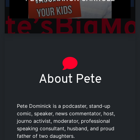
About Pete
Pete Dominick is a podcaster, stand-up
comic, speaker, news commentator, host,
journo activist, moderator, professional
speaking consultant, husband, and proud
father of two daughters.