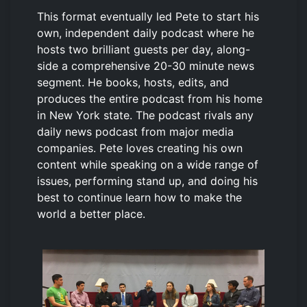
This format eventually led Pete to start his
own, independent daily podcast where he
hosts two brilliant guests per day, along-
side a comprehensive 20-30 minute news
segment. He books, hosts, edits, and
produces the entire podcast from his home
in New York state. The podcast rivals any
daily news podcast from major media
companies. Pete loves creating his own
content while speaking on a wide range of
issues, performing stand up, and doing his
best to continue learn how to make the
world a better place.