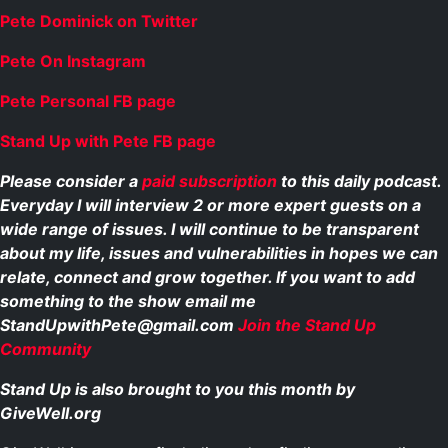
Pete Dominick on Twitter
Pete On Instagram
Pete Personal FB page
Stand Up with Pete FB page
Please consider a
paid subscription
to this daily podcast.
Everyday I will interview 2 or more expert guests on a
wide range of issues. I will continue to be transparent
about my life, issues and vulnerabilities in hopes we can
relate, connect and grow together. If you want to add
something to the show email me
StandUpwithPete@gmail.com
Join the Stand Up
Community
Stand Up is also brought to you this month by
GiveWell.org