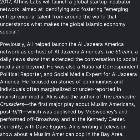
2017, Affinis Labs will launch a global startup incubator
network, aimed at identifying and fostering “emerging
entrepreneurial talent from around the world that
understands what makes the global Islamic economy
special.”
Previously, Ali helped launch the Al Jazeera America
network as co-host of Al Jazeera America’s
The Stream
, a
daily news show that extended the conversation to social
media and beyond. He was also a National Correspondent,
Political Reporter, and Social Media Expert for Al Jazeera
America. He focused on stories of communities and
individuals often marginalized or under-reported in
mainstream media. Ali is also the author of
The Domestic
Crusaders
—the first major play about Muslim Americans,
post-9/11—which was published by McSweeney’s and
performed off-Broadway and at the Kennedy Center.
Currently, with Dave Eggers, Ali is writing a television
show about a Muslim American cop in the Bay Area.