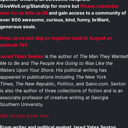
GiveWell.org/StandUp for more but
Please subscribe
now for as little as 5$
and gain access to a community of
over 800 awesome, curious, kind, funny, brilliant,
generous souls.
I had Jared and Waj on together back in August on
episode 165
Jared Yates Sexton
is the author of
The Man They Wanted
Me to Be
and
The People Are Going to Rise Like the
Waters Upon Your Shore
. His political writing has
appeared in publications including
The New York
Times
,
The New Republic
,
Politico
, and Salon.com. Sexton
is also the author of three collections of fiction and is an
associate professor of creative writing at Georgia
Southern University.
Get his new book now
From writer and political analyst Jared Yates Sexton