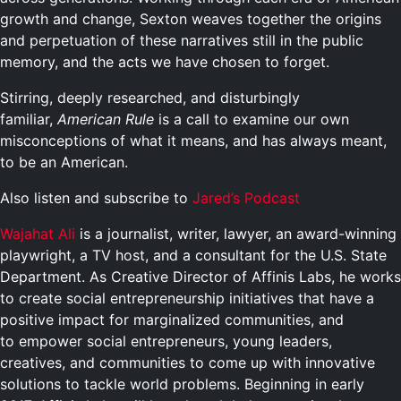
growth and change, Sexton weaves together the origins
and perpetuation of these narratives still in the public
memory, and the acts we have chosen to forget.
Stirring, deeply researched, and disturbingly
familiar,
American Rule
is a call to examine our own
misconceptions of what it means, and has always meant,
to be an American.
Also listen and subscribe to
Jared’s Podcast
Wajahat Ali
is a journalist, writer, lawyer, an award-winning
playwright, a TV host, and a consultant for the U.S. State
Department. As Creative Director of Affinis Labs, he works
to create social entrepreneurship initiatives that have a
positive impact for marginalized communities, and
to empower social entrepreneurs, young leaders,
creatives, and communities to come up with innovative
solutions to tackle world problems. Beginning in early