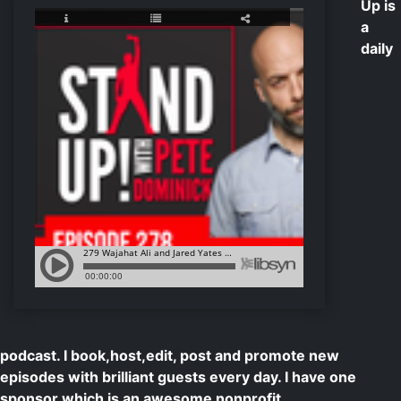
Up is
a
daily
podcast. I book,host,edit, post and promote new
episodes with brilliant guests every day. I have one
sponsor which is an awesome nonprofit