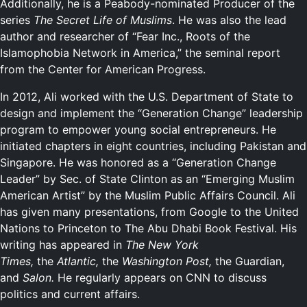
Additionally, he is a Peabody-nominated Producer of the
series
The Secret Life of Muslims
. He was also the lead
author and researcher of “Fear Inc., Roots of the
Islamophobia Network in America,” the seminal report
from the Center for American Progress.
In 2012, Ali worked with the U.S. Department of State to
design and implement the “Generation Change” leadership
program to empower young social entrepreneurs. He
initiated chapters in eight countries, including Pakistan and
Singapore. He was honored as a “Generation Change
Leader” by Sec. of State Clinton as an “Emerging Muslim
American Artist” by the Muslim Public Affairs Council. Ali
has given many presentations, from Google to the United
Nations to Princeton to The Abu Dhabi Book Festival. His
writing has appeared in
The New York
Times,
the
Atlantic,
the
Washington Post,
the Guardian,
and
Salon.
He regularly appears on CNN to discuss
politics and current affairs.