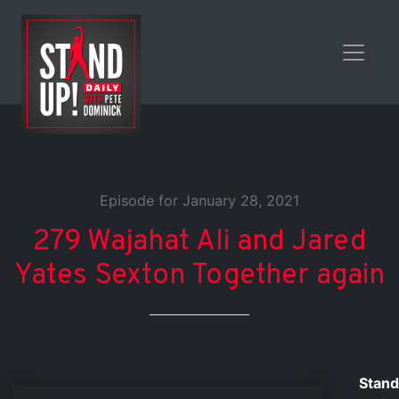
Episode for January 28, 2021
279 Wajahat Ali and Jared
Yates Sexton Together again
Stand