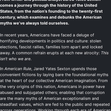
comes a journey through the history of the United
States, from the nation’s founding to the twenty-first
century, which examines and debunks the American
myths we’ve always told ourselves.
In recent years, Americans have faced a deluge of
horrifying developments in politics and culture: stolen
elections, fascist rallies, families torn apart and locked
away. A common refrain erupts at each new atrocity:
This
isn’t who we are
.
In
American Rule
, Jared Yates Sexton upends those
convenient fictions by laying bare the foundational myths
at the heart of our collective American imagination. From
the very origins of this nation, Americans in power have
abused and subjugated others; enabling that corruption
are the many myths of American exceptionalism and
steadfast values, which are fed to the public and repeated
across generations. Working through each era of American