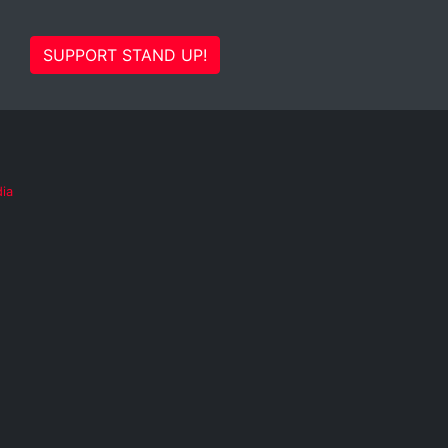
SUPPORT STAND UP!
ia