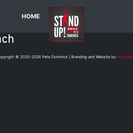
HOME
ach
opyright © 2020-2026 Pete Dominick | Branding and Website by
Halo Med