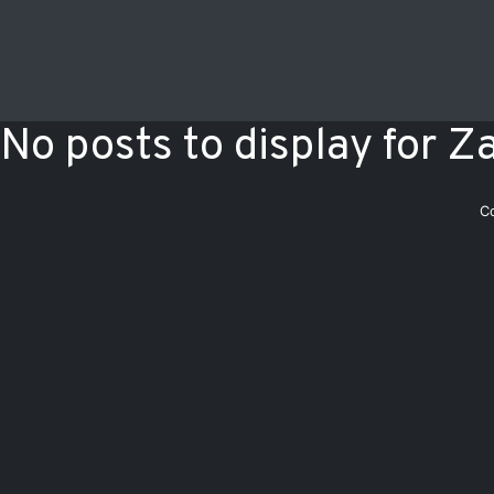
No posts to display for Z
C