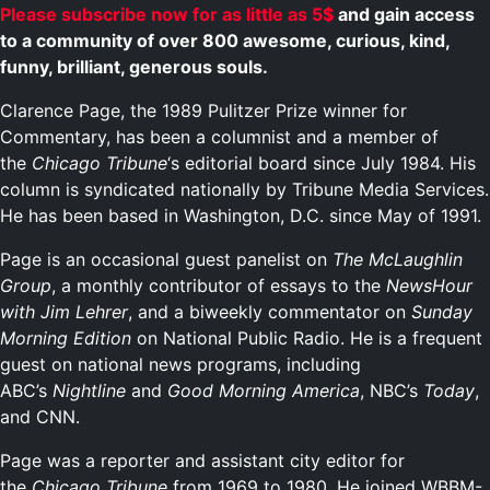
Please subscribe now for as little as 5$
and gain access
to a community of over 800 awesome, curious, kind,
funny, brilliant, generous souls.
Clarence Page, the 1989 Pulitzer Prize winner for
Commentary, has been a columnist and a member of
the
Chicago Tribune
‘s editorial board since July 1984. His
column is syndicated nationally by Tribune Media Services.
He has been based in Washington, D.C. since May of 1991.
Page is an occasional guest panelist on
The McLaughlin
Group
, a monthly contributor of essays to the
NewsHour
with Jim Lehrer
, and a biweekly commentator on
Sunday
Morning Edition
on National Public Radio. He is a frequent
guest on national news programs, including
ABC’s
Nightline
and
Good Morning America
, NBC’s
Today
,
and CNN.
Page was a reporter and assistant city editor for
the
Chicago Tribune
from 1969 to 1980. He joined WBBM-