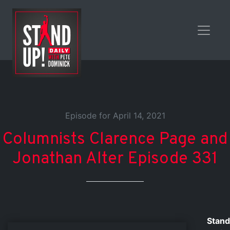
Episode for April 14, 2021
Columnists Clarence Page and
Jonathan Alter Episode 331
Stand