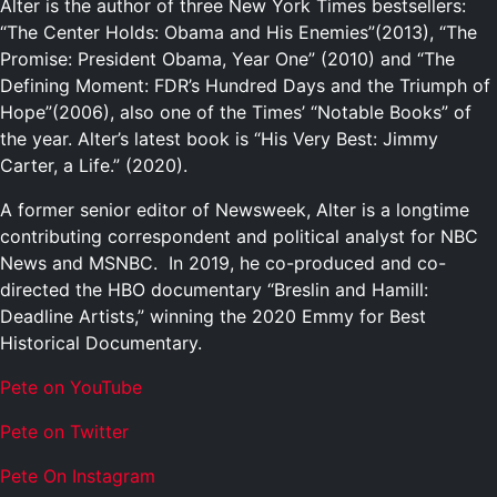
Alter is the author of three New York Times bestsellers:
“The Center Holds: Obama and His Enemies”(2013), “The
Promise: President Obama, Year One” (2010) and “The
Defining Moment: FDR’s Hundred Days and the Triumph of
Hope”(2006), also one of the Times’ “Notable Books” of
the year. Alter’s latest book is “His Very Best: Jimmy
Carter, a Life.” (2020).
A former senior editor of Newsweek, Alter is a longtime
contributing correspondent and political analyst for NBC
News and MSNBC. In 2019, he co-produced and co-
directed the HBO documentary “Breslin and Hamill:
Deadline Artists,” winning the 2020 Emmy for Best
Historical Documentary.
Pete on YouTube
P
e
t
e
o
n
T
w
i
t
t
e
r
P
e
t
e
O
n
I
n
s
t
a
g
r
a
m