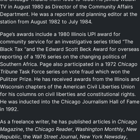
TV in August 1980 as Director of the Community Affairs
Department. He was a reporter and planning editor at the
station from August 1982 to July 1984.
Page’s awards include a 1980 Illinois UPI award for
community service for an investigative series titled “The
Black Tax “and the Edward Scott Beck Award for overseas
reporting of a 1976 series on the changing politics of
Southern Africa. Page also participated in a 1972
Chicago
Tribune
Task Force series on vote fraud which won the
Pulitzer Prize. He has received awards from the Illinois and
Wisconsin chapters of the American Civil Liberties Union
for his columns on civil liberties and constitutional rights.
He was inducted into the Chicago Journalism Hall of Fame
in 1992.
As a freelance writer, he has published articles in
Chicago
Magazine
, the
Chicago Reader
,
Washington Monthly
,
New
Republic
, the
Wall Street Journal
,
New York Newsday
,