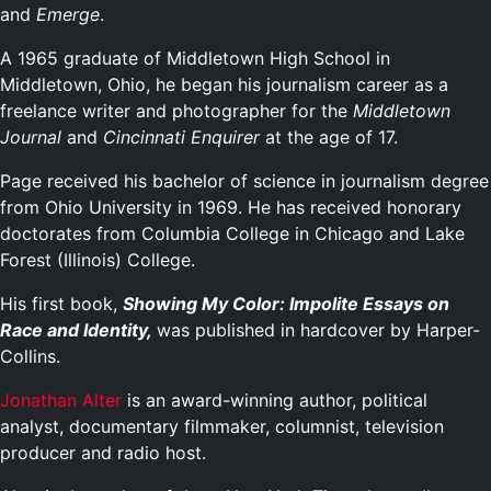
and
Emerge
.
A 1965 graduate of Middletown High School in
Middletown, Ohio, he began his journalism career as a
freelance writer and photographer for the
Middletown
Journal
and
Cincinnati Enquirer
at the age of 17.
Page received his bachelor of science in journalism degree
from Ohio University in 1969. He has received honorary
doctorates from Columbia College in Chicago and Lake
Forest (Illinois) College.
His first book,
Showing My Color: Impolite Essays on
Race and Identity,
was published in hardcover by Harper-
Collins.
Jonathan Alter
is an award-winning author, political
analyst, documentary filmmaker, columnist, television
producer and radio host.