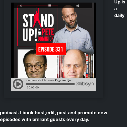
Up is
a
daily
podcast. I book,host,edit, post and promote new
episodes with brilliant guests every day.