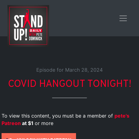
Episode for March 28, 2024
COVID HANGOUT TONIGHT!
To view this content, you must be a member of
pete's
Patreon
at $1
or more