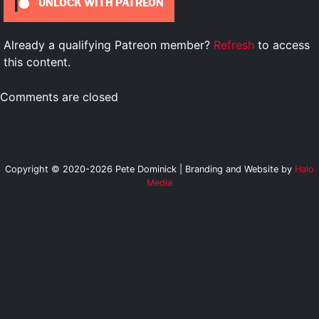
UNLOCK WITH PATREON
Already a qualifying Patreon member?
Refresh
to access
this content.
Comments are closed
Copyright © 2020-2026 Pete Dominick | Branding and Website by
Halo
Media