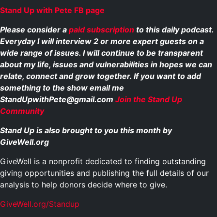
Stand Up with Pete FB page
Please consider a
paid subscription
to this daily podcast.
Everyday I will interview 2 or more expert guests on a
wide range of issues. I will continue to be transparent
about my life, issues and vulnerabilities in hopes we can
relate, connect and grow together. If you want to add
something to the show email me
StandUpwithPete@gmail.com
Join the Stand Up
Community
Stand Up is also brought to you this month by
GiveWell.org
GiveWell is a nonprofit dedicated to finding outstanding
giving opportunities and publishing the full details of our
analysis to help donors decide where to give.
GiveWell.org/Standup