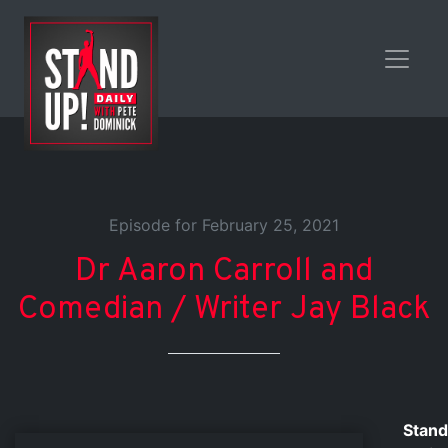
Episode for February 25, 2021
Dr Aaron Carroll and
Comedian / Writer Jay Black
Stand