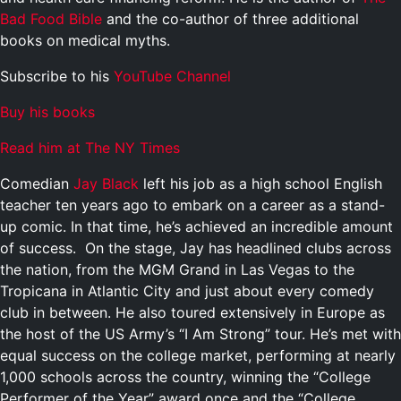
Bad Food Bible
and the co-author of three additional
books on medical myths.
Subscribe to his
YouTube Channel
Buy his books
Read him at The NY Times
Comedian
Jay Black
left his job as a high school English
teacher ten years ago to embark on a career as a stand-
up comic. In that time, he’s achieved an incredible amount
of success. On the stage, Jay has headlined clubs across
the nation, from the MGM Grand in Las Vegas to the
Tropicana in Atlantic City and just about every comedy
club in between. He also toured extensively in Europe as
the host of the US Army’s “I Am Strong” tour. He’s met with
equal success on the college market, performing at nearly
1,000 schools across the country, winning the “College
Performer of the Year” award once and the “College