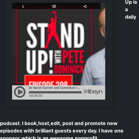
Up is
a
daily
podcast. I book,host,edit, post and promote new
episodes with brilliant guests every day. I have one
sponsor which is an awesome nonprofit