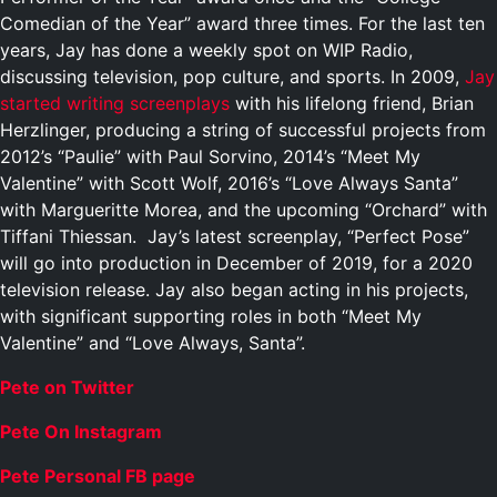
Comedian of the Year” award three times. For the last ten
years, Jay has done a weekly spot on WIP Radio,
discussing television, pop culture, and sports. In 2009,
Jay
started writing screenplays
with his lifelong friend, Brian
Herzlinger, producing a string of successful projects from
2012’s “Paulie” with Paul Sorvino, 2014’s “Meet My
Valentine” with Scott Wolf, 2016’s “Love Always Santa”
with Margueritte Morea, and the upcoming “Orchard” with
Tiffani Thiessan. Jay’s latest screenplay, “Perfect Pose”
will go into production in December of 2019, for a 2020
television release. Jay also began acting in his projects,
with significant supporting roles in both “Meet My
Valentine” and “Love Always, Santa”.
Pete on Twitter
Pete On Instagram
Pete Personal FB page