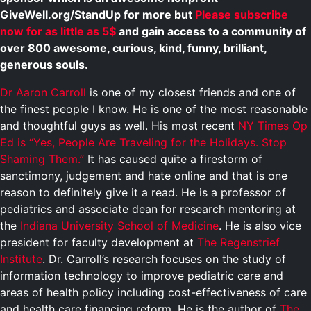
GiveWell.org/StandUp for more but
Please subscribe
now for as little as 5$
and gain access to a community of
over 800 awesome, curious, kind, funny, brilliant,
generous souls.
Dr Aaron Carroll
is one of my closest friends and one of
the finest people I know. He is one of the most reasonable
and thoughtful guys as well. His most recent
NY Times Op
Ed is
“Yes, People Are Traveling for the Holidays. Stop
Shaming Them.”
It has caused quite a firestorm of
sanctimony, judgement and hate online and that is one
reason to definitely give it a read. He is a professor of
pediatrics and associate dean for research mentoring at
the
Indiana University School of Medicine
. He is also vice
president for faculty development at
The Regenstrief
Institute
. Dr. Carroll’s research focuses on the study of
information technology to improve pediatric care and
areas of health policy including cost-effectiveness of care
and health care financing reform. He is the author of
The