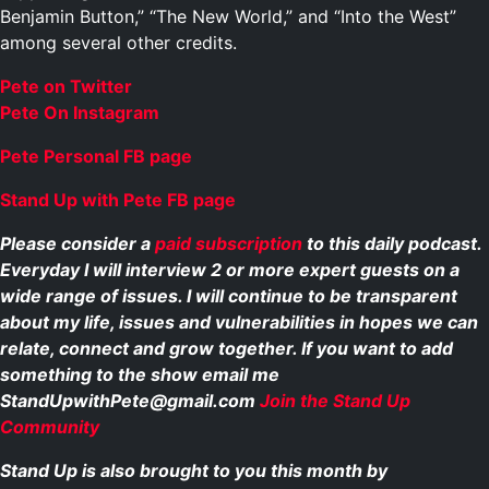
Benjamin Button,” “The New World,” and “Into the West”
among several other credits.
Pete on Twitter
Pete On Instagram
Pete Personal FB page
Stand Up with Pete FB page
Please consider a
paid subscription
to this daily podcast.
Everyday I will interview 2 or more expert guests on a
wide range of issues. I will continue to be transparent
about my life, issues and vulnerabilities in hopes we can
relate, connect and grow together. If you want to add
something to the show email me
StandUpwithPete@gmail.com
Join the Stand Up
Community
Stand Up is also brought to you this month by