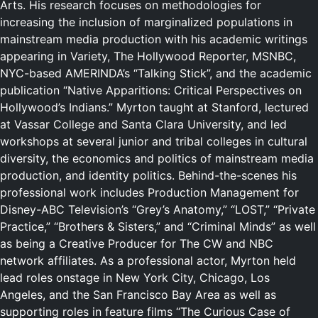
Arts. His research focuses on methodologies for
increasing the inclusion of marginalized populations in
mainstream media production with his academic writings
appearing in Variety, The Hollywood Reporter, MSNBC,
NYC-based AMERINDA’s “Talking Stick”, and the academic
publication “Native Apparitions: Critical Perspectives on
Hollywood’s Indians.” Myrton taught at Stanford, lectured
at Vassar College and Santa Clara University, and led
workshops at several junior and tribal colleges in cultural
diversity, the economics and politics of mainstream media
production, and identity politics. Behind-the-scenes his
professional work includes Production Management for
Disney-ABC Television’s “Grey’s Anatomy,” “LOST,” “Private
Practice,” “Brothers & Sisters,” and “Criminal Minds” as well
as being a Creative Producer for The CW and NBC
network affiliates. As a professional actor, Myrton held
lead roles onstage in New York City, Chicago, Los
Angeles, and the San Francisco Bay Area as well as
supporting roles in feature films “The Curious Case of