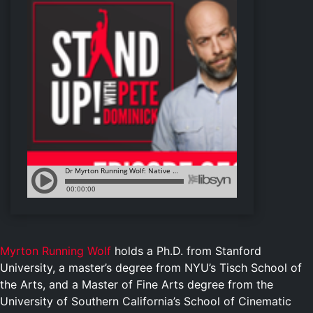
Myrton Running Wolf
holds a Ph.D. from Stanford
University, a master’s degree from NYU’s Tisch School of
the Arts, and a Master of Fine Arts degree from the
University of Southern California’s School of Cinematic