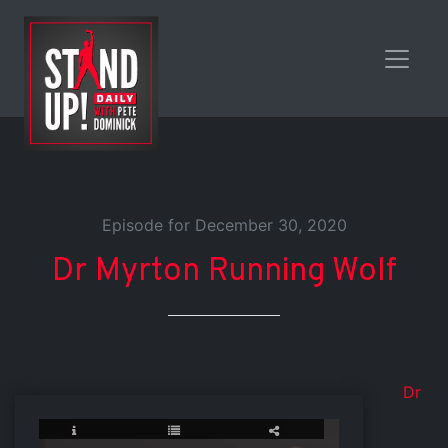
Episode for December 30, 2020
Dr Myrton Running Wolf
Dr