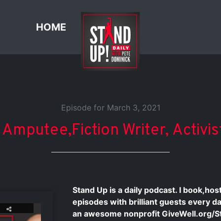
HOME
Episode for March 3, 2021
 Amputee,Fiction Writer, Activi
Stand Up is a daily podcast. I book,ho
episodes with brilliant guests every d
an awesome nonprofit GiveWell.org/S