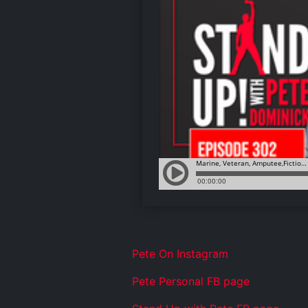
Pete On Instagram
Pete Personal FB page