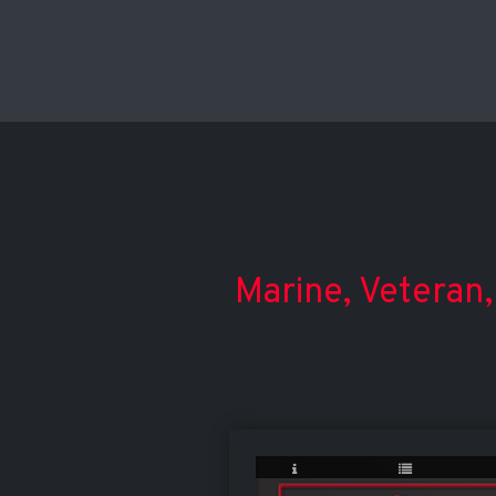
Marine, Veteran,