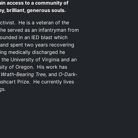
in access to a community of
, brilliant, generous souls.
activist. He is a veteran of the
 he served as an infantryman from
ounded in an IED blast which
s and spent two years recovering
ing medically discharged he
 the University of Virginia and an
rsity of Oregon. His work has
 Wrath-Bearing Tree,
and
O-Dark-
hcart Prize. He currently lives
gs.