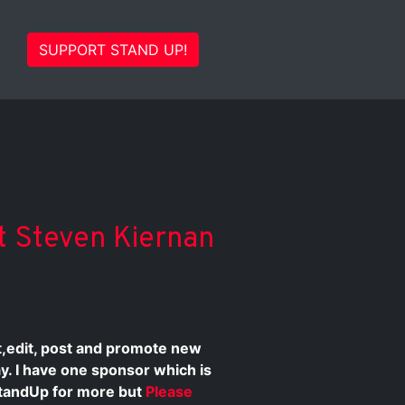
SUPPORT STAND UP!
st Steven Kiernan
st,edit, post and promote new
ay. I have one sponsor which is
tandUp for more but
Please