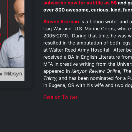
subscribe now for as little as 5$
and ga
over 800 awesome, curious, kind, funny
Steven Kiernan
is a fiction writer and 
Iraq War and U.S. Marine Corps, where
2005-2010. During that time, he was w
resulted in the amputation of both leg
at Walter Reed Army Hospital. After be
received a BA in English Literature from
MFA in creative writing from the Unive
appeared in
Kenyon Review Online, The
Thirty,
and has been nominated for a Pus
in Eugene, OR with his wife and two do
Pete on Twitter