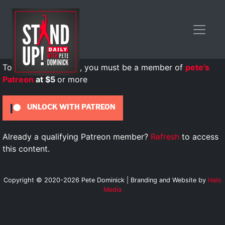
To view this content, you must be a member of
pete's
Patreon
at $5
or more
UNLOCK WITH PATREON
Already a qualifying Patreon member?
Refresh
to access
this content.
Copyright © 2020-2026 Pete Dominick | Branding and Website by
Halo
Media