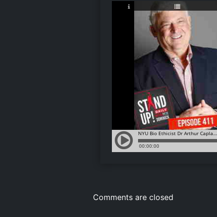
Comments are closed