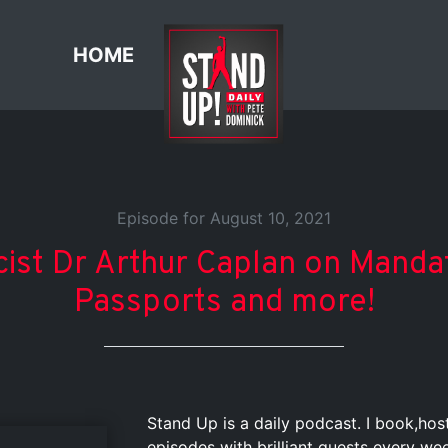
HOME
Episode for August 10, 2021
cist Dr Arthur Caplan on Mandat
Passports and more!
Stand Up is a daily podcast. I book,ho
episodes with brilliant guests every we