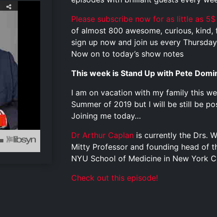
Please subscribe now for as little as 5$
of almost 800 awesome, curious, kind, fu
sign up now and join us every Thursday 
Now on to today’s show notes
This week is Stand Up with Pete Domi
I am on vacation with my family this wee
Summer of 2019 but I will be still be p
Joining me today…
Dr Arthur Caplan
is currently the Drs. W
Mitty Professor and founding head of th
NYU School of Medicine in New York Ci
Check out this episode!