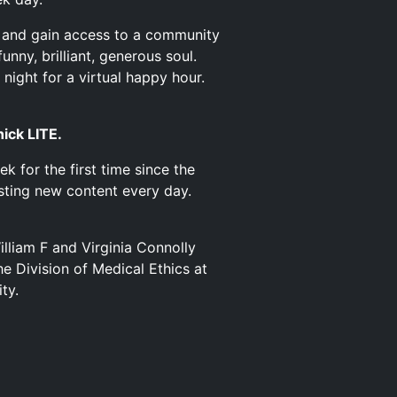
and gain access to a community
nny, brilliant, generous soul.
night for a virtual happy hour.
nick LITE.
k for the first time since the
osting new content every day.
illiam F and Virginia Connolly
e Division of Medical Ethics at
ty.