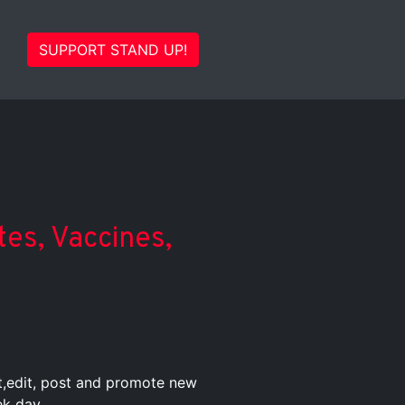
SUPPORT STAND UP!
es, Vaccines,
st,edit, post and promote new
ek day.