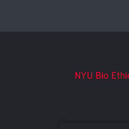
NYU Bio Ethi