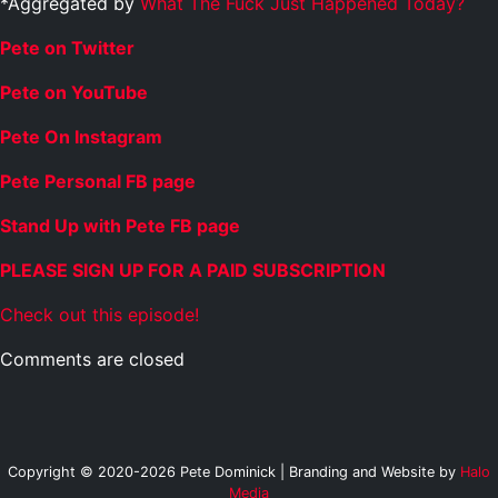
*Aggregated by
What The Fuck Just Happened Today?
Pete on Twitter
Pete on YouTube
Pete On Instagram
Pete Personal FB page
Stand Up with Pete FB page
PLEASE SIGN UP FOR A PAID SUBSCRIPTION
Check out this episode!
Comments are closed
Copyright © 2020-2026 Pete Dominick | Branding and Website by
Halo
Media