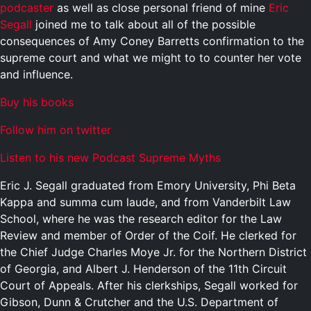
podcaster
as well as close personal friend of mine
Eric
Segall
joined me to talk about all of the possible
consequences of Amy Coney Barretts confirmation to the
supreme court and what we might to to counter her vote
and influence.
Buy his books
Follow him on twitter
Listen to his new Podcast Supreme Myths
Eric J. Segall graduated from Emory University, Phi Beta
Kappa and summa cum laude, and from Vanderbilt Law
School, where he was the research editor for the Law
Review and member of Order of the Coif. He clerked for
the Chief Judge Charles Moye Jr. for the Northern District
of Georgia, and Albert J. Henderson of the 11th Circuit
Court of Appeals. After his clerkships, Segall worked for
Gibson, Dunn & Crutcher and the U.S. Department of