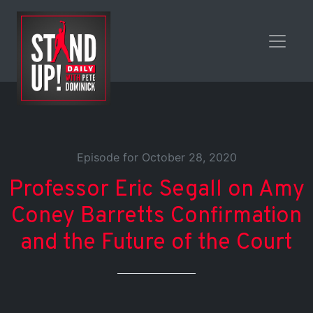
Episode for October 28, 2020
Professor Eric Segall on Amy
Coney Barretts Confirmation
and the Future of the Court