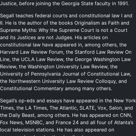
Justice, before joining the Georgia State faculty in 1991.
Segall teaches federal courts and constitutional law I and
II. He is the author of the books Originalism as Faith and
Supreme Myths: Why the Supreme Court is not a Court
and its Justices are not Judges. His articles on
constitutional law have appeared in, among others, the
Harvard Law Review Forum, the Stanford Law Review On
Line, the UCLA Law Review, the George Washington Law
Review, the Washington University Law Review, the
University of Pennsylvania Journal of Constitutional Law,
the Northwestern University Law Review Colloquy, and
Constitutional Commentary among many others.
Segall’s op-eds and essays have appeared in the New York
Times, the LA Times, The Atlantic, SLATE, Vox, Salon, and
the Daily Beast, among others. He has appeared on CNN,
Fox News, MSNBC, and France 24 and all four of Atlanta’s
local television stations. He has also appeared on