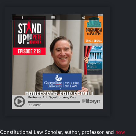
Constitutional Law Scholar, author, professor and
now