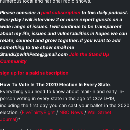
numerous local and national radio shows.
Please consider a
paid subscription
to this daily podcast.
Everyday I will interview 2 or more expert guests on a
wide range of issues. I will continue to be transparent
about my life, issues and vulnerabilities in hopes we can
relate, connect and grow together. If you want to add
something to the show email me
StandUpwithPete@gmail.com
Join the Stand Up
Community
sign up for a paid subscription
How To Vote In The 2020 Election In Every State
.
Everything you need to know about mail-in and early in-
person voting in every state in the age of COVID-19,
including the first day you can cast your ballot in the 2020
election. (
FiveThirtyEight
/
NBC News
/
Wall Street
Journal
)*