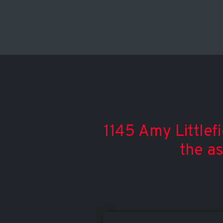
1145 Amy Littlef
the a