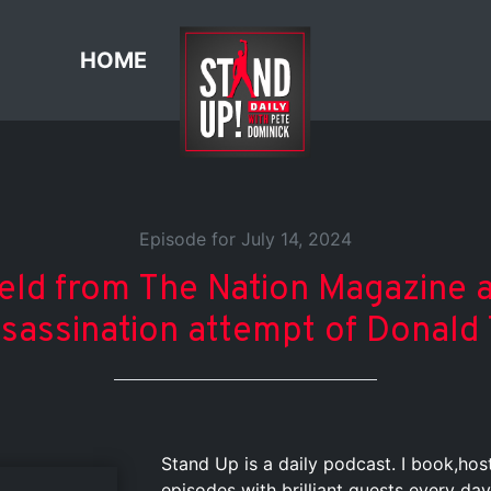
HOME
Episode for July 14, 2024
ield from The Nation Magazine 
ssassination attempt of Donald
Stand Up is a daily podcast. I book,ho
episodes with brilliant guests every day