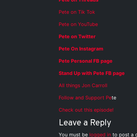
Pete on Tik Tok
Pete on YouTube
Pete on Twitter
Pete On Instagram
Pete Personal FB page
Stand Up with Pete FB page
All things Jon Carroll
Follow and Support Pe
te
Check out this episode!
Leave a Reply
You must be
logged in
to post a