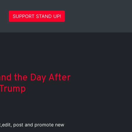
SUPPORT STAND UP!
and the Day After
 Trump
st,edit, post and promote new
.