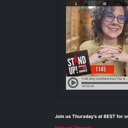
Join us Thursday’s at 8EST for
Pete on Threads