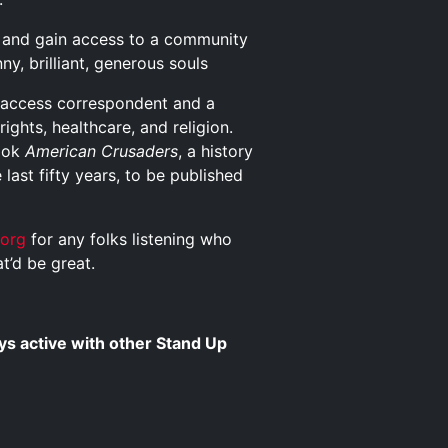
and gain access to a community
y, brilliant, generous souls
n access correspondent and a
ights, healthcare, and religion.
book
American Crusaders
, a history
last fifty years, to be published
s.org
for any folks listening who
t’d be great.
s active with other Stand Up