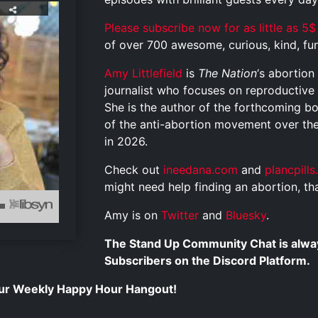
Please subscribe now for as little as 5$
of over 700 awesome, curious, kind, funn
Amy Littlefield
is
The Nation
‘s abortio
journalist who focuses on reproductive r
She is the author of the forthcoming 
of the anti-abortion movement over the 
in 2026.
Check out
ineedana.com
and
plancpill
might need help finding an abortion, tha
Amy is on
Twitter
and
Bluesky
.
The Stand Up Community Chat is alway
Subscribers on the Discord Platform.
 our Weekly Happy Hour Hangout!