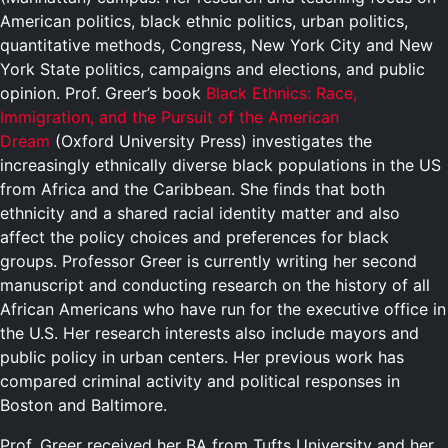
American politics, black ethnic politics, urban politics,
quantitative methods, Congress, New York City and New
York State politics, campaigns and elections, and public
opinion. Prof. Greer’s book
Black Ethnics: Race,
Immigration, and the Pursuit of the American
Dream
(Oxford University Press) investigates the
increasingly ethnically diverse black populations in the US
from Africa and the Caribbean. She finds that both
ethnicity and a shared racial identity matter and also
affect the policy choices and preferences for black
groups. Professor Greer is currently writing her second
manuscript and conducting research on the history of all
African Americans who have run for the executive office in
the U.S. Her research interests also include mayors and
public policy in urban centers. Her previous work has
compared criminal activity and political responses in
Boston and Baltimore.
Prof. Greer received her BA from Tufts University and her