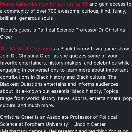
Please subscribe now for as little as 5$
and gain access to
a community of over 700 awesome, curious, kind, funny,
brilliant, generous souls
Today’s guest is Political Science Professor Dr Christina
Greer
The Blackest Question
is a Black history trivia game show.
Join Dr. Christina Greer as she quizzes some of your
favorite entertainers, history makers, and celebrities while
engaging in conversations to learn more about important
contributions in Black history and Black culture. The
Blackest Questions entertains and informs audiences
about little-known but essential black history. Topics
range from world history, news, sports, entertainment, pop
culture, and much more.
Christina Greer is an Associate Professor of Political
Science at Fordham University – Lincoln Center
(Manhattan) campus. Her research and teaching focus on