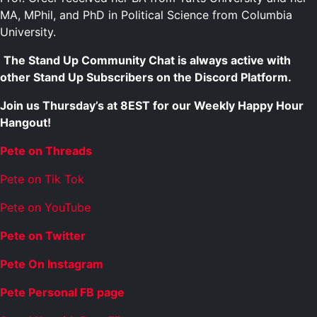
MA, MPhil, and PhD in Political Science from Columbia
University.
The Stand Up Community Chat is always active with
other Stand Up Subscribers on the Discord Platform.
Join us Thursday’s at 8EST for our Weekly Happy Hour
Hangout!
Pete on Threads
Pete on Tik Tok
Pete on YouTube
Pete on Twitter
Pete On Instagram
Pete Personal FB page