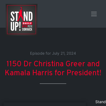
Episode for July 21, 2024
1150 Dr Christina Greer and
Kamala Harris for President!
Stand