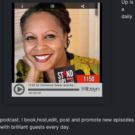
Up is
a
daily
podcast. I book,host,edit, post and promote new episodes
with brilliant guests every day.