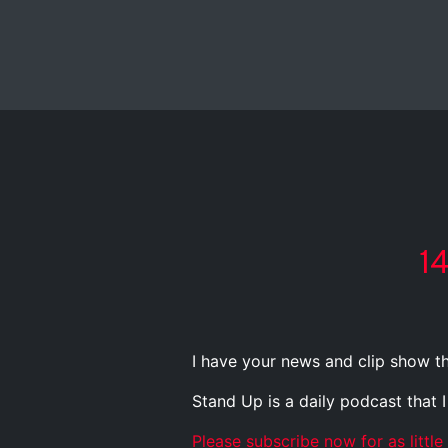
1
I have your news and clip show th
Stand Up is a daily podcast that 
Please subscribe now for as little