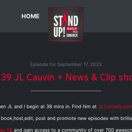
HOME
Episode for September 17, 2025
439 JL Cauvin + News & Clip sh
en JL and I begin at 38 mins in. Find him at
JLComedy.co
I book,host,edit, post and promote new episodes with brilli
 as 5$
and gain access to a community of over 700 awesome, 