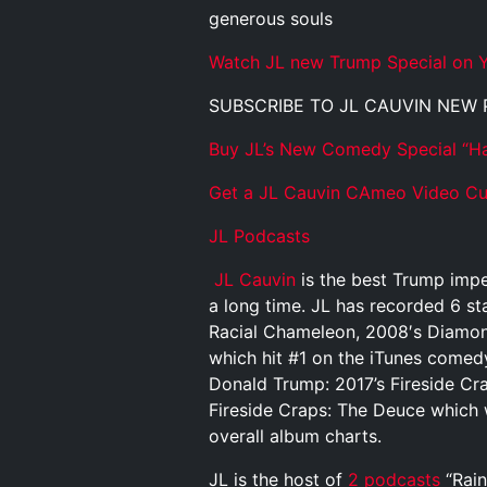
generous souls
Watch JL new Trump Special on Y
SUBSCRIBE TO JL CAUVIN NEW
Buy JL’s New Comedy Special “Ha
Get a JL Cauvin CAmeo Video Cus
JL Podcasts
JL Cauvin
is the best Trump impe
a long time. JL has recorded 6 st
Racial Chameleon, 2008′s Diamond
which hit #1 on the iTunes comed
Donald Trump: 2017’s Fireside Cr
Fireside Craps: The Deuce which 
overall album charts.
JL is the host of
2 podcasts
“Rain