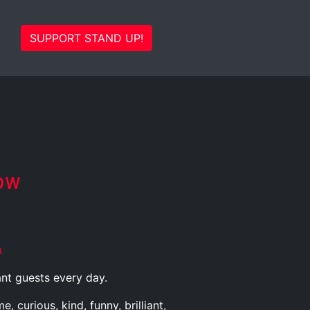
SUPPORT STAND UP!
ow
m
ant guests every day.
curious, kind, funny, brilliant,