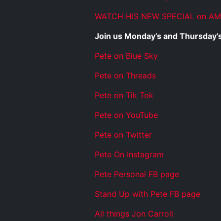
WATCH HIS NEW SPECIAL on A
Join us Monday’s and Thursday’s
Pete on Blue Sky
Pete on Threads
Pete on Tik Tok
Pete on YouTube
Pete on Twitter
Pete On Instagram
Pete Personal FB page
Stand Up with Pete FB page
All things Jon Carroll