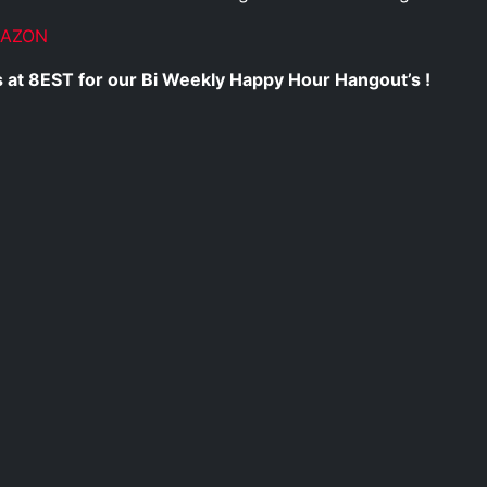
MAZON
 at 8EST for our Bi Weekly Happy Hour Hangout’s !