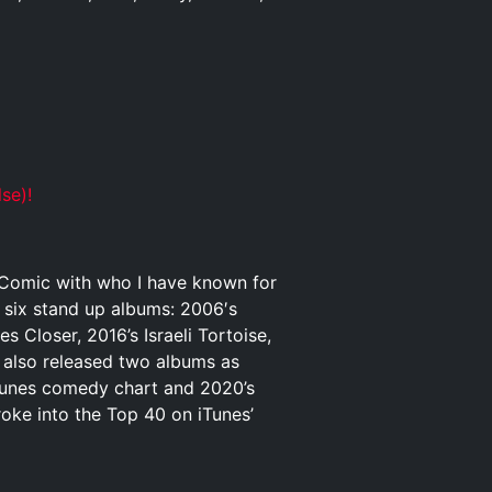
se)!
p Comic with who I have known for
o six stand up albums: 2006′s
Closer, 2016’s Israeli Tortoise,
 also released two albums as
iTunes comedy chart and 2020’s
ke into the Top 40 on iTunes’