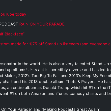
ouTube today !
 PODCAST
RAIN ON YOUR PARADE
lf Blackface”
tom made for %75 off Stand up listeners (and everyone el
rsonator in the world. He is also a very talented Stand U
and up albums! J-L’s act is incredibly diverse and has led t
 Maker, 2012′s Too Big To Fail and 2013′s Keep My Enemies 
y chart and his 2018 double album Thots & Prayers. He has
aps, an entire album as Donald Trump which hit #1 on the 
went #1 on both Amazon and iTunes’ comedy charts and bro
 On Your Parade” and “Making Podcasts Great Again”