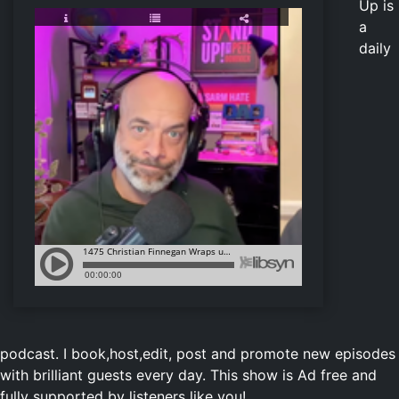
Up is
a
daily
podcast.
I book,host,edit, post and promote new episodes
with brilliant guests every day. This show is Ad free and
fully supported by listeners like you!