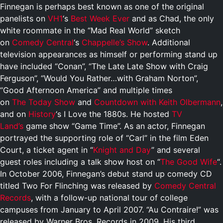
Finnegan is perhaps best known as one of the original
panelists on
VH1
‘s
Best Week Ever
and as Chad, the only
white roommate in the “Mad Real World” sketch
on
Comedy Central
‘s
Chappelle’s Show
. Additional
television appearances as himself or performing stand up
have included “Conan”, “The Late Late Show with Craig
Ferguson”, “Would You Rather…with Graham Norton”,
“Good Afternoon America” and multiple times
on
The Today Show
and
Countdown with Keith Olbermann
,
and on
History
‘s I Love the 1880s. He hosted
TV
Land’s
game show “Game Time”. As an actor, Finnegan
portrayed the supporting role of “Carl” in the film Eden
Court, a ticket agent in “
Knight and Day
” and several
guest roles including a talk show host on “
The Good Wife
“.
In October 2006, Finnegan’s debut stand up comedy CD
titled Two For Flinching was released by
Comedy Central
Records
, with a follow-up national tour of college
campuses from January to April 2007. “Au Contraire!” was
released by Warner Bros. Records in 2009. His third