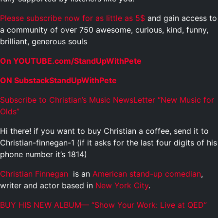
Please subscribe now for as little as 5$
and gain access to
a community of over 750 awesome, curious, kind, funny,
brilliant, generous souls
On YOUTUBE.com/StandUpWithPete
ON SubstackStandUpWithPete
Subscribe to Christian’s Music NewsLetter “New Music for
Olds”
Hi there! if you want to buy Christian a coffee, send it to
Christian-finnegan-1 (if it asks for the last four digits of his
phone number it’s 1814)
Christian Finnegan
is an
American
stand-up comedian
,
writer and actor based in
New York City
.
BUY HIS NEW ALBUM— “Show Your Work: Live at QED”