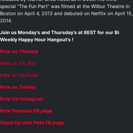
special “The Fun Part” was filmed at the Wilbur Theatre in
Boston on April 4, 2013 and debuted on Netflix on April 15,
2014.
Join us Monday’s and Thursday’s at 8EST for our Bi
Weekly Happy Hour Hangout’s !
Pete on Threads
Pete on Tik Tok
Pete on YouTube
Pete on Twitter
Pete On Instagram
Pete Personal FB page
Stand Up with Pete FB page