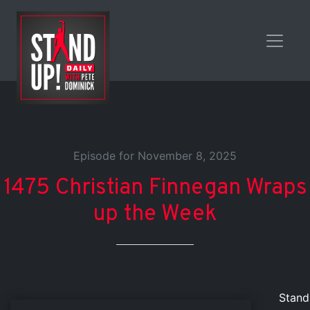
Episode for November 8, 2025
1475 Christian Finnegan Wraps
up the Week
Stand