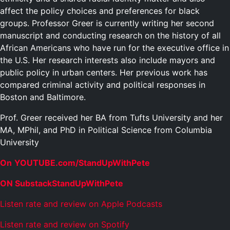
affect the policy choices and preferences for black
groups. Professor Greer is currently writing her second
manuscript and conducting research on the history of all
African Americans who have run for the executive office in
the U.S. Her research interests also include mayors and
public policy in urban centers. Her previous work has
compared criminal activity and political responses in
Boston and Baltimore.
Prof. Greer received her BA from Tufts University and her
MA, MPhil, and PhD in Political Science from Columbia
University
On
YOUTUBE.com/StandUpWithPete
ON SubstackStandUpWithPete
Listen rate and review on Apple Podcasts
Listen rate and review on Spotify