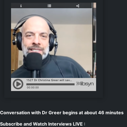
Conversation with Dr Greer begins at about 46 minutes
Subscribe and Watch Interviews LIVE :