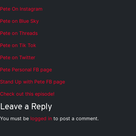
Pete On Instagram
Pete on Blue Sky
Pete on Threads
Pete on Tik Tok
Pete on Twitter
Pete Personal FB page
Stand Up with Pete FB page
Check out this episode!
Leave a Reply
You must be
logged in
to post a comment.