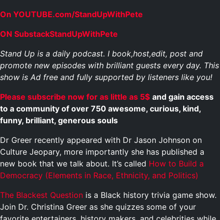
On YOUTUBE.com/StandUpWithPete
ON SubstackStandUpWithPete
Stand Up is a daily podcast. I book,host,edit, post and
promote new episodes with brilliant guests every day. This
show is Ad free and fully supported by listeners like you!
Please subscribe now for as little as 5$
and gain access
to a community of over 750 awesome, curious, kind,
funny, brilliant, generous souls
Dr Greer recently appeared with Dr Jason Johnson on
Culture Jeopary, more importantly she has published a
new book that we talk about. It’s called
How to Build a
Democracy (Elements in Race, Ethnicity, and Politics)
The Blackest Question
is a Black history trivia game show.
Join Dr. Christina Greer as she quizzes some of your
favorite entertainers, history makers, and celebrities while