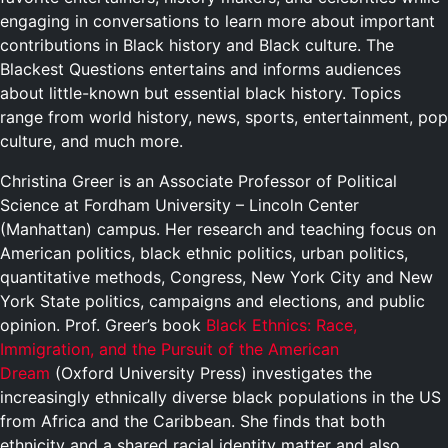
engaging in conversations to learn more about important
contributions in Black history and Black culture. The
Blackest Questions entertains and informs audiences
about little-known but essential black history. Topics
range from world history, news, sports, entertainment, pop
culture, and much more.
Christina Greer is an Associate Professor of Political
Science at Fordham University – Lincoln Center
(Manhattan) campus. Her research and teaching focus on
American politics, black ethnic politics, urban politics,
quantitative methods, Congress, New York City and New
York State politics, campaigns and elections, and public
opinion. Prof. Greer’s book
Black Ethnics: Race,
Immigration, and the Pursuit of the American
Dream
(Oxford University Press) investigates the
increasingly ethnically diverse black populations in the US
from Africa and the Caribbean. She finds that both
ethnicity and a shared racial identity matter and also