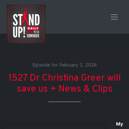
Episode for February 2, 2026
1527 Dr Christina Greer will
save us + News & Clips
My