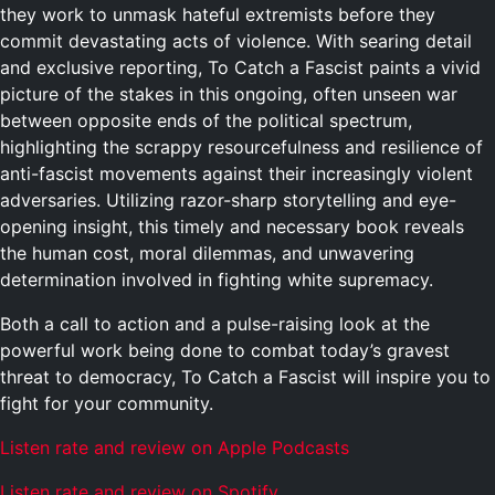
they work to unmask hateful extremists before they
commit devastating acts of violence. With searing detail
and exclusive reporting,
To Catch a Fascist
paints a vivid
picture of the stakes in this ongoing, often unseen war
between opposite ends of the political spectrum,
highlighting the scrappy resourcefulness and resilience of
anti-fascist movements against their increasingly violent
adversaries. Utilizing razor-sharp storytelling and eye-
opening insight, this timely and necessary book reveals
the human cost, moral dilemmas, and unwavering
determination involved in fighting white supremacy.
Both a call to action and a pulse-raising look at the
powerful work being done to combat today’s gravest
threat to democracy,
To Catch a Fascist
will inspire you to
fight for your community.
Listen rate and review on Apple Podcasts
Listen rate and review on Spotify