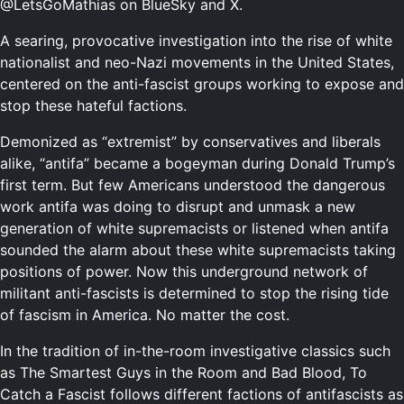
@LetsGoMathias on BlueSky and X.
A searing, provocative investigation into the rise of white
nationalist and neo-Nazi movements in the United States,
centered on the anti-fascist groups working to expose and
stop these hateful factions.
Demonized as “extremist” by conservatives and liberals
alike, “antifa” became a bogeyman during Donald Trump’s
first term. But few Americans understood the dangerous
work antifa was doing to disrupt and unmask a new
generation of white supremacists or listened when antifa
sounded the alarm about these white supremacists taking
positions of power. Now this underground network of
militant anti-fascists is determined to stop the rising tide
of fascism in America. No matter the cost.
In the tradition of in-the-room investigative classics such
as
The Smartest Guys in the Room
and
Bad Blood
,
To
Catch a Fascist
follows different factions of antifascists as