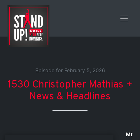
Episode for February 5, 2026
1530 Christopher Mathias +
News & Headlines
Mt