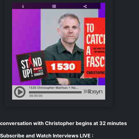
conversation with Christopher begins at 32 minutes
Subscribe and Watch Interviews LIVE :