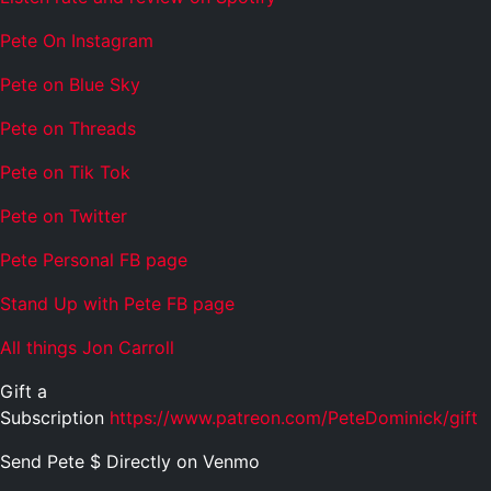
Pete On Instagram
Pete on Blue Sky
Pete on Threads
Pete on Tik Tok
Pete on Twitter
Pete Personal FB page
Stand Up with Pete FB page
All things Jon Carroll
Gift a
Subscription
https://www.patreon.com/PeteDominick/gift
Send Pete $ Directly on Venmo