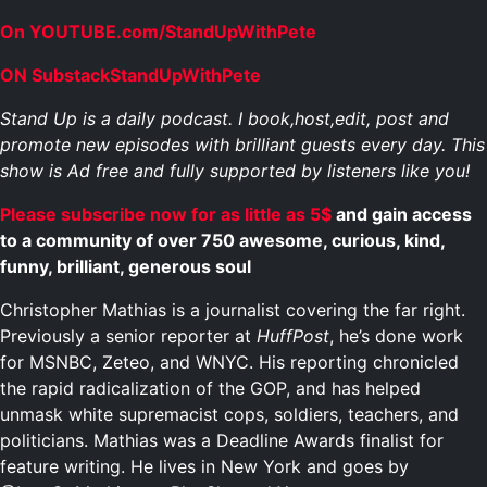
On YOUTUBE.com/StandUpWithPete
ON SubstackStandUpWithPete
Stand Up is a daily podcast. I book,host,edit, post and
promote new episodes with brilliant guests every day. This
show is Ad free and fully supported by listeners like you!
Please subscribe now for as little as 5$
and gain access
to a community of over 750 awesome, curious, kind,
funny, brilliant, generous soul
Christopher Mathias is a journalist covering the far right.
Previously a senior reporter at
HuffPost
, he’s done work
for MSNBC, Zeteo, and WNYC. His reporting chronicled
the rapid radicalization of the GOP, and has helped
unmask white supremacist cops, soldiers, teachers, and
politicians. Mathias was a Deadline Awards finalist for
feature writing. He lives in New York and goes by