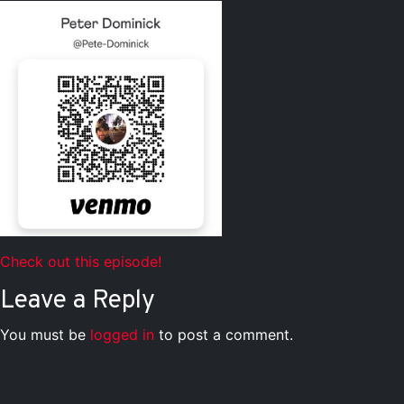
Check out this episode!
Leave a Reply
You must be
logged in
to post a comment.