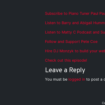
Subscribe to Piano Tuner Paul Pa
Listen to Barry and Abigail Humm
Listen to Matty C Podcast and S
Follow and Support Pete Coe
Hire DJ Monzyk to build your web
Check out this episode!
Leave a Reply
You must be
logged in
to post a
C