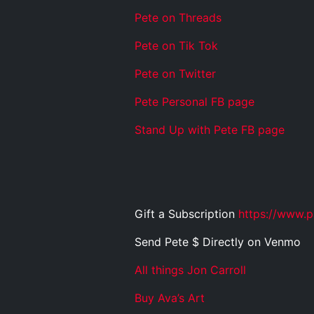
Pete on Threads
Pete on Tik Tok
Pete on Twitter
Pete Personal FB page
Stand Up with Pete FB page
Gift a Subscription
https://www.p
Send Pete $ Directly on Venmo
All things Jon Carroll
Buy Ava’s Art