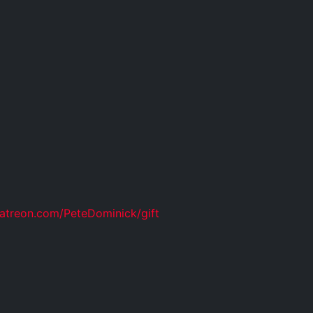
atreon.com/PeteDominick/gift