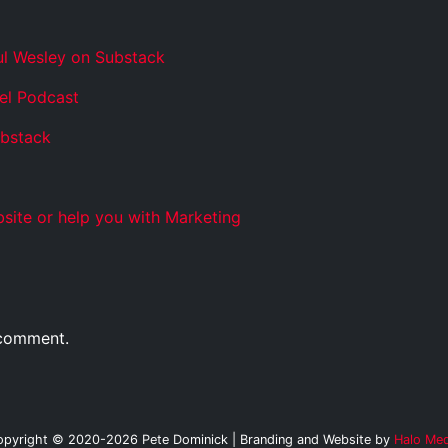
ul Wesley on Substack
el Podcast
ubstack
site or help you with Marketing
 comment.
opyright © 2020-2026 Pete Dominick | Branding and Website by
Halo Med