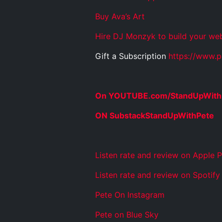
Buy Ava’s Art
Hire DJ Monzyk to build your web
Gift a Subscription
https://www.p
On YOUTUBE.com/StandUpWith
ON SubstackStandUpWithPete
Listen rate and review on Apple 
Listen rate and review on Spotify
Pete On Instagram
Pete on Blue Sky