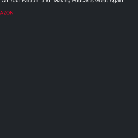
 On Your Parade” and “Making Podcasts Great Again”
MAZON