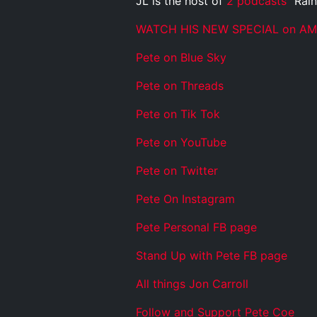
JL is the host of
2 podcasts
“Rain
WATCH HIS NEW SPECIAL on A
Pete on Blue Sky
Pete on Threads
Pete on Tik Tok
Pete on YouTube
Pete on Twitter
Pete On Instagram
Pete Personal FB page
Stand Up with Pete FB page
All things Jon Carroll
Follow and Support Pete Coe