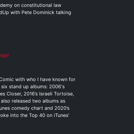
ademy on constitutional law
dUp with Pete Dominick talking
se)!
p Comic with who I have known for
o six stand up albums: 2006′s
Closer, 2016’s Israeli Tortoise,
 also released two albums as
iTunes comedy chart and 2020’s
ke into the Top 40 on iTunes’