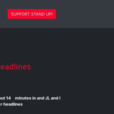
SUPPORT STAND UP!
Headlines
bout
14
minutes in and JL and I
ter headlines