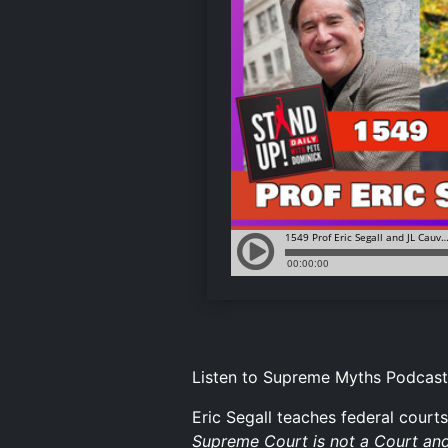
Listen to Supreme Myths Podcast
Eric Segall teaches federal courts
Supreme Court is not a Court and