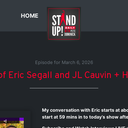
HOME
Episode for March 6, 2026
f Eric Segall and JL Cauvin + 
My conversation with Eric starts at a
start at 59 mins in to today’s show af