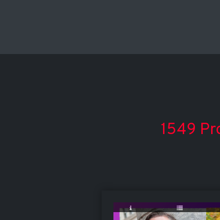
1549 Pro