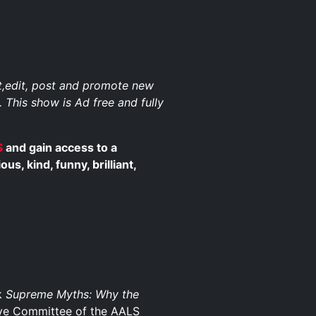
st,edit, post and promote new
. This show is Ad free and fully
$
and gain access to a
, kind, funny, brilliant,
ok
Supreme Myths: Why the
ive Committee of the AALS