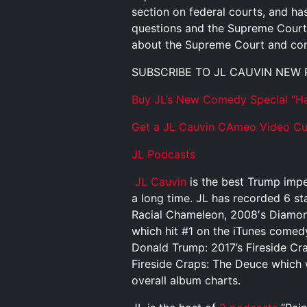
section on federal courts, and h
questions and the Supreme Court.
about the Supreme Court and cons
SUBSCRIBE TO JL CAUVIN NEW
Buy JL’s New Comedy Special “Ha
Get a JL Cauvin CAmeo Video Cus
JL Podcasts
JL Cauvin
is the best Trump impe
a long time. JL has recorded 6 st
Racial Chameleon, 2008′s Diamond
which hit #1 on the iTunes comed
Donald Trump: 2017’s Fireside Cr
Fireside Craps: The Deuce which 
overall album charts.