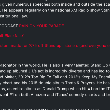
as given numerous speeches both inside and outside the ac
 He appears regularly on the national XM Radio show Stan
titutional law.
 PODCAST
RAIN ON YOUR PARADE
lf Blackface”
tom made for %75 off Stand up listeners (and everyone el
rsonator in the world. He is also a very talented Stand U
and up albums! J-L’s act is incredibly diverse and has led t
 Maker, 2012′s Too Big To Fail and 2013′s Keep My Enemies 
y chart and his 2018 double album Thots & Prayers. He has
aps, an entire album as Donald Trump which hit #1 on the 
went #1 on both Amazon and iTunes’ comedy charts and bro