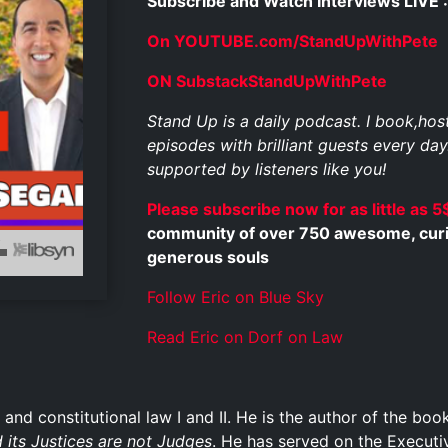
Subscribe and Watch Interviews LIVE :
On YOUTUBE.com/StandUpWithPete
ON SubstackStandUpWithPete
Stand Up is a daily podcast. I book,ho
episodes with brilliant guests every day
supported by listeners like you!
Please subscribe now for as little as 5
community of over 750 awesome, curious
generous souls
Follow Eric on Blue Sky
Read Eric on Dorf on Law
 and constitutional law I and II. He is the author of the bo
 its Justices are not Judges
. He has served on the Execut