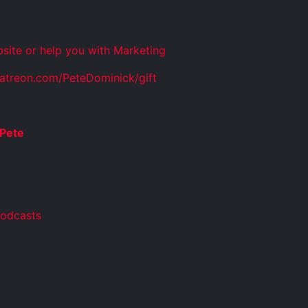
site or help you with Marketing
atreon.com/PeteDominick/gift
Pete
Podcasts