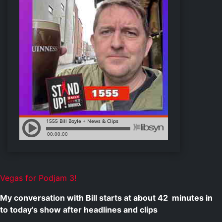
Vegas for Podjam 3!
My conversation with Bill starts at about
42
minutes in
to today’s show after headlines and clips