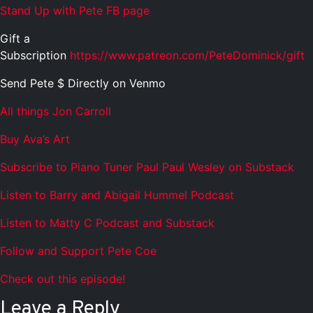
Stand Up with Pete FB page
Gift a
Subscription
https://www.patreon.com/PeteDominick/gift
Send Pete $ Directly on Venmo
All things Jon Carroll
Buy Ava’s Art
Subscribe to Piano Tuner Paul Paul Wesley on Substack
Listen to Barry and Abigail Hummel Podcast
Listen to Matty C Podcast and Substack
Follow and Support Pete Coe
Check out this episode!
Leave a Reply