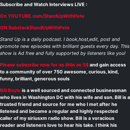
Subscribe and Watch Interviews LIVE :
On YOUTUBE.com/StandUpWithPete
ON SubstackStandUpWithPete
Stand Up is a daily podcast. I book,host,edit, post and
promote new episodes with brilliant guests every day. This
show is Ad free and fully supported by listeners like you!
Please subscribe now for as little as 5$
and gain access
to a community of over 750 awesome, curious, kind,
funny, brilliant, generous souls
Bill Boyle
is a well sourced and connected businessman
who lives in Washington DC with his wife and son. Bill is a
trusted friend and source for me who I met after he
listened and became a regular and highly respected
caller of my siriusxm radio show. Bill is a voracious
reader and listeners love to hear his take. I think his