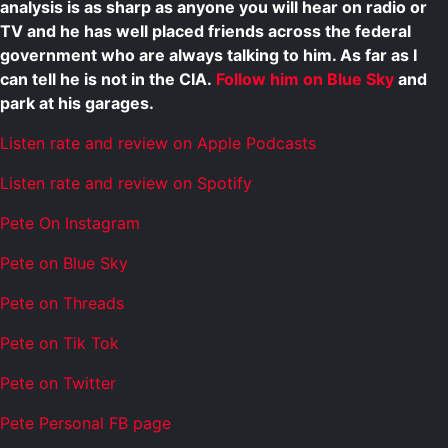
analysis is as sharp as anyone you will hear on radio or
TV and he has well placed friends across the federal
government who are always talking to him. As far as I
can tell he is not in the CIA.
Follow him on Blue Sky
and
park at his garages.
Listen rate and review on Apple Podcasts
Listen rate and review on Spotify
Pete On Instagram
Pete on Blue Sky
Pete on Threads
Pete on Tik Tok
Pete on Twitter
Pete Personal FB page