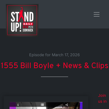
Episode for March 17, 2026
1555 Bill Boyle + News & Clips
Join
us in