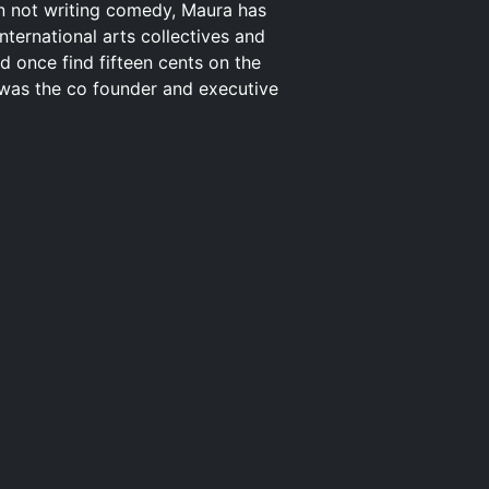
en not writing comedy, Maura has
nternational arts collectives and
d once find fifteen cents on the
 was the co founder and executive