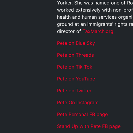
Yorker. She was named one of Rol
worked extensively with non-profit
health and human services organiz
ground at an immigrants’ rights 
director of
TaxMarch.org
Pete on Blue Sky
Pete on Threads
Pete on Tik Tok
Pete on YouTube
Pete on Twitter
Pete On Instagram
Pete Personal FB page
Stand Up with Pete FB page