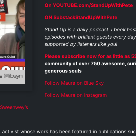
On YOUTUBE.com/StandUpWithPete
ON SubstackStandUpWithPete
Stand Up is a daily podcast. I book,ho
episodes with brilliant guests every day
supported by listeners like you!
Please subscribe now for as little as 5
community of over 750 awesome, curious
generous souls
Follow Maura on Blue Sky
Follow Maura on Instagram
cSweenwey’s
 activist whose work has been featured in publications 