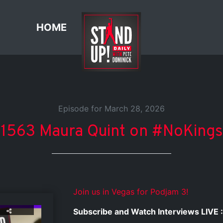
HOME
Episode for March 28, 2026
1563 Maura Quint on #NoKings
Join us in Vegas for Podjam 3!
Subscribe and Watch Interviews LIVE :