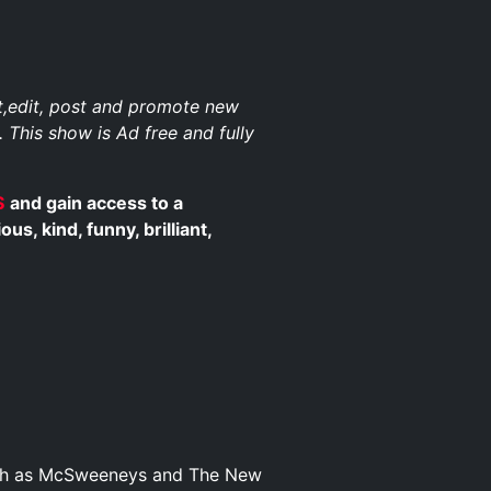
st,edit, post and promote new
. This show is Ad free and fully
$
and gain access to a
, kind, funny, brilliant,
such as McSweeneys and The New