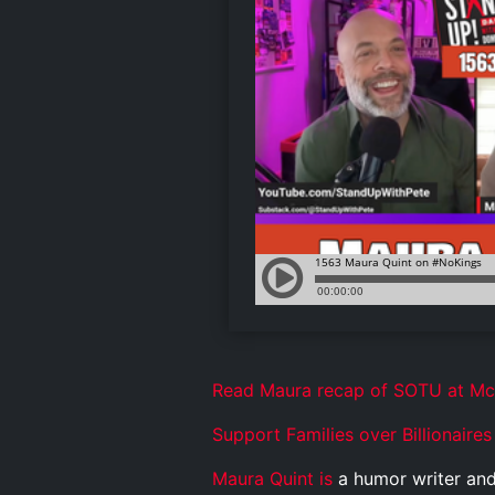
Read Maura recap of SOTU at M
Support Families over Billionaires
Maura Quint is
a humor writer and