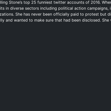
ling Stone’s top 25 funniest twitter accounts of 2016. Wh
s in diverse sectors including political action campaigns, i
ations. She has never been officially paid to protest but di
rally and wanted to make sure that had been disclosed. She