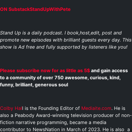
ON SubstackStandUpWithPete
Stand Up is a daily podcast. I book,host,edit, post and
promote new episodes with brilliant guests every day. This
show is Ad free and fully supported by listeners like you!
Please subscribe now for as little as 5$
and gain access
to a community of over 750 awesome, curious, kind,
funny, brilliant, generous soul
Colby Hal
l is the Founding Editor of
Mediaite.com
. He is
also a Peabody Award-winning television producer of non-
fiction narrative programming, became a media
contributor to NewsNation in March of 2023. He is also a