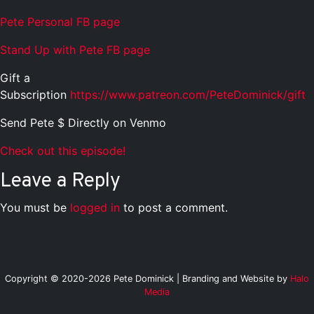
Pete Personal FB page
Stand Up with Pete FB page
Gift a
Subscription
https://www.patreon.com/PeteDominick/gift
Send Pete $ Directly on Venmo
Check out this episode!
Leave a Reply
You must be
logged in
to post a comment.
Copyright © 2020-2026 Pete Dominick | Branding and Website by
Halo
Media