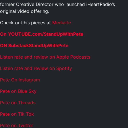
former Creative Director who launched iHeartRadio’s
original video offering.
Check out his pieces at
Mediaite
On
YOUTUBE.com/StandUpWithPete
ON SubstackStandUpWithPete
Listen rate and review on Apple Podcasts
Listen rate and review on Spotify
Pete On Instagram
Pete on Blue Sky
Pete on Threads
Pete on Tik Tok
Pete on Twitter