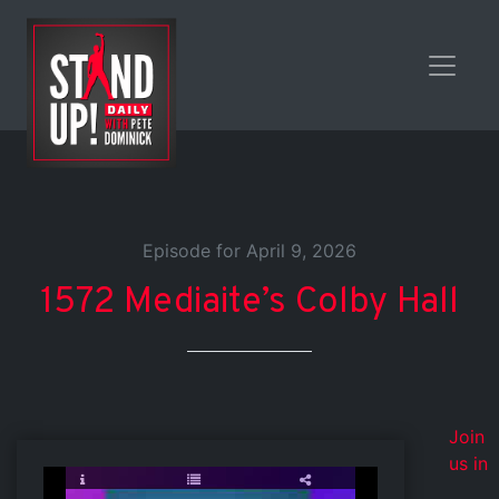
Episode for April 9, 2026
1572 Mediaite’s Colby Hall
Join
us in