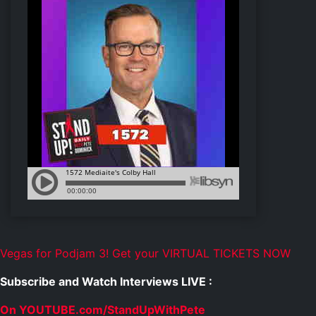
Vegas for Podjam 3! Get your VIRTUAL TICKETS NOW
Subscribe and Watch Interviews LIVE :
On YOUTUBE.com/StandUpWithPete