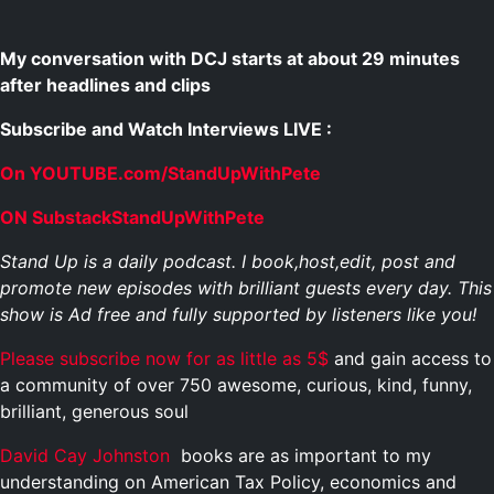
My conversation with DCJ starts at about 29 minutes
after headlines and clips
Subscribe and Watch Interviews LIVE :
On YOUTUBE.com/StandUpWithPete
ON SubstackStandUpWithPete
Stand Up is a daily podcast. I book,host,edit, post and
promote new episodes with brilliant guests every day. This
show is Ad free and fully supported by listeners like you!
Please subscribe now for as little as 5$
and gain access to
a community of over 750 awesome, curious, kind, funny,
brilliant, generous soul
David Cay Johnston
books are as important to my
understanding on American Tax Policy, economics and