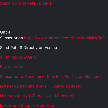
Stand Up with Pete FB page
Gift a
Subscription
https://www.patreon.com/PeteDominick/gift
Send Pete $ Directly on Venmo
All things Jon Carroll
Buy Ava’s Art
Subscribe to Piano Tuner Paul Paul Wesley on Substack
Listen to Barry and Abigail Hummel Podcast
Listen to Matty C Podcast and Substack
Follow and Support Pete Coe