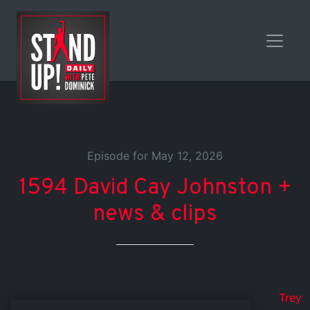
Episode for May 12, 2026
1594 David Cay Johnston +
news & clips
Trey