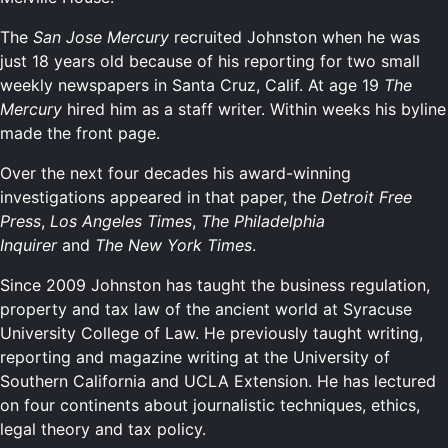
The
San Jose Mercury
recruited Johnston when he was
just 18 years old because of his reporting for two small
weekly newspapers in Santa Cruz, Calif. At age 19
The
Mercury
hired him as a staff writer. Within weeks his byline
made the front page.
Over the next four decades his award-winning
investigations appeared in that paper, the
Detroit Free
Press
,
Los Angeles Times
,
The Philadelphia
Inquirer
and
The New York Times
.
Since 2009 Johnston has taught the business regulation,
property and tax law of the ancient world at Syracuse
University College of Law. He previously taught writing,
reporting and magazine writing at the University of
Southern California and UCLA Extension. He has lectured
on four continents about journalistic techniques, ethics,
legal theory and tax policy.