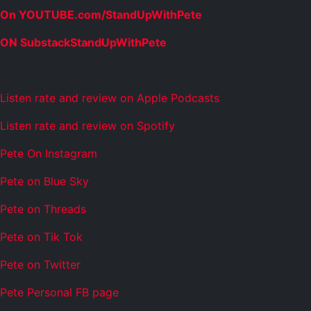
On YOUTUBE.com/StandUpWithPete
ON SubstackStandUpWithPete
Listen rate and review on Apple Podcasts
Listen rate and review on Spotify
Pete On Instagram
Pete on Blue Sky
Pete on Threads
Pete on Tik Tok
Pete on Twitter
Pete Personal FB page