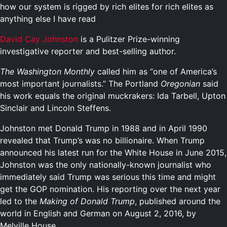
how our system is rigged by rich elites for rich elites as
anything else I have read
David Cay Johnston
is a Pulitzer Prize-winning
investigative reporter and best-selling author.
The Washington Monthly
called him as “one of America’s
most important journalists.” The Portland
Oregonian
said
his work equals the original muckrakers: Ida Tarbell, Upton
Sinclair and Lincoln Steffens.
Johnston met Donald Trump in 1988 and in April 1990
revealed that Trump’s was no billionaire. When Trump
announced his latest run for the White House in June 2015,
Johnston was the only nationally-known journalist who
immediately said Trump was serious this time and might
get the GOP nomination. His reporting over the next year
led to the
Making of Donald Trump
, published around the
world in English and German on August 2, 2016, by
Melville House.