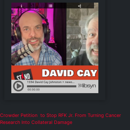
Crowder Petition to
Stop RFK Jr. From Turning Cancer
Research Into Collateral Damage