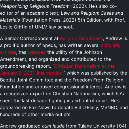
Weaponizing Religious Freedom
(2022). He’s also co-
editor of an academic text,
Law and Religion: Cases and
Materials
(Foundation Press, 2022) 5th Edition, with Prof.
Leslie Griffin of UNLV law school.
A Senior Correspondent at
Religion Dispatches
, Andrew is
a prolific author of opeds, has written several
scholarly
articles
, has
debated
the utility of the Johnson
Amendment, and organized and contributed to the
groundbreaking report, “
Christian Nationalism at the
January 6, 2021, Insurrection,
” which was published by the
Baptist Joint Committee and the Freedom From Religion
Foundation and aroused congressional interest. Andrew is
a recognized expert on Christian Nationalism, which he’s
spent the last decade fighting in and out of court. He’s
appeared on Fox News to debate Bill O’Reilly, MSNBC, and
hundreds of other media outlets.
Andrew graduated
cum laude
from Tulane University (’04)