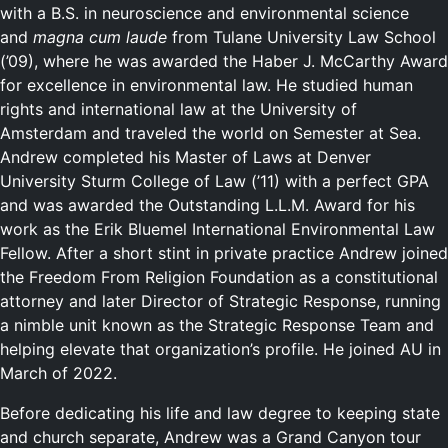
with a B.S. in neuroscience and environmental science
and
magna cum laude
from Tulane University Law School
(’09), where he was awarded the Haber J. McCarthy Award
for excellence in environmental law. He studied human
rights and international law at the University of
Amsterdam and traveled the world on Semester at Sea.
Andrew completed his Master of Laws at Denver
University Sturm College of Law (’11) with a perfect GPA
and was awarded the Outstanding L.L.M. Award for his
work as the Erik Bluemel International Environmental Law
Fellow. After a short stint in private practice Andrew joined
the Freedom From Religion Foundation as a constitutional
attorney and later Director of Strategic Response, running
a nimble unit known as the Strategic Response Team and
helping elevate that organization’s profile. He joined AU in
March of 2022.
Before dedicating his life and law degree to keeping state
and church separate, Andrew was a Grand Canyon tour