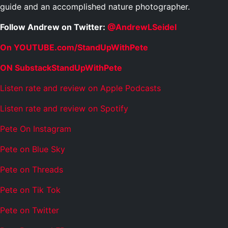
guide and an accomplished nature photographer.
Follow Andrew on Twitter:
@AndrewLSeidel
On YOUTUBE.com/StandUpWithPete
ON SubstackStandUpWithPete
Listen rate and review on Apple Podcasts
Listen rate and review on Spotify
Pete On Instagram
Pete on Blue Sky
Pete on Threads
Pete on Tik Tok
Pete on Twitter