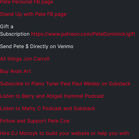
Pete Personal FB page
Stand Up with Pete FB page
Gift a
Subscription
https://www.patreon.com/PeteDominick/gift
Send Pete $ Directly on Venmo
All things Jon Carroll
Buy Ava’s Art
Subscribe to Piano Tuner Paul Paul Wesley on Substack
Listen to Barry and Abigail Hummel Podcast
Listen to Matty C Podcast and Substack
Follow and Support Pete Coe
Hire DJ Monzyk to build your website or help you with