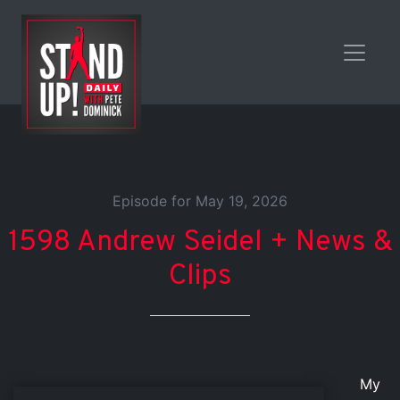
Episode for May 19, 2026
1598 Andrew Seidel + News &
Clips
My