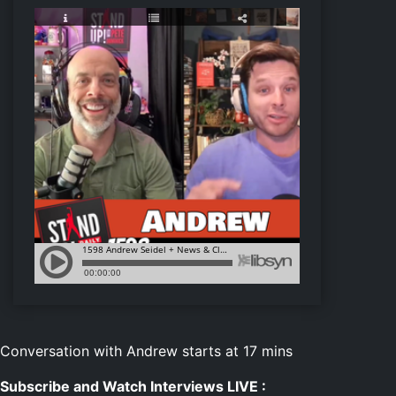
Conversation with Andrew starts at 17 mins
Subscribe and Watch Interviews LIVE :