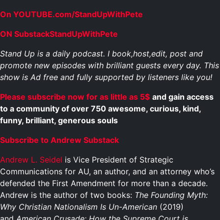
On YOUTUBE.com/StandUpWithPete
ON SubstackStandUpWithPete
Stand Up is a daily podcast. I book,host,edit, post and
promote new episodes with brilliant guests every day. This
show is Ad free and fully supported by listeners like you!
Please subscribe now for as little as 5$
and gain access
to a community of over 750 awesome, curious, kind,
funny, brilliant, generous souls
Subscribe to Andrew Substack
Andrew L. Seidel
is Vice President of Strategic
Communications for AU, an author, and an attorney who’s
defended the First Amendment for more than a decade.
Andrew is the author of two books:
The Founding Myth:
Why Christian Nationalism Is Un-American
(2019)
and
American Crusade: How the Supreme Court is