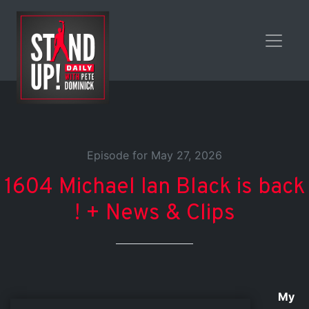
Episode for May 27, 2026
1604 Michael Ian Black is back
! + News & Clips
My