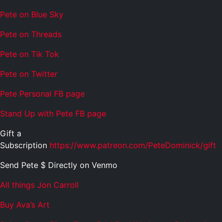
Pete on Blue Sky
Pete on Threads
Pete on Tik Tok
Pete on Twitter
Pete Personal FB page
Stand Up with Pete FB page
Gift a
Subscription
https://www.patreon.com/PeteDominick/gift
Send Pete $ Directly on Venmo
All things Jon Carroll
Buy Ava’s Art