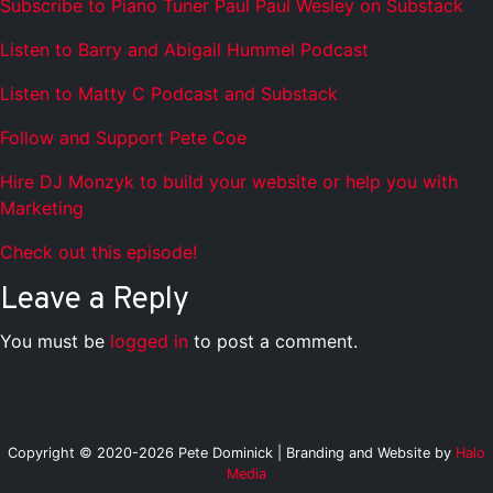
Subscribe to Piano Tuner Paul Paul Wesley on Substack
Listen to Barry and Abigail Hummel Podcast
Listen to Matty C Podcast and Substack
Follow and Support Pete Coe
Hire DJ Monzyk to build your website or help you with
Marketing
Check out this episode!
Leave a Reply
You must be
logged in
to post a comment.
Copyright © 2020-2026 Pete Dominick | Branding and Website by
Halo
Media