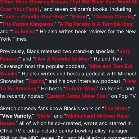
Other Mind-Blowing Essays That Will Blow Your Mind All
Over Your Face)
,” and seven children’s books, including
“
Cock-a-Doodle-Doo-Bop!
,” “
Naked
“, “
Chicken Cheeks
,”
“
The Purple Kangaroo
,” “
A Pig Parade Is A Terrible Idea
”
and “
I’m Bored
.” He also writes book reviews for the New
York Times.
Previously, Black released two stand-up specials, “
Very
Famous
” and “
I Am A Wonderful Man
.” He and Tom
Cavanagh host the popular podcast, “
Mike and Tom Eat
Snacks
.” He also writes and hosts a podcast with Michael
Showalter, “
Topics
,” and his own interview podcast, “
How
To Be Amazing
.” He hosts “
Debate Wars
” on SeeSo, and
he recently hosted “
Easiest Game Show Ever
” on Pop TV.
Sketch comedy fans know Black’s work on “
The State
,”
“
Viva Variety
,” “
Stella
” and “
Michael and Michael Have
Issues
” all of which he co-created, wrote and starred in.
Other TV credits include quirky bowling alley manager
‘Phil’ on the NBC series “
Ed
,” and his hilarious commentary