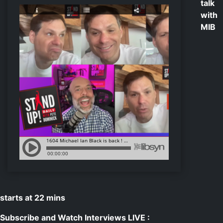
talk
with
MIB
starts at 22 mins
Subscribe and Watch Interviews LIVE :