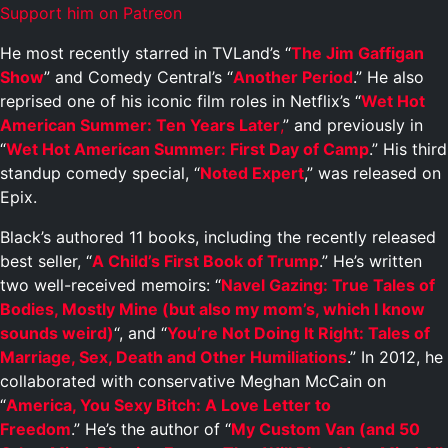
Support him on Patreon
He most recently starred in TVLand’s “
The Jim Gaffigan
Show
” and Comedy Central’s “
Another Period
.” He also
reprised one of his iconic film roles in Netflix’s “
Wet Hot
American Summer: Ten Years Later
,
” and previously in
“
Wet Hot American Summer: First Day of Camp
.” His third
standup comedy special, “
Noted Expert
,” was released on
Epix.
Black’s authored 11 books, including the recently released
best seller, “
A Child’s First Book of Trump
.” He’s written
two well-received memoirs: “
Navel Gazing: True Tales of
Bodies, Mostly Mine (but also my mom’s, which I know
sounds weird)
“, and “
You’re Not Doing It Right: Tales of
Marriage, Sex, Death and Other Humiliations
.” In 2012, he
collaborated with conservative Meghan McCain on
“
America, You Sexy Bitch: A Love Letter to
Freedom
.” He’s the author of “
My Custom Van (and 50