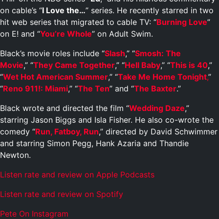
on cable’s “
I Love the…
” series. He recently starred in two
hit web series that migrated to cable TV: “
Burning Love
”
on E! and “
You’re Whole
” on Adult Swim.
Black’s movie roles include “
Slash
,” “
Smosh: The
Movie
,” “
They Came Together
,” “
Hell Baby
,” “
This is 40
,”
“
Wet Hot American Summer
,” “
Take Me Home Tonight
,
”
“
Reno 911!: Miami
,” “
The Ten
” and “
The Baxter
.”
Black wrote and directed the film “
Wedding Daze
,”
starring Jason Biggs and Isla Fisher. He also co-wrote the
comedy “
Run, Fatboy, Run
,” directed by David Schwimmer
and starring Simon Pegg, Hank Azaria and Thandie
Newton.
Listen rate and review on Apple Podcasts
Listen rate and review on Spotify
Pete On Instagram