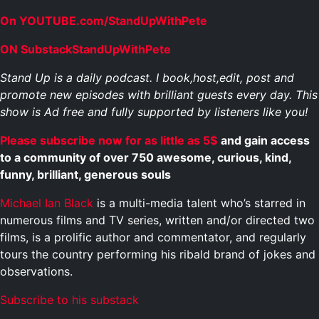
On YOUTUBE.com/StandUpWithPete
ON SubstackStandUpWithPete
Stand Up is a daily podcast. I book,host,edit, post and
promote new episodes with brilliant guests every day. This
show is Ad free and fully supported by listeners like you!
Please subscribe now for as little as 5$
and gain access
to a community of over 750 awesome, curious, kind,
funny, brilliant, generous souls
Michael Ian Black
is a multi-media talent who’s starred in
numerous films and TV series, written and/or directed two
films, is a prolific author and commentator, and regularly
tours the country performing his ribald brand of jokes and
observations.
Subscribe to his substack