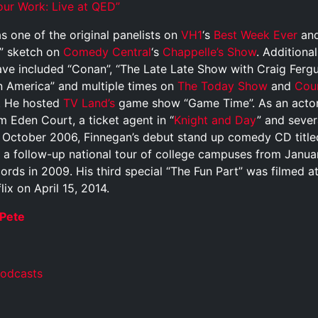
r Work: Live at QED”
 one of the original panelists on
VH1
‘s
Best Week Ever
and
” sketch on
Comedy Central
‘s
Chappelle’s Show
. Additiona
ave included “Conan”, “The Late Late Show with Craig Ferg
 America” and multiple times on
The Today Show
and
Cou
s. He hosted
TV Land’s
game show “Game Time”. As an actor
lm Eden Court, a ticket agent in “
Knight and Day
” and sever
In October 2006, Finnegan’s debut stand up comedy CD title
h a follow-up national tour of college campuses from Januar
rds in 2009. His third special “The Fun Part” was filmed a
ix on April 15, 2014.
Pete
Podcasts