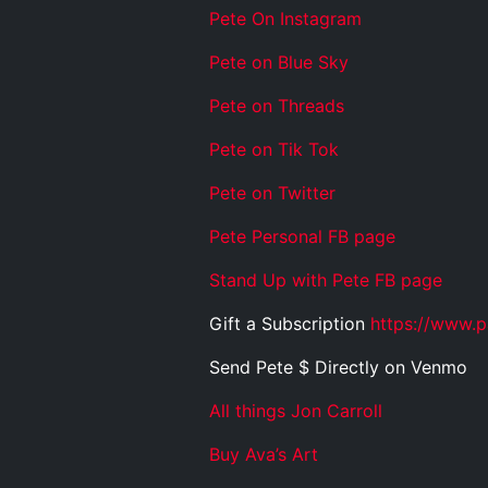
Pete On Instagram
Pete on Blue Sky
Pete on Threads
Pete on Tik Tok
Pete on Twitter
Pete Personal FB page
Stand Up with Pete FB page
Gift a Subscription
https://www.p
Send Pete $ Directly on Venmo
All things Jon Carroll
Buy Ava’s Art