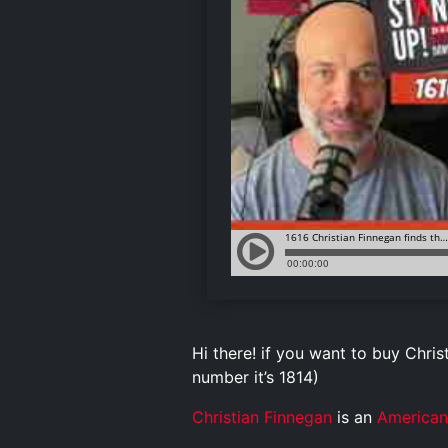
Hi there! if you want to buy Christ
number it’s 1814)
Christian Finnegan
is an
American