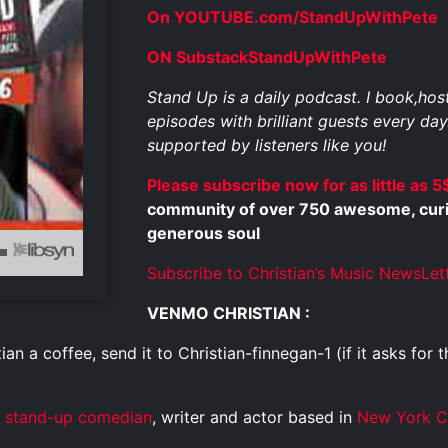
On YOUTUBE.com/StandUpWithPete
ON SubstackStandUpWithPete
Stand Up is a daily podcast. I book,ho
episodes with brilliant guests every day
supported by listeners like you!
Please subscribe now for as little as 5
community of over 750 awesome, curious
generous soul
Subscribe to Christian’s Music NewsLet
VENMO CHRISTIAN :
ian a coffee, send it to Christian-finnegan-1 (if it asks for t
stand-up comedian
, writer and actor based in
New York C