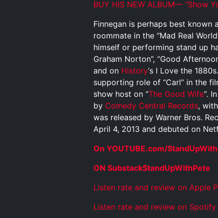
BUY HIS NEW ALBUM— “Show You
Finnegan is perhaps best known as
roommate in the “Mad Real World
himself or performing stand up h
Graham Norton”, “Good Afternoon
and on
History
‘s I Love the 1880
supporting role of “Carl” in the fi
show host on “
The Good Wife
“. 
by
Comedy Central Records
, wit
was released by Warner Bros. Reco
April 4, 2013 and debuted on Netfl
On YOUTUBE.com/StandUpWith
ON SubstackStandUpWithPete
Listen rate and review on Apple 
Listen rate and review on Spotify