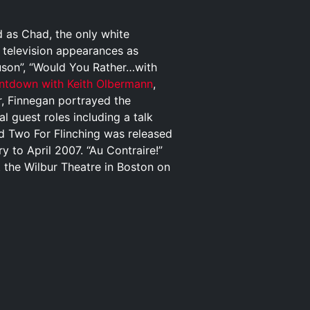
 as Chad, the only white
l television appearances as
uson”, “Would You Rather…with
ntdown with Keith Olbermann
,
, Finnegan portrayed the
al guest roles including a talk
d Two For Flinching was released
y to April 2007. “Au Contraire!”
t the Wilbur Theatre in Boston on