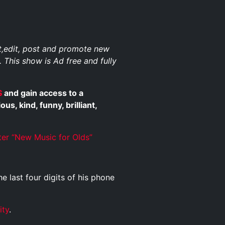
st,edit, post and promote new
. This show is Ad free and fully
$
and gain access to a
, kind, funny, brilliant,
ter “New Music for Olds”
he last four digits of his phone
ity
.