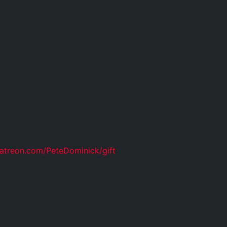
atreon.com/PeteDominick/gift