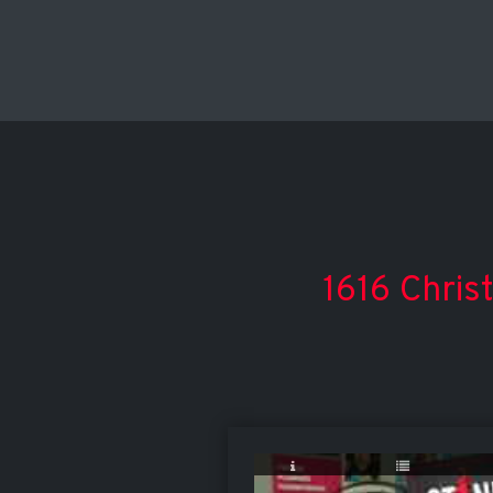
1616 Chris