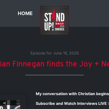
HOME
Episode for June 16, 2026
tian Finnegan finds the Joy + N
My conversation with Christian begins
Subscribe and Watch Interviews LIVE :