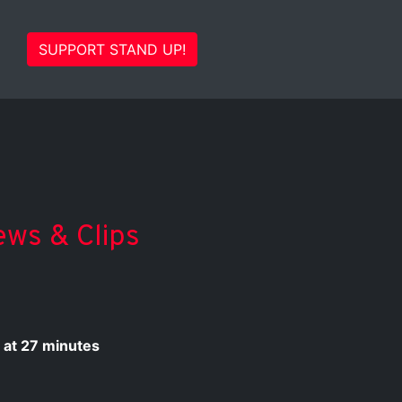
SUPPORT STAND UP!
ews & Clips
 at 27 minutes