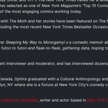
also selected as one of
New York
Magazine
‘s “Top 10 Comi
 of the most engaging comics working today.
r with
The Moth
and her stories have been featured on The 
ncluding the most recent New York Times Bestseller
Occasio
e: Sleeping My Way to Monogamyi s a comedic memoir abou
futon to futon and flask-to-flask, gathering data, hoping to
liant interviewer and moderator, and has interviewed dozens 
, Canada, Ophira graduated with a Cultural Anthropology an
klyn, NY where she is a fixture at New York City’s comedy c
n
stand-up comedian
, writer and actor based in
New York C