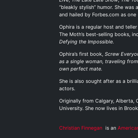
“bleakly stylish” humor. She was 
and hailed by Forbes.com as one
Ophira is a regular host and telle
The Moth’s best-selling books, i
Defying the Impossible
.
Ophira’s first book,
Screw Everyon
as a single woman, traveling from 
own perfect mate.
She is also sought after as a bril
actors.
Originally from Calgary, Alberta
University. She now lives in Broo
Christian Finnegan
is an
America