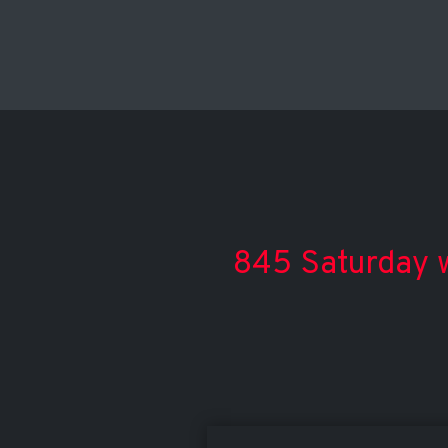
845 Saturday w