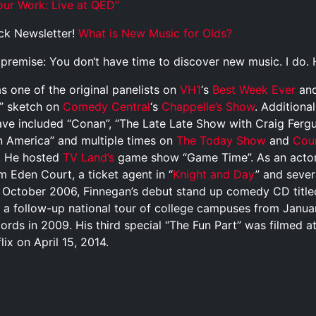
r Work: Live at QED”
ck Newsletter!
What is New Music for Olds?
p
r
e
m
i
s
e
:
Y
o
u
d
o
n
‘
t
h
a
v
e
t
i
m
e
t
o
d
i
s
c
o
v
e
r
n
e
w
m
u
s
i
c
.
I
d
o
.
 one of the original panelists on
VH1
‘s
Best Week Ever
and
” sketch on
Comedy Central
‘s
Chappelle’s Show
. Additiona
ave included “Conan”, “The Late Late Show with Craig Ferg
 America” and multiple times on
The Today Show
and
Cou
s. He hosted
TV Land’s
game show “Game Time”. As an actor
lm Eden Court, a ticket agent in “
Knight and Day
” and sever
In October 2006, Finnegan’s debut stand up comedy CD title
h a follow-up national tour of college campuses from Januar
rds in 2009. His third special “The Fun Part” was filmed a
ix on April 15, 2014.