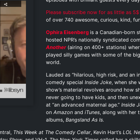
Please subscribe now for as little as 5$
of over 740 awesome, curious, kind, funn
Ophira Eisenberg
is a Canadian-born s
hosted NPR’s nationally syndicated com
Another
(airing on 400+ stations) wher
played silly games with some of the big
world.
Lauded as “hilarious, high risk, and an i
comedy special
Inside Joke
, when she
show’s material revolves around how s
never going to have kids, and then une
at “an advanced maternal age.”
Inside 
on
Amazon
and
iTunes
, along with her
albums,
Bangs!and
As Is
.
tral,
This Week at The Comedy Cellar
, Kevin Hart’s
LOL Ne
day Show
, and VH-1.
The New York Times
called her a skil