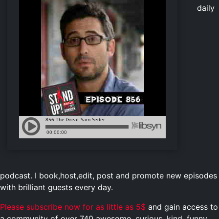
daily
podcast. I book,host,edit, post and promote new episodes
with brilliant guests every day.
Please subscribe now for as little as 5$
and gain access to
a community of over 740 awesome, curious, kind, funny,