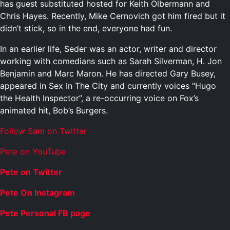
has guest substituted hosted for Keith Olbermann and
Chris Hayes. Recently, Mike Cernovich got him fired but it
didn’t stick, so in the end, everyone had fun.
In an earlier life, Seder was an actor, writer and director
working with comedians such as Sarah Silverman, H. Jon
Benjamin and Marc Maron. He has directed Gary Busey,
appeared in Sex In The City and currently voices “Hugo
the Health Inspector”, a re-occurring voice on Fox’s
animated hit, Bob’s Burgers.
Follow Sam on Twitter
Pete on YouTube
Pete on Twitter
Pete On Instagram
Pete Personal FB page