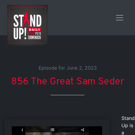
Episode for June 2, 2023
856 The Great Sam Seder
Stand
Up is
a