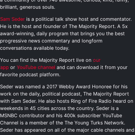
brilliant, generous souls.
Sam Seder
is a political talk show host and commentator.
He is the host and founder of The Majority Report. A 5x
award-winning, daily program that brings you the best
progressive news commentary and longform
conversations available today.
You can find the Majority Report live on
our
app
or
YouTube channel
and can download it from your
favorite podcast platform.
Seder was named a 2017 Webby Award Honoree for his
work on the daily, political podcast, The Majority Report
with Sam Seder. He also hosts Ring of Fire Radio heard on
weekends in 45 cities across the country. Seder is a
MSNBC contributor and his 400k subscriber YouTube
Channel is a member of the The Young Turks Network.
Seder has appeared on all of the major cable channels and