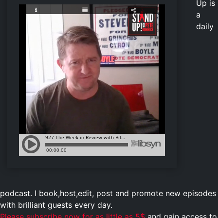
Up is
a
daily
podcast. I book,host,edit, post and promote new episodes
with brilliant guests every day.
Please subscribe now for as little as 5$
and gain access to