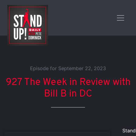
Episode for September 22, 2023
927 The Week in Review with
Bill B in DC
Stand