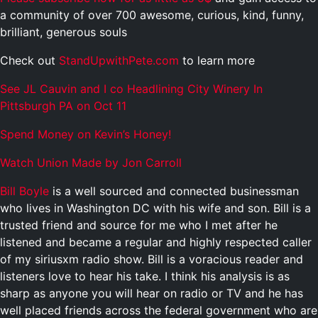
a community of over 700 awesome, curious, kind, funny,
brilliant, generous souls
Check out
StandUpwithPete.com
to learn more
See JL Cauvin and I co Headlining City Winery In
Pittsburgh PA on Oct 11
Spend Money on Kevin’s Honey!
Watch Union Made by Jon Carroll
Bill Boyle
is a well sourced and connected businessman
who lives in Washington DC with his wife and son. Bill is a
trusted friend and source for me who I met after he
listened and became a regular and highly respected caller
of my siriusxm radio show. Bill is a voracious reader and
listeners love to hear his take. I think his analysis is as
sharp as anyone you will hear on radio or TV and he has
well placed friends across the federal government who are