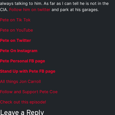
always talking to him. As far as I can tell he is not in the
CIA.
Follow him on twitter
and park at his garages.
Pete on Tik Tok
Pete on YouTube
Pete on Twitter
Pete On Instagram
Pete Personal FB page
Stand Up with Pete FB page
All things Jon Carroll
Follow and Support Pete Coe
Check out this episode!
Leave a Reply