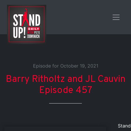
Episode for October 19, 2021
Barry Ritholtz and JL Cauvin
Episode 457
Stand