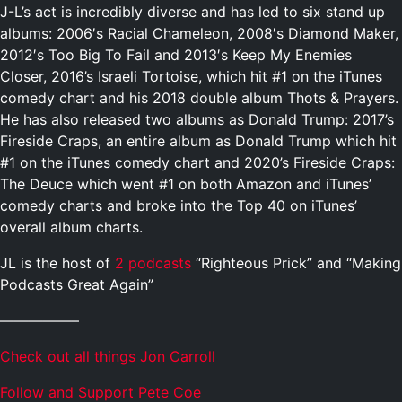
J-L’s act is incredibly diverse and has led to six stand up
albums: 2006′s Racial Chameleon, 2008′s Diamond Maker,
2012′s Too Big To Fail and 2013′s Keep My Enemies
Closer, 2016’s Israeli Tortoise, which hit #1 on the iTunes
comedy chart and his 2018 double album Thots & Prayers.
He has also released two albums as Donald Trump: 2017’s
Fireside Craps, an entire album as Donald Trump which hit
#1 on the iTunes comedy chart and 2020’s Fireside Craps:
The Deuce which went #1 on both Amazon and iTunes’
comedy charts and broke into the Top 40 on iTunes’
overall album charts.
JL is the host of
2 podcasts
“Righteous Prick” and “Making
Podcasts Great Again”
—————–
Check out all things Jon Carroll
Follow and Support Pete Coe