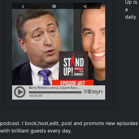
Up is
a
daily
podcast. I book,host,edit, post and promote new episodes
with brilliant guests every day.