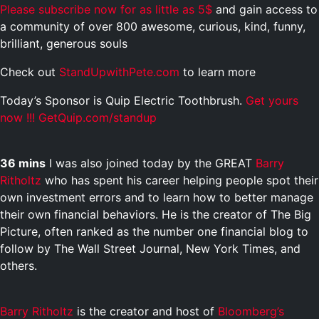
Please subscribe now for as little as 5$
and gain access to
a community of over 800 awesome, curious, kind, funny,
brilliant, generous souls
Check out
StandUpwithPete.com
to learn more
Today’s Sponsor is Quip Electric Toothbrush.
Get yours
now !!! GetQuip.com/standup
36 mins
I was also joined today by the GREAT
Barry
Ritholtz
who has spent his career helping people spot their
own investment errors and to learn how to better manage
their own financial behaviors. He is the creator of The Big
Picture, often ranked as the number one financial blog to
follow by The Wall Street Journal, New York Times, and
others.
Barry Ritholtz
is the creator and host of
Bloomberg’s