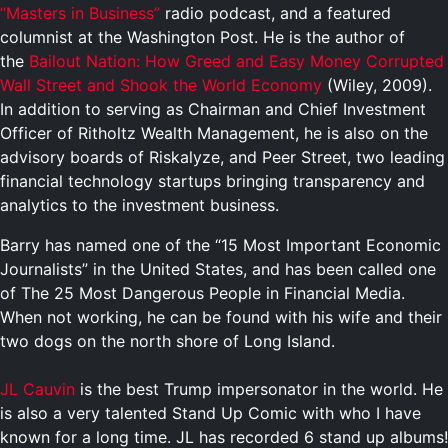
“Masters in Business”
radio podcast, and a featured
columnist at the Washington Post. He is the author of
the
Bailout Nation: How Greed and Easy Money Corrupted
Wall Street and Shook the World Economy
(Wiley, 2009).
In addition to serving as Chairman and Chief Investment
Officer of Ritholtz Wealth Management, he is also on the
advisory boards of Riskalyze, and Peer Street, two leading
financial technology startups bringing transparency and
analytics to the investment business.
Barry has named one of the “15 Most Important Economic
Journalists” in the United States, and has been called one
of The 25 Most Dangerous People in Financial Media.
When not working, he can be found with his wife and their
two dogs on the north shore of Long Island.
JL Cauvin
is the best Trump impersonator in the world. He
is also a very talented Stand Up Comic with who I have
known for a long time. JL has recorded 6 stand up albums!