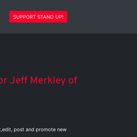
SUPPORT STAND UP!
or Jeff Merkley of
st,edit, post and promote new
.