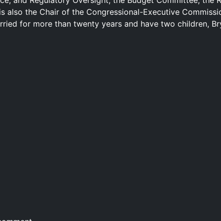
ce, and Regulatory Oversight; the Budget Committee; the 
is also the Chair of the Congressional-Executive Commissi
rried for more than twenty years and have two children, B