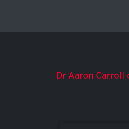
Dr Aaron Carroll 