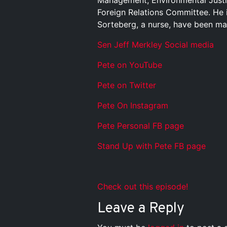
Management, Environmental Justi
Foreign Relations Committee. He 
Sorteberg, a nurse, have been ma
Sen Jeff Merkley Social media
Pete on YouTube
P
e
t
e
o
n
T
w
i
t
t
e
r
P
e
t
e
O
n
I
n
s
t
a
g
r
a
m
P
e
t
e
P
e
r
s
o
n
a
l
F
B
p
a
g
e
S
t
a
n
d
U
p
w
i
t
h
P
e
t
e
F
B
p
a
g
e
Check out this episode!
Leave a Reply