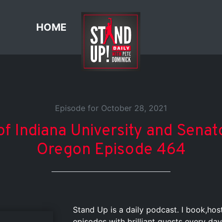
HOME
Episode for October 28, 2021
of Indiana University and Senat
Oregon Episode 464
Stand Up is a daily podcast. I book,ho
episodes with brilliant guests every day