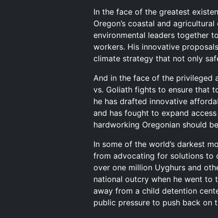
In the face of the greatest existen
Oregon’s coastal and agricultural
environmental leaders together to
workers. His innovative proposals
climate strategy that not only saf
And in the face of the privileged
vs. Goliath fights to ensure that 
he has drafted innovative afford
and has fought to expand access 
hardworking Oregonian should be 
In some of the world’s darkest mo
from advocating for solutions to
over one million Uyghurs and oth
national outcry when he went to t
away from a child detention cent
public pressure to push back on t