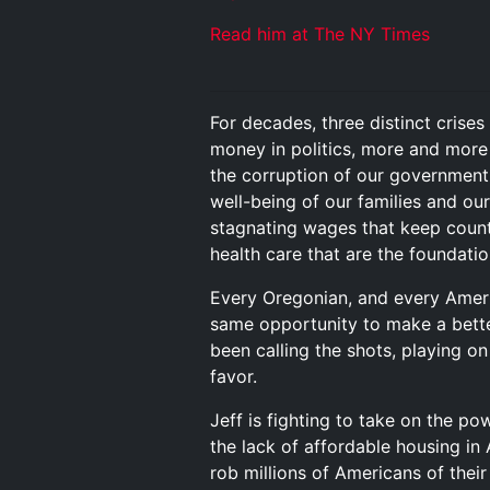
Read him at The NY Times
For decades, three distinct crise
money in politics, more and more 
the corruption of our government 
well-being of our families and our
stagnating wages that keep countl
health care that are the foundation
Every Oregonian, and every Americ
same opportunity to make a better
been calling the shots, playing o
favor.
Jeff is fighting to take on the p
the lack of affordable housing in 
rob millions of Americans of thei