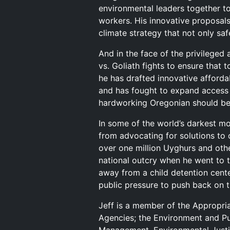
environmental leaders together to
workers. His innovative proposals
climate strategy that not only saf
And in the face of the privileged
vs. Goliath fights to ensure that 
he has drafted innovative afford
and has fought to expand access 
hardworking Oregonian should be 
In some of the world’s darkest mo
from advocating for solutions to
over one million Uyghurs and oth
national outcry when he went to t
away from a child detention cent
public pressure to push back on t
Jeff is a member of the Appropri
Agencies; the Environment and P