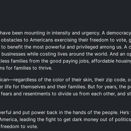
s have been mounting in intensity and urgency. A democracy
obstacles to Americans exercising their freedom to vote, g
to benefit the most powerful and privileged among us. A cl
 businesses while costing lives around the world. And an op
ess families from the good paying jobs, affordable housing,
s for families to thrive.
an—regardless of the color of their skin, their zip code,
 life for themselves and their families. But for years, the 
n fears and resentments to divide us from each other, and s
owerful and put power back in the hands of the people. He’
America, leading the fight to get dark money out of politics
r freedom to vote.