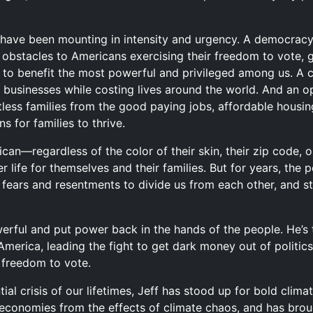
s have been mounting in intensity and urgency. A democracy
obstacles to Americans exercising their freedom to vote, g
to benefit the most powerful and privileged among us. A cl
 businesses while costing lives around the world. And an op
ess families from the good paying jobs, affordable housing,
s for families to thrive.
an—regardless of the color of their skin, their zip code,
 life for themselves and their families. But for years, the 
n fears and resentments to divide us from each other, and s
owerful and put power back in the hands of the people. He’
America, leading the fight to get dark money out of politics
r freedom to vote.
tial crisis of our lifetimes, Jeff has stood up for bold clima
 economies from the effects of climate chaos, and has bro