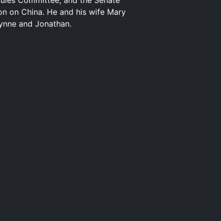
Rules Committee; and the Senate
on on China. He and his wife Mary
rynne and Jonathan.