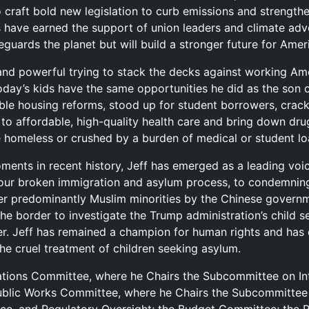
 craft bold new legislation to curb emissions and strengthe
 have earned the support of union leaders and climate advo
eguards the planet but will build a stronger future for Ameri
 and powerful trying to stack the decks against working Am
today’s kids have the same opportunities he did as the son o
able housing reforms, stood up for student borrowers, cra
to affordable, high-quality health care and bring down d
homeless or crushed by a burden of medical or student lo
ments in recent history, Jeff has emerged as a leading vo
 our broken immigration and asylum process, to condemning
er predominantly Muslim minorities by the Chinese governm
he border to investigate the Trump administration’s child 
er. Jeff has remained a champion for human rights and has 
he cruel treatment of children seeking asylum.
ations Committee, where he Chairs the Subcommittee on Int
ublic Works Committee, where he Chairs the Subcommittee