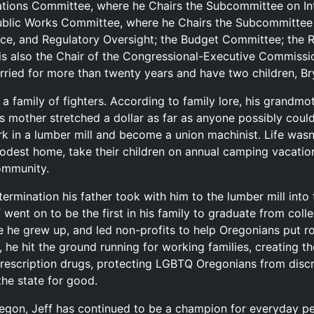
ations Committee, where he Chairs the Subcommittee on Int
ublic Works Committee, where he Chairs the Subcommittee
ce, and Regulatory Oversight; the Budget Committee; the 
is also the Chair of the Congressional-Executive Commissi
rried for more than twenty years and have two children, B
 family of fighters. According to family lore, his grandmot
’s mother stretched a dollar as far as anyone possibly coul
rk in a lumber mill and become a union machinist. Life wasn’
dest home, take their children on annual camping vacations
community.
termination his father took with him to the lumber mill int
f went on to be the first in his family to graduate from col
 he grew up, and led non-profits to help Oregonians put r
e hit the ground running for working families, creating the 
rescription drugs, protecting LGBTQ Oregonians from discr
he state for good.
regon, Jeff has continued to be a champion for everyday 