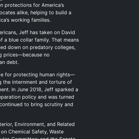
n protections for America’s
cates alike, helping to build a
ca’s working families.
ericans, Jeff has taken on David
f a blue collar family. That means
cked down on predatory colleges,
rug prices—because no
an debt.
ice for protecting human rights—
 the internment and torture of
ent. In June 2018, Jeff sparked a
separation policy and was turned
continued to bring scrutiny and
erior, Environment, and Related
 on Chemical Safety, Waste