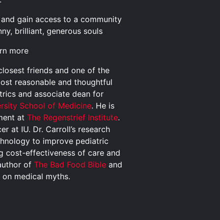
and gain access to a community
y, brilliant, generous souls
arn more
closest friends and one of the
most reasonable and thoughtful
trics and associate dean for
ersity School of Medicine
. He is
pment at
The Regenstrief Institute
.
r at IU. Dr. Carroll’s research
chnology to improve pediatric
ng cost-effectiveness of care and
author of
The Bad Food Bible
and
s on medical myths.