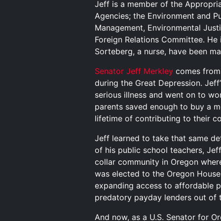
Jeff is a member of the Appropri
Agencies; the Environment and P
Management, Environmental Justi
Foreign Relations Committee. He 
Sorteberg, a nurse, have been ma
Senator Jeff Merkley
comes from a
during the Great Depression. Jeff
serious illness and went on to wo
parents saved enough to buy a mo
lifetime of contributing to their 
Jeff learned to take that same de
of his public school teachers, Jef
collar community in Oregon where
was elected to the Oregon House, h
expanding access to affordable p
predatory payday lenders out of t
And now, as a U.S. Senator for O