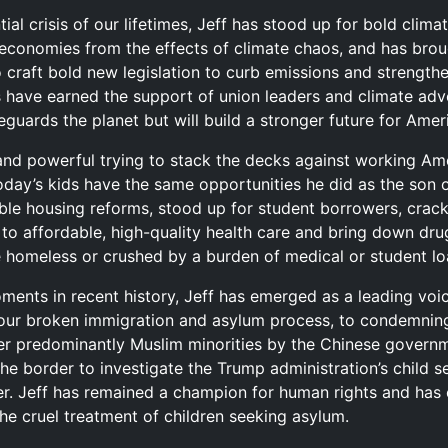
tial crisis of our lifetimes, Jeff has stood up for bold clima
 economies from the effects of climate chaos, and has bro
 craft bold new legislation to curb emissions and strengthe
 have earned the support of union leaders and climate advo
eguards the planet but will build a stronger future for Ameri
 and powerful trying to stack the decks against working Am
today’s kids have the same opportunities he did as the son o
able housing reforms, stood up for student borrowers, cra
to affordable, high-quality health care and bring down d
homeless or crushed by a burden of medical or student lo
ments in recent history, Jeff has emerged as a leading vo
 our broken immigration and asylum process, to condemning
er predominantly Muslim minorities by the Chinese governm
he border to investigate the Trump administration’s child 
er. Jeff has remained a champion for human rights and has 
he cruel treatment of children seeking asylum.