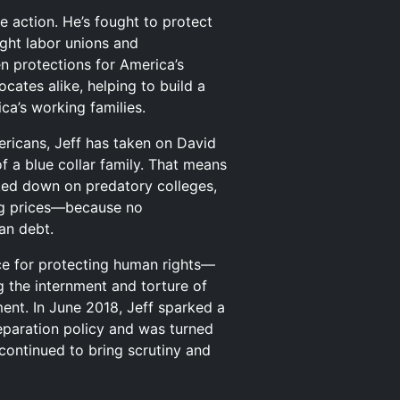
te action. He’s fought to protect
ught labor unions and
n protections for America’s
cates alike, helping to build a
ca’s working families.
ericans, Jeff has taken on David
f a blue collar family. That means
cked down on predatory colleges,
rug prices—because no
an debt.
ice for protecting human rights—
 the internment and torture of
ent. In June 2018, Jeff sparked a
separation policy and was turned
continued to bring scrutiny and