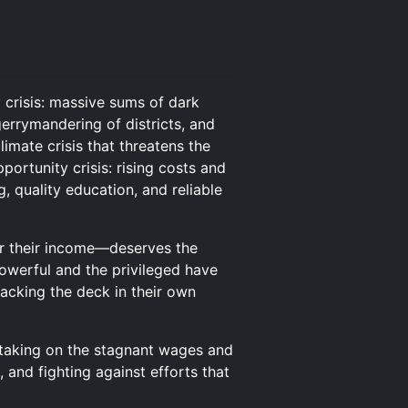
 crisis: massive sums of dark
errymandering of districts, and
imate crisis that threatens the
portunity crisis: rising costs and
 quality education, and reliable
 or their income—deserves the
powerful and the privileged have
tacking the deck in their own
s taking on the stagnant wages and
, and fighting against efforts that