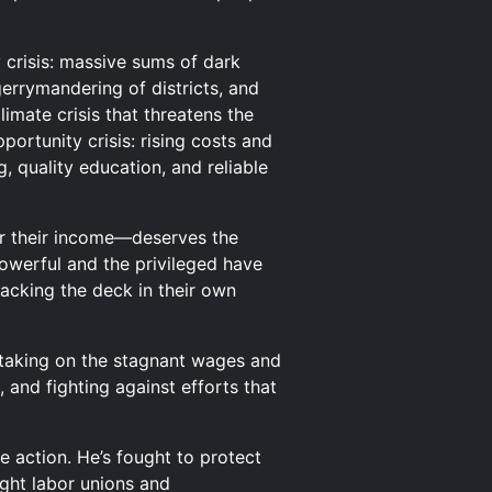
 crisis: massive sums of dark
errymandering of districts, and
imate crisis that threatens the
portunity crisis: rising costs and
 quality education, and reliable
 or their income—deserves the
powerful and the privileged have
tacking the deck in their own
s taking on the stagnant wages and
, and fighting against efforts that
te action. He’s fought to protect
ught labor unions and