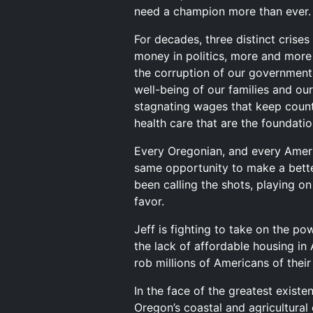
need a champion more than ever.
For decades, three distinct crise
money in politics, more and more 
the corruption of our government 
well-being of our families and our
stagnating wages that keep countl
health care that are the foundation
Every Oregonian, and every Americ
same opportunity to make a better
been calling the shots, playing o
favor.
Jeff is fighting to take on the p
the lack of affordable housing in 
rob millions of Americans of thei
In the face of the greatest existen
Oregon’s coastal and agricultural