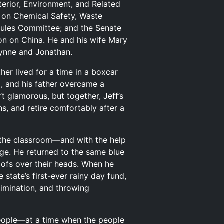
erior, Environment, and Related
 on Chemical Safety, Waste
Rules Committee; and the Senate
on on China. He and his wife Mary
rynne and Jonathan.
her lived for a time in a boxcar
d, and his father overcame a
t glamorous, but together, Jeff’s
, and retire comfortably after a
o the classroom—and with the help
lege. He returned to the same blue
oofs over their heads. When he
state’s first-ever rainy day fund,
imination, and throwing
people—at a time when the people