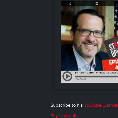
Subscribe to his
YouTube Channe
Buy his books