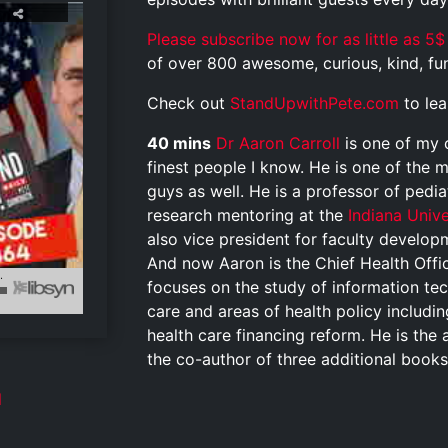
Please subscribe now for as little as 5$
of over 800 awesome, curious, kind, funn
Check out
StandUpwithPete.com
to le
40 mins
Dr Aaron Carroll
is one of my 
finest people I know. He is one of the 
guys as well.
He is a professor of pedia
research mentoring at the
Indiana Univ
also vice president for faculty develo
And now Aaron is the Chief Health Office
focuses on the study of information te
care and areas of health policy includi
health care financing reform. He is the 
the co-author of three additional book
l