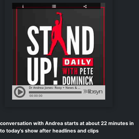
conversation with Andrea starts at about 22 minutes in
to today’s show after headlines and clips