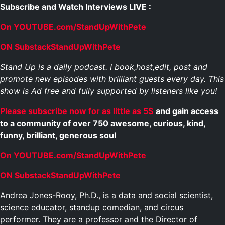
Subscribe and Watch Interviews LIVE :
On YOUTUBE.com/StandUpWithPete
ON SubstackStandUpWithPete
Stand Up is a daily podcast. I book,host,edit, post and
promote new episodes with brilliant guests every day. This
show is Ad free and fully supported by listeners like you!
Please subscribe now for as little as 5$
and gain access
to a community of over 750 awesome, curious, kind,
funny, brilliant, generous soul
On YOUTUBE.com/StandUpWithPete
ON SubstackStandUpWithPete
Andrea Jones-Rooy, Ph.D., is a data and social scientist,
science educator, standup comedian, and circus
performer. They are a professor and the Director of