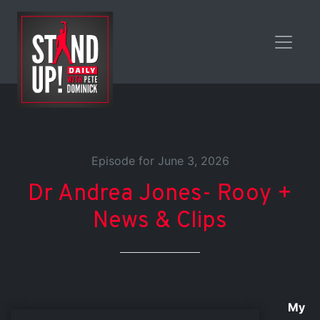
Episode for June 3, 2026
Dr Andrea Jones- Rooy +
News & Clips
My