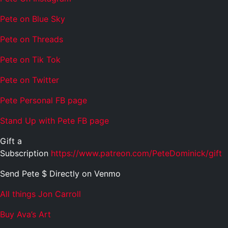
Pete on Blue Sky
Pete on Threads
Pete on Tik Tok
Pete on Twitter
Pete Personal FB page
Stand Up with Pete FB page
Gift a
Subscription
https://www.patreon.com/PeteDominick/gift
Send Pete $ Directly on Venmo
All things Jon Carroll
Buy Ava’s Art