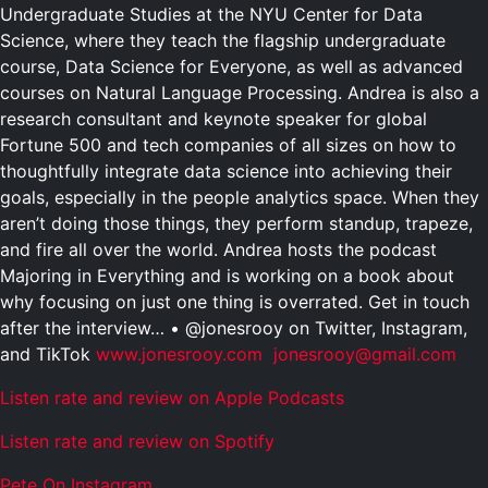
Undergraduate Studies at the NYU Center for Data
Science, where they teach the flagship undergraduate
course, Data Science for Everyone, as well as advanced
courses on Natural Language Processing. Andrea is also a
research consultant and keynote speaker for global
Fortune 500 and tech companies of all sizes on how to
thoughtfully integrate data science into achieving their
goals, especially in the people analytics space. When they
aren’t doing those things, they perform standup, trapeze,
and fire all over the world. Andrea hosts the podcast
Majoring in Everything and is working on a book about
why focusing on just one thing is overrated. Get in touch
after the interview… • @jonesrooy on Twitter, Instagram,
and TikTok
www.jonesrooy.com
jonesrooy@gmail.com
Listen rate and review on Apple Podcasts
Listen rate and review on Spotify
Pete On Instagram