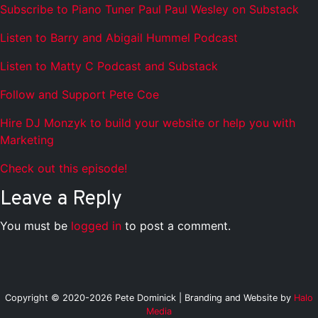
Subscribe to Piano Tuner Paul Paul Wesley on Substack
Listen to Barry and Abigail Hummel Podcast
Listen to Matty C Podcast and Substack
Follow and Support Pete Coe
Hire DJ Monzyk to build your website or help you with
Marketing
Check out this episode!
Leave a Reply
You must be
logged in
to post a comment.
Copyright © 2020-2026 Pete Dominick | Branding and Website by
Halo
Media