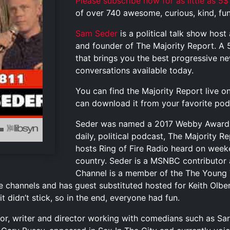
Please subscribe now for as little as 5$
of over 740 awesome, curious, kind, funn
Sam Seder
is a political talk show hos
and founder of The Majority Report. A 
that brings you the best progressive 
conversations available today.
You can find the Majority Report live o
can download it from your favorite pod
Seder was named a 2017 Webby Award 
daily, political podcast, The Majority 
hosts Ring of Fire Radio heard on weeke
country. Seder is a MSNBC contributor
Channel is a member of the The Young 
e channels and has guest substituted hosted for Keith Olb
t didn’t stick, so in the end, everyone had fun.
actor, writer and director working with comedians such as S