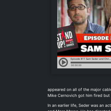
appeared on all of the major cabl
Mike Cernovich got him fired but i
In an earlier life, Seder was an 