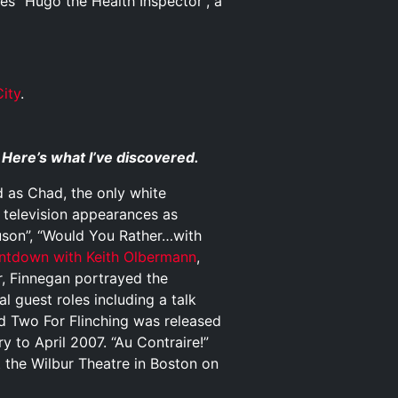
es “Hugo the Health Inspector”, a
ity
.
 Here’s what I’ve discovered.
 as Chad, the only white
l television appearances as
uson”, “Would You Rather…with
ntdown with Keith Olbermann
,
, Finnegan portrayed the
al guest roles including a talk
d Two For Flinching was released
y to April 2007. “Au Contraire!”
t the Wilbur Theatre in Boston on