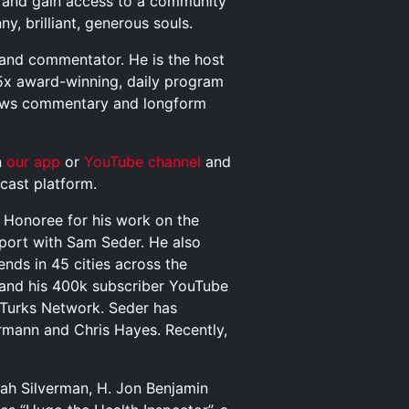
and gain access to a community
y, brilliant, generous souls.
t and commentator. He is the host
5x award-winning, daily program
news commentary and longform
n
our app
or
YouTube channel
and
cast platform.
Honoree for his work on the
Report with Sam Seder. He also
nds in 45 cities across the
 and his 400k subscriber YouTube
Turks Network. Seder has
ermann and Chris Hayes. Recently,
arah Silverman, H. Jon Benjamin