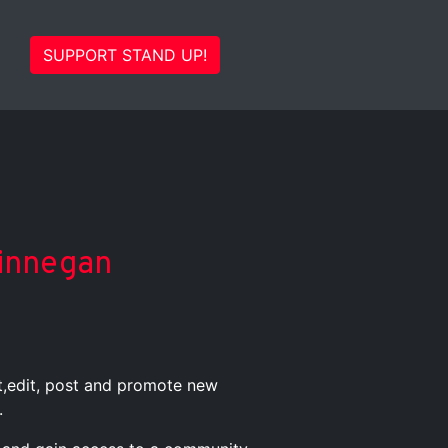
SUPPORT STAND UP!
Finnegan
st,edit, post and promote new
.