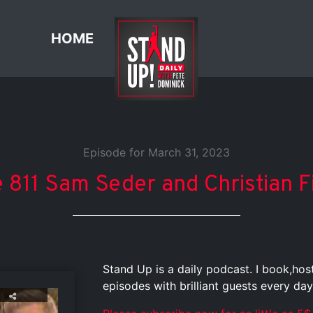
HOME
Episode for March 31, 2023
 811 Sam Seder and Christian 
Stand Up is a daily podcast. I book,ho
episodes with brilliant guests every day