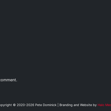
 comment.
opyright © 2020-2026 Pete Dominick | Branding and Website by
Halo Med