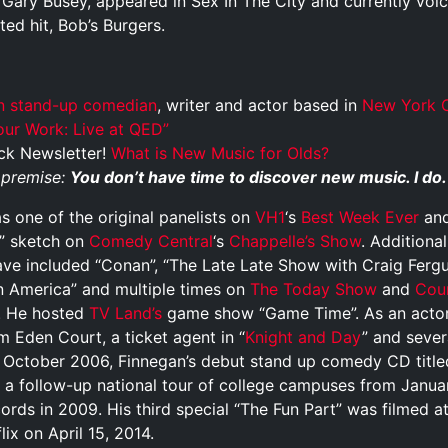
ary Busey, appeared in Sex In The City and currently voic
ed hit, Bob’s Burgers.
n
stand-up comedian
, writer and actor based in
New York C
ur Work: Live at QED”
ck Newsletter!
What is New Music for Olds?
e premise:
You don’t have time to discover new music. I do.
 one of the original panelists on
VH1
‘s
Best Week Ever
and
” sketch on
Comedy Central
‘s
Chappelle’s Show
. Additiona
ave included “Conan”, “The Late Late Show with Craig Ferg
 America” and multiple times on
The Today Show
and
Cou
s. He hosted
TV Land’s
game show “Game Time”. As an actor
lm Eden Court, a ticket agent in “
Knight and Day
” and sever
In October 2006, Finnegan’s debut stand up comedy CD title
h a follow-up national tour of college campuses from Januar
rds in 2009. His third special “The Fun Part” was filmed a
ix on April 15, 2014.