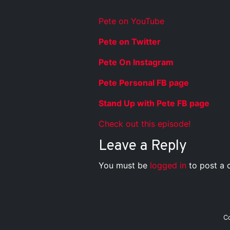
Pete on YouTube
Pete on Twitter
Pete On Instagram
Pete Personal FB page
Stand Up with Pete FB page
Check out this episode!
Leave a Reply
You must be
logged in
to post a
C