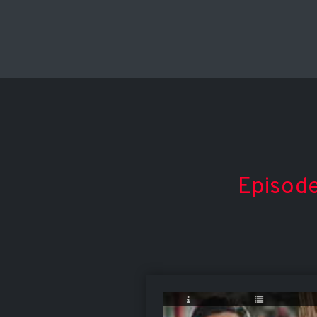
Episode