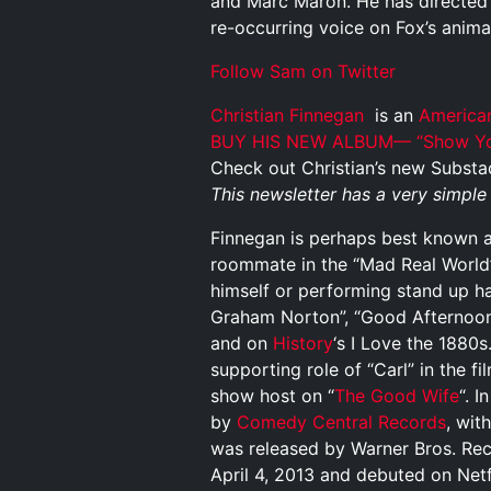
and Marc Maron. He has directed G
re-occurring voice on Fox’s animat
Follow Sam on Twitter
Christian Finnegan
is an
America
BUY HIS NEW ALBUM—
“Show Yo
Check out Christian’s new Substa
This newsletter has a very simpl
Finnegan is perhaps best known as
roommate in the “Mad Real World
himself or performing stand up h
Graham Norton”, “Good Afternoon
and on
History
‘s I Love the 1880
supporting role of “Carl” in the fi
show host on “
The Good Wife
“. 
by
Comedy Central Records
, wit
was released by Warner Bros. Reco
April 4, 2013 and debuted on Netfl