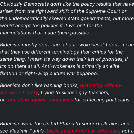
Obviously Democrats don’t like the policy results that have
arisen from the rightward shift of the Supreme Court or
the undemocratically skewed state governments, but more
would accept the policies if it weren’t for the
manipulations that made them possible.
Bidenists mostly don’t care about “wokeness.” I don’t mean
that they use different terminology than critics for the
same thing, I mean it’s way down their list of priorities, if
it’s on there at all. Anti-wokeness is primarily an elite
fixation or right-wing culture war bugaboo.
Bidenists don’t like banning books,
distorting African-
American history
, trying to silence gay teachers,
or
retaliating against companies
for criticizing politicians.
Bidenists want the United States to support Ukraine, and
see Vladimir Putin’s
Russia as an American adversary
, not a