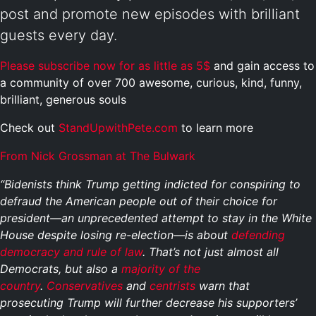
post and promote new episodes with brilliant
guests every day.
Please subscribe now for as little as 5$
and gain access to
a community of over 700 awesome, curious, kind, funny,
brilliant, generous souls
Check out
StandUpwithPete.com
to learn more
From Nick Grossman at The Bulwark
“Bidenists think Trump getting indicted for conspiring to
defraud the American people out of their choice for
president—an unprecedented attempt to stay in the White
House despite losing re-election—is about
defending
democracy and rule of law
. That’s not just almost all
Democrats, but also a
majority of the
country
.
Conservatives
and
centrists
warn that
prosecuting Trump will further decrease his supporters’