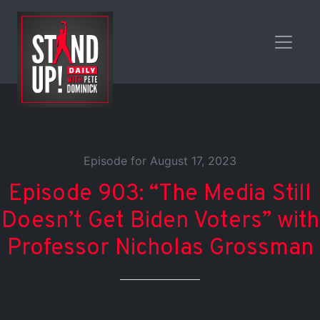
Episode for August 17, 2023
Episode 903: “The Media Still
Doesn’t Get Biden Voters” with
Professor Nicholas Grossman