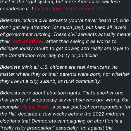
trust in the legal system, but more Americans will lose
confidence if it
fails to hold Trump accountable
.
Bidenists include civil servants you’ve never heard of, who
don’t get any attention (or much pay), but keep all levels
of government running. These civil servants actually meant
their
oath of office
, rather than seeing it as words to
disingenuously mouth to get power, and really are loyal to
the Constitution over any party or politician.
Bidenists think all U.S. citizens are real Americans, no
matter where they or their parents were born, nor whether
they live in a city, suburb, or rural community.
Bidenists care about abortion rights. That’s another one
that plenty of supposedly savvy observers got wrong. For
example,
Hanna Trudo
, a senior political correspondent for
the Hill, declared a few weeks before the 2022 midterm
elections that Democrats campaigning on abortion is a
“really risky proposition” especially “up against the