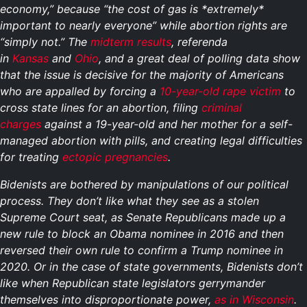
economy,” because “the cost of gas is *extremely*
important to nearly everyone” while abortion rights are
“simply not.” The
midterm results
, referenda
in
Kansas
and
Ohio
, and a great deal of polling data show
that the issue is decisive for the majority of Americans
who are appalled by forcing a
10-year-old rape victim
to
cross state lines for an abortion, filing
criminal
charges
against a 19-year-old and her mother for a self-
managed abortion with pills, and creating legal difficulties
for treating
ectopic pregnancies
.
Bidenists are bothered by manipulations of our political
process. They don’t like what they see as a stolen
Supreme Court seat, as Senate Republicans made up a
new rule to block an Obama nominee in 2016 and then
reversed their own rule to confirm a Trump nominee in
2020. Or in the case of state governments, Bidenists don’t
like when Republican state legislators gerrymander
themselves into disproportionate power,
as in Wisconsin
.