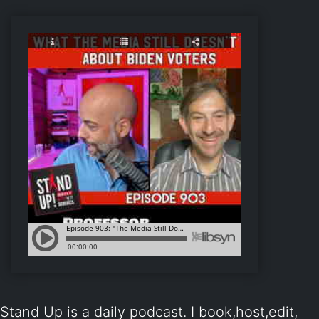
Stand Up is a daily podcast. I book,host,edit,