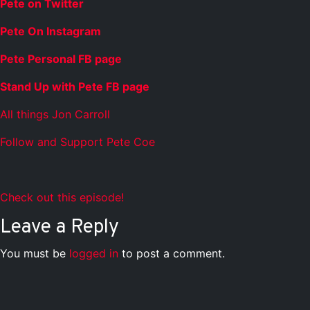
Pete on Twitter
Pete On Instagram
Pete Personal FB page
Stand Up with Pete FB page
All things Jon Carroll
Follow and Support Pete Coe
Check out this episode!
Leave a Reply
You must be
logged in
to post a comment.