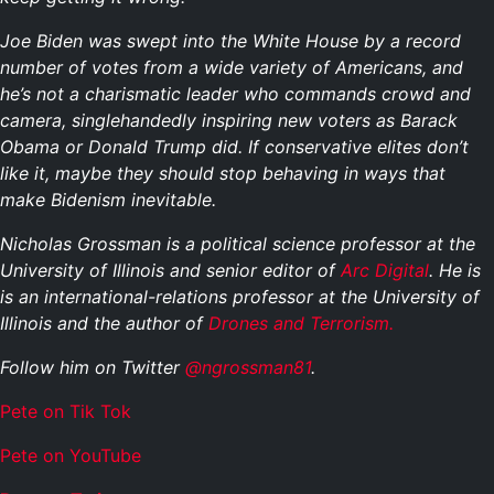
Joe Biden was swept into the White House by a record
number of votes from a wide variety of Americans, and
he’s not a charismatic leader who commands crowd and
camera, singlehandedly inspiring new voters as Barack
Obama or Donald Trump did. If conservative elites don’t
like it, maybe they should stop behaving in ways that
make Bidenism inevitable.
Nicholas Grossman is a political science professor at the
University of Illinois and senior editor of
Arc Digital
. He is
is an international-relations professor at the University of
Illinois and the author of
Drones and Terrorism.
Follow him on Twitter
@ngrossman81
.
Pete on Tik Tok
Pete on YouTube