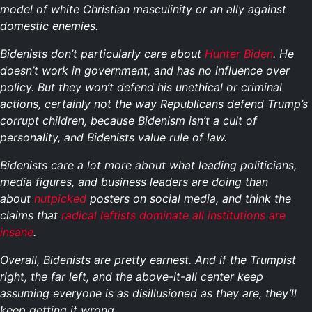
model of white Christian masculinity or an ally against
domestic enemies.
Bidenists don’t particularly care about
Hunter Biden
. He
doesn’t work in government, and has no influence over
policy. But they won’t defend his unethical or criminal
actions, certainly not the way Republicans defend Trump’s
corrupt children, because Bidenism isn’t a cult of
personality, and Bidenists value rule of law.
Bidenists care a lot more about what leading politicians,
media figures, and business leaders are doing than
about
nutpicked
posters on social media, and think the
claims that
radical leftists dominate all institutions are
insane
.
Overall, Bidenists are pretty earnest. And if the Trumpist
right, the far left, and the above-it-all center keep
assuming everyone is as disillusioned as they are, they’ll
keep getting it wrong.