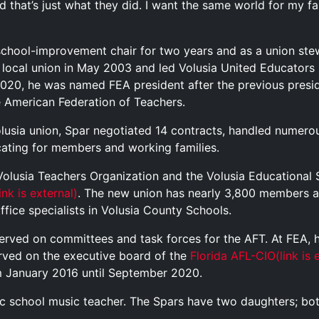
 that’s just what they did. I want the same world for my fami
s school-improvement chair for two years and as a union st
 local union in May 2003 and led Volusia United Educators 
2020, he was named FEA president after the previous presid
e American Federation of Teachers.
olusia union, Spar negotiated 14 contracts, handled numerou
ating for members and working families.
 Volusia Teachers Organization and the Volusia Educational
link is external)
. The new union has nearly 3,800 members a
ffice specialists in Volusia County Schools.
erved on committees and task forces for the AFT. At FEA, h
erved on the executive board of the
Florida AFL-CIO
(link is 
om January 2016 until September 2020.
blic school music teacher. The Spars have two daughters; bot