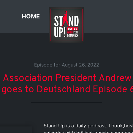
HOME
Episode for August 26, 2022
 Association President Andrew 
 goes to Deutschland Episode 
Stand Up is a daily podcast. I book,ho
episodes with brilliant guests every day