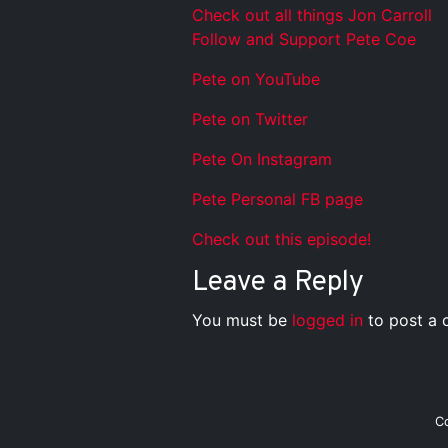
Check out all things Jon Carroll
Follow and Support Pete Coe
Pete on YouTube
Pete on Twitter
Pete On Instagram
Pete Personal FB page
Check out this episode!
Leave a Reply
You must be
logged in
to post a
C