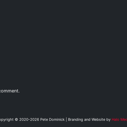
 comment.
opyright © 2020-2026 Pete Dominick | Branding and Website by
Halo Med