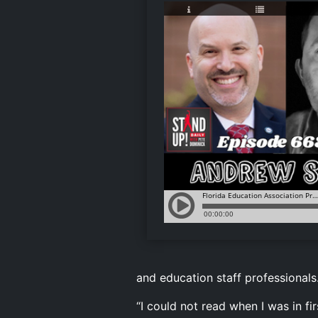
and education staff professionals
“I could not read when I was in fi