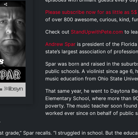
Please subscribe now for as little as 5$
of over 800 awesome, curious, kind, funn
Check out
StandUpwithPete.com
to le
Andrew Spar
is president of the Florid
state’s largest association of professio
Spar was born and raised in the suburb
public schools. A violinist since age 6, 
music education from Ohio State Univers
That same year, he went to Daytona Bea
Elementary School, where more than 90 
poverty. The music teacher soon found
worked ever since on behalf of public s
.
rst grade,” Spar recalls. “I struggled in school. But the ed