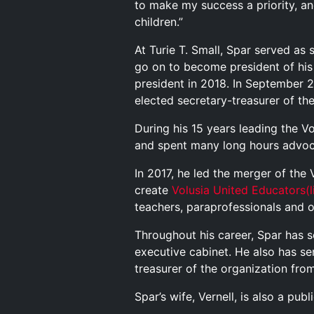
to make my success a priority, and
children.”
At Turie T. Small, Spar served a
go on to become president of his
president in 2018. In September 
elected secretary-treasurer of th
During his 15 years leading the V
and spent many long hours advoc
In 2017, he led the merger of the
create
Volusia United Educators
(
teachers, paraprofessionals and o
Throughout his career, Spar has s
executive cabinet. He also has s
treasurer of the organization fr
Spar’s wife, Vernell, is also a pu