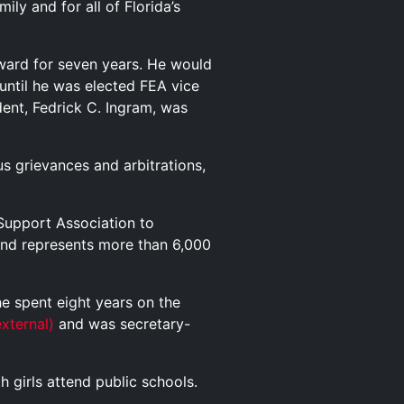
ly and for all of Florida’s
eward for seven years. He would
until he was elected FEA vice
ent, Fedrick C. Ingram, was
s grievances and arbitrations,
 Support Association to
nd represents more than 6,000
e spent eight years on the
external)
and was secretary-
h girls attend public schools.