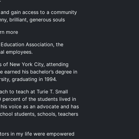
and gain access to a community
y, brilliant, generous souls
arn more
a Education Association, the
nal employees.
s of New York City, attending
he earned his bachelor’s degree in
ity, graduating in 1994.
ch to teach at Turie T. Small
percent of the students lived in
 his voice as an advocate and has
chool students, schools, teachers
ucators in my life were empowered