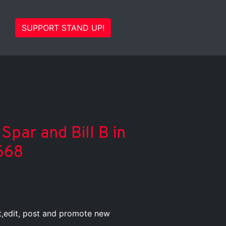
SUPPORT STAND UP!
Spar and Bill B in
668
st,edit, post and promote new
.