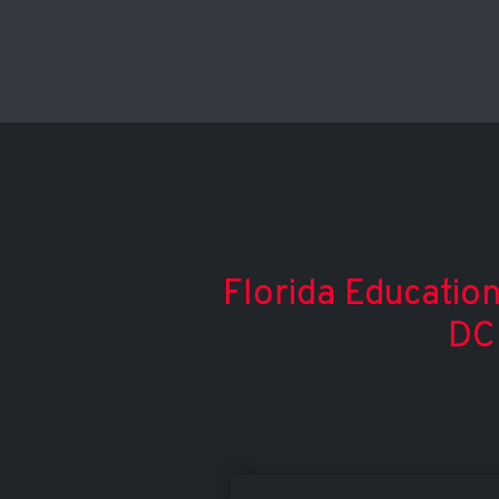
Florida Education
DC