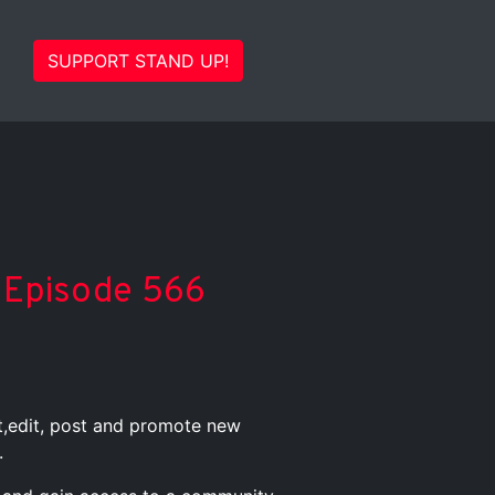
SUPPORT STAND UP!
C Episode 566
st,edit, post and promote new
.