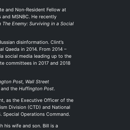
ute and Non-Resident Fellow at
ws and MSNBC. He recently
 The Enemy: Surviving in a Social
ussian disinformation. Clint’s
r al Qaeda in 2014. From 2014 –
ia social media leading up to the
enate committees in 2017 and 2018
gton Post, Wall Street
and the
Huffington Post
.
t, as the Executive Officer of the
rism Division (CTD) and National
.S. Special Operations Command.
is wife and son. Bill is a