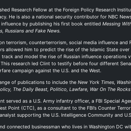
ished Research Fellow at the Foreign Policy Research Instit
acy. He is also a national security contributor for NBC Ne
influence by publishing his first book entitled
Messing With
ts, Russians and Fake News.
n terrorism, counterterrorism, social media influence and R
ters allowed him to predict the rise of the Islamic State ove
 track and model the rise of Russian influence operations v
. This research led Clint to testify before four different S
rfare campaign against the U.S. and the West.
range of publications to include the
New York Times, Washin
Policy, The Daily Beast, Politico, Lawfare, War On The Rocks
t served as a U.S. Army infantry officer, a FBI Special Agen
t Point (CTC), as a consultant to the FBI’s Counter Terro
 analyst supporting the U.S. Intelligence Community and U
nd connected businessman who lives in Washington DC with h