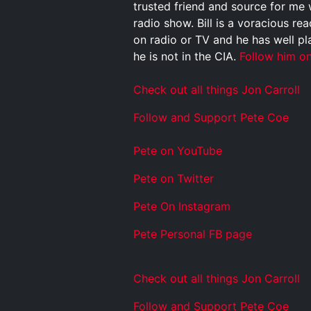
trusted friend and source for me 
radio show. Bill is a voracious rea
on radio or TV and he has well pl
he is not in the CIA.
Follow him on
Check out all things Jon Carroll
Follow and Support Pete Coe
Pete on YouTube
P
e
t
e
o
n
T
w
i
t
t
e
r
P
e
t
e
O
n
I
n
s
t
a
g
r
a
m
P
e
t
e
P
e
r
s
o
n
a
l
F
B
p
a
g
e
Check out all things Jon Carroll
Follow and Support Pete Coe