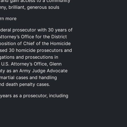
and gain access to a community
y, brilliant, generous souls
arn more
ederal prosecutor with 30 years of
ttorney’s Office for the District
 position of Chief of the Homicide
vised 30 homicide prosecutors and
gations and prosecutions in
U.S. Attorney’s Office, Glenn
duty as an Army Judge Advocate
-martial cases and handling
nd death penalty cases.
 years as a prosecutor, including