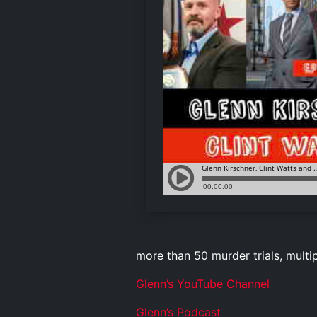
more than 50 murder trials, multi
Glenn’s YouTube Channel
Glenn’s Podcast