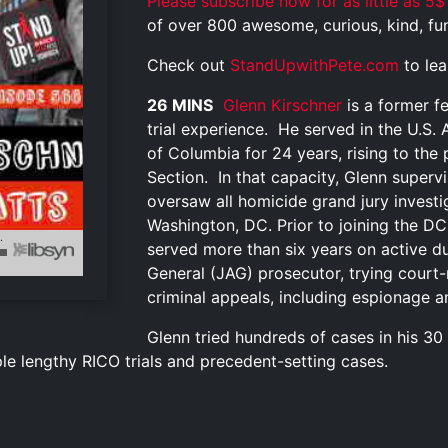
Please subscribe now for as little as 5$
of over 800 awesome, curious, kind, funn
Check out
StandUpwithPete.com
to le
26 MINS
Glenn Kirschner
is a former f
trial experience. He served in the U.S. A
of Columbia for 24 years, rising to the
Section. In that capacity, Glenn super
oversaw all homicide grand jury investi
Washington, DC. Prior to joining the DC 
served more than six years on active 
General (JAG) prosecutor, trying court
criminal appeals, including espionage a
Glenn tried hundreds of cases in his 30
ple lengthy RICO trials and precedent-setting cases.