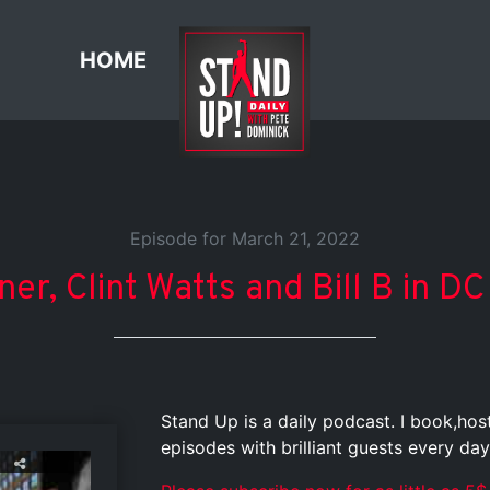
HOME
Episode for March 21, 2022
ner, Clint Watts and Bill B in D
Stand Up is a daily podcast. I book,ho
episodes with brilliant guests every day