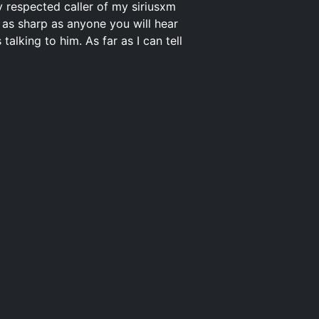
y respected caller of my siriusxm
is as sharp as anyone you will hear
lking to him. As far as I can tell