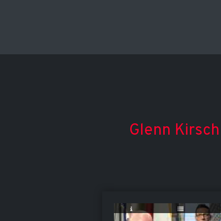
Glenn Kirsch