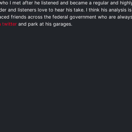
who I met after he listened and became a regular and highl
der and listeners love to hear his take. I think his analysis 
aced friends across the federal government who are always ta
 twitter
and park at his garages.