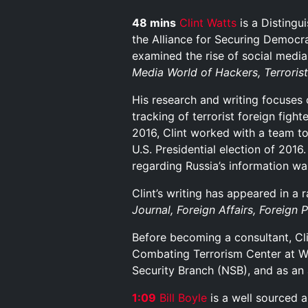
48 mins
Clint Watts
is a Distingu
the Alliance for Securing Democr
examined the rise of social media 
Media World of Hackers, Terroris
His research and writing focuses o
tracking of terrorist foreign figh
2016, Clint worked with a team to
U.S. Presidential election of 2016
regarding Russia’s information wa
Clint’s writing has appeared in a 
Journal, Foreign Affairs, Foreign 
Before becoming a consultant, Clin
Combating Terrorism Center at Wes
Security Branch (NSB), and as an
1:09
B
i
l
l
B
o
y
l
e
is a well sourced a