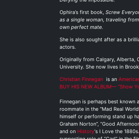
Ophira’s first book,
Screw Everyon
as a single woman, traveling from 
own perfect mate.
She is also sought after as a bril
actors.
Originally from Calgary, Alberta
University. She now lives in Broo
Christian Finnegan
is an
America
BUY HIS NEW ALBUM—
“Show Yo
Finnegan is perhaps best known as
roommate in the “Mad Real World
himself or performing stand up h
Graham Norton”, “Good Afternoon
and on
History
‘s I Love the 1880
supporting role of “Carl” in the fi