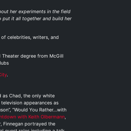
t her experiments in the field
 put it all together and build her
of celebrities, writers, and
d Theater degree from McGill
lubs
ity
.
 as Chad, the only white
l television appearances as
uson”, “Would You Rather…with
ntdown with Keith Olbermann
,
, Finnegan portrayed the
al guest roles including a talk