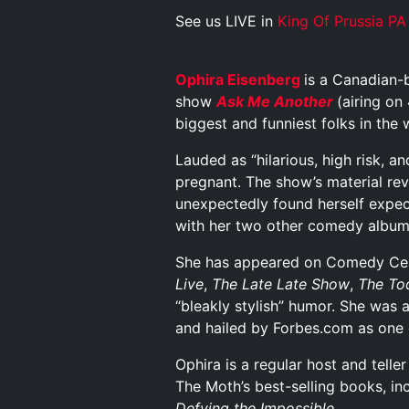
See us LIVE in
King Of Prussia PA
Ophira Eisenberg
is a Canadian-
show
Ask Me Another
(airing on
biggest and funniest folks in the 
Lauded as “hilarious, high risk, a
pregnant. The show’s material re
unexpectedly found herself expec
with her two other comedy albu
She has appeared on Comedy Cen
Live
,
The Late Late Show
,
The To
“bleakly stylish” humor. She was 
and hailed by Forbes.com as one
Ophira is a regular host and telle
The Moth’s best-selling books, i
Defying the Impossible
.