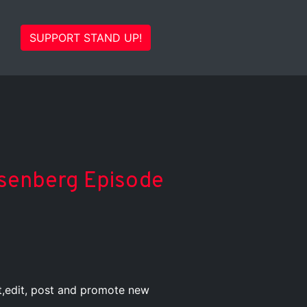
SUPPORT STAND UP!
Eisenberg Episode
st,edit, post and promote new
.