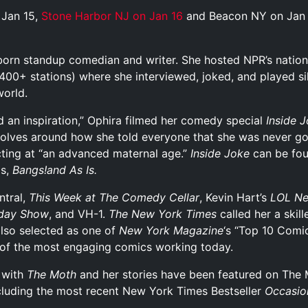
Jan 15,
Stone Harbor NJ on Jan 16
and Beacon NY on Jan
born standup comedian and writer. She hosted NPR’s nation
 400+ stations) where she interviewed, joked, and played s
world.
nd an inspiration,” Ophira filmed her comedy special
Inside 
volves around how she told everyone that she was never go
ting at “an advanced maternal age.”
Inside Joke
can be fo
ms,
Bangs!and
As Is
.
tral,
This Week at The Comedy Cellar
, Kevin Hart’s
LOL Ne
day Show
, and VH-1.
The New York Times
called her a skil
also selected as one of
New York
Magazine
‘s “Top 10 Comi
 of the most engaging comics working today.
r with
The Moth
and her stories have been featured on The 
ncluding the most recent New York Times Bestseller
Occasio