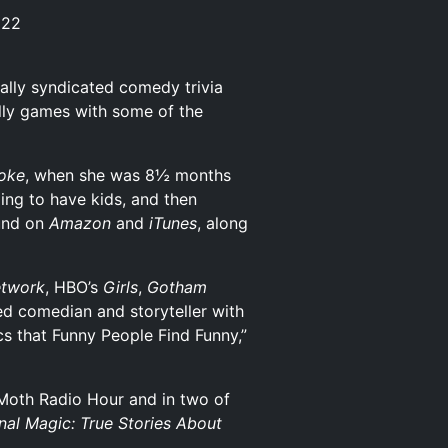
 22
ally syndicated comedy trivia
illy games with some of the
Joke
, when she was 8½ months
ing to have kids, and then
und on
Amazon
and
iTunes
, along
twork
, HBO’s
Girls
,
Gotham
led comedian and storyteller with
cs that Funny People Find Funny,”
Moth Radio Hour and in two of
nal Magic: True Stories About