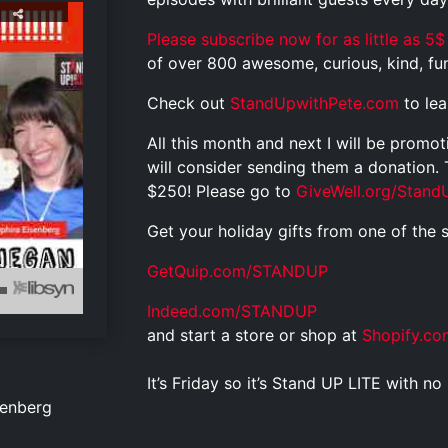
Please subscribe now for as little as 5$
of over 800 awesome, curious, kind, funn
Check out
StandUpwithPete.com
to le
All this month and next I will be promo
will consider sending them a donation.
$250! Please go to
GiveWell.org/Stand
Get your holiday gifts from one of the 
GetQuip.com/STANDUP
Indeed.com/STANDUP
and start a store or shop at
Shopify.co
It’s Friday so it’s Stand UP LITE with 
senberg