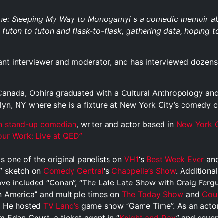
e: Sleeping My Way to Monogamyi s a comedic memoir abou
futon to futon and flask-to-flask, gathering data, hoping to
liant interviewer and moderator, and has interviewed dozens 
, Canada, Ophira graduated with a Cultural Anthropology an
klyn, NY where she is a fixture at New York City’s comedy c
n
stand-up comedian
, writer and actor based in
New York C
ur Work: Live at QED”
 one of the original panelists on
VH1
‘s
Best Week Ever
and
” sketch on
Comedy Central
‘s
Chappelle’s Show
. Additiona
ave included “Conan”, “The Late Late Show with Craig Ferg
 America” and multiple times on
The Today Show
and
Cou
s. He hosted
TV Land’s
game show “Game Time”. As an actor
lm Eden Court, a ticket agent in “
Knight and Day
” and sever