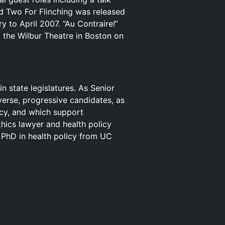
d Two For Flinching was released
y to April 2007. “Au Contraire!”
t the Wilbur Theatre in Boston on
n state legislatures. As Senior
iverse, progressive candidates, as
icy, and which support
thics lawyer and health policy
 PhD in health policy from UC