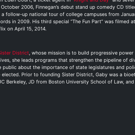
In October 2006, Finnegan’s debut stand up comedy CD title
h a follow-up national tour of college campuses from Januar
rds in 2009. His third special “The Fun Part” was filmed a
ix on April 15, 2014.
ister District
, whose mission is to build progressive power i
atives, she leads programs that strengthen the pipeline of d
 public about the importance of state legislatures and pol
 elected. Prior to founding Sister District, Gaby was a bioe
UC Berkeley, JD from Boston University School of Law, and