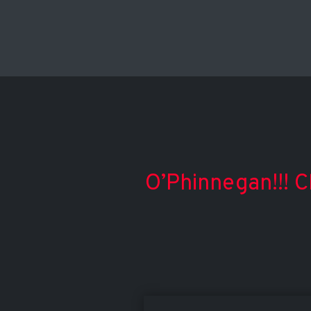
O’Phinnegan!!! C