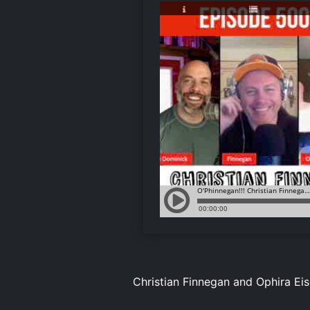
Christian Finnegan and Ophira Ei