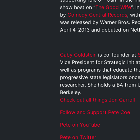
show host on “
The Good Wife
“. 
by
Comedy Central Records
, wit
was released by Warner Bros. Reco
April 4, 2013 and debuted on Netfl
Gaby Goldstein
is co-founder at
S
Vice President for Strategic Initi
well as programs that educate the
progressive state legislators once
researcher. She holds a BA from 
Berkeley.
Check out all things Jon Carroll
Follow and Support Pete Coe
Pete on YouTube
P
e
t
e
o
n
T
w
i
t
t
e
r