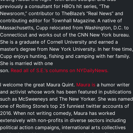
previously a consultant for HBO’s hit series, “The
Newsroom,” contributor to TheBlaze’s “Real News” and
contributing editor for Townhall Magazine.
A native of
Massachusetts, Cupp relocated from Washington, D.C. to
Connecticut and works out of the CNN New York bureau.
She is a graduate of Cornell University and earned a
master’s degree from New York University. In her free time,
Cupp enjoys hunting, fishing and camping with her family.
She is married with one
son.
R
e
a
d
a
l
l
o
f
S
.
E
.
‘
s
c
o
l
u
m
n
s
o
n
N
Y
D
a
i
l
y
N
e
w
s
.
I welcome the great Maura Quint.
Maura is
a humor writer
and activist whose work has been featured in publications
such as McSweeneys and The New Yorker. She was named
one of Rolling Stone’s top 25 funniest twitter accounts of
2016. When not writing comedy, Maura has worked
extensively with non-profits in diverse sectors including
political action campaigns, international arts collectives