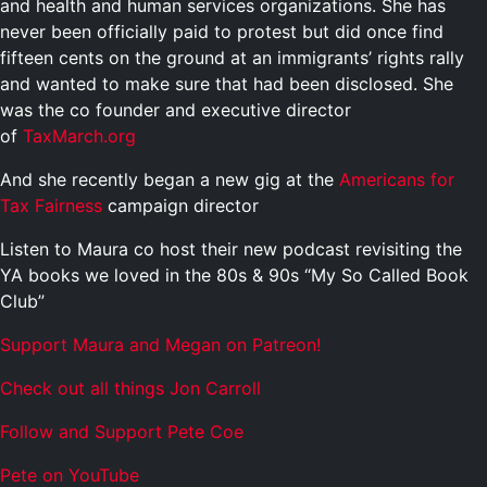
and health and human services organizations. She has
never been officially paid to protest but did once find
fifteen cents on the ground at an immigrants’ rights rally
and wanted to make sure that had been disclosed. She
was the co founder and executive director
of
TaxMarch.org
And she recently began a new gig at the
Americans for
Tax Fairness
campaign director
Listen to Maura co host their new podcast revisiting the
YA books we loved in the 80s & 90s “My So Called Book
Club”
Support Maura and Megan on Patreon!
Check out all things Jon Carroll
Follow and Support Pete Coe
Pete on YouTube