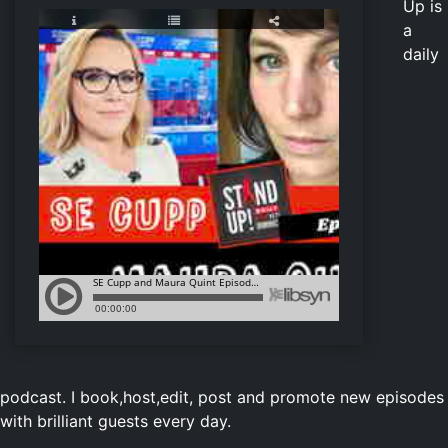
Up is
a
daily
podcast. I book,host,edit, post and promote new episodes
with brilliant guests every day.