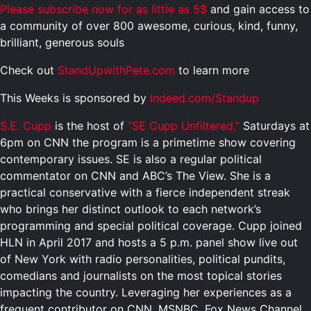
Please subscribe now for as little as 5$
and gain access to
a community of over 800 awesome, curious, kind, funny,
brilliant, generous souls
Check out
StandUpwithPete.com
to learn more
This Weeks is sponsored by
Indeed.com/Standup
S.E. Cupp
is the host of
“SE Cupp Unfiltered,”
Saturdays at
6pm on CNN the program is
a primetime show covering
contemporary issues. SE is also a regular political
commentator on CNN and ABC’s The View. She is a
practical conservative with a fierce independent streak
who brings her distinct outlook to each network’s
programming and special political coverage. Cupp joined
HLN in April 2017 and hosts a 5 p.m. panel show live out
of New York with radio personalities, political pundits,
comedians and journalists on the most topical stories
impacting the country. Leveraging her experiences as a
frequent contributor on CNN, MSNBC, Fox News Channel