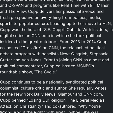
and C-SPAN and programs like Real Time with Bill Maher
and The View, Cupp delivers her passionate voice and
fresh perspective on everything from politics, media,
sports to popular culture.
Leading up to her move to HLN,
Cupp was the host of “S.E. Cupp’s Outside With Insiders,” a
digital series on CNN.com in which she took political
insiders to the great outdoors. From 2013 to 2014 Cupp
co-hosted “Crossfire” on CNN, the relaunched political
debate program with panelists Newt Gingrich, Stephanie
Cutter and Van Jones. Prior to joining CNN as a host and
political commentator, Cupp co-hosted MSNBC’s
roundtable show, “The Cycle.”
Cupp continues to be a nationally syndicated political
columnist, culture critic and author. She regularly writes
for the New York Daily News, Glamour and CNN.com.
Cupp penned “Losing Our Religion: The Liberal Media’s
Attack on Christianity” and co-authored “Why You’re
Wrong About the Right” with Brett Joshpe. She was