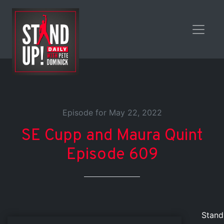
Episode for May 22, 2022
SE Cupp and Maura Quint
Episode 609
Stand