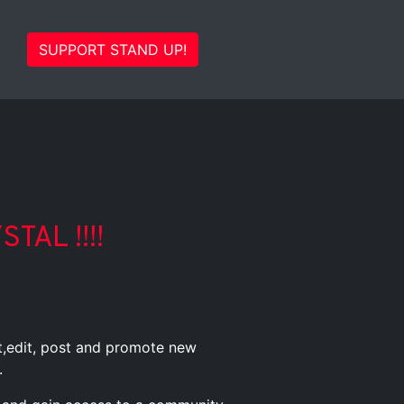
SUPPORT STAND UP!
TAL !!!!
st,edit, post and promote new
.