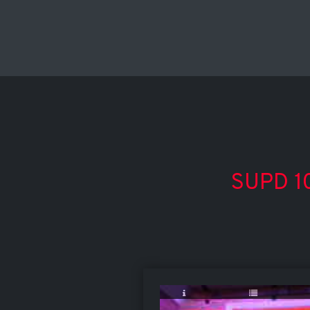
SUPD 10