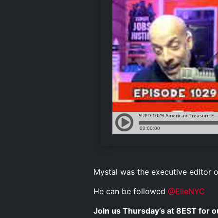
Mystal was the executive editor 
He can be followed
@ElieNYC
Join us Thursday’s at 8EST for