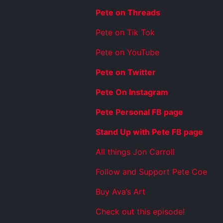
Pete on Threads
Pete on Tik Tok
Pete on YouTube
Pete on Twitter
Pete On Instagram
Pete Personal FB page
Stand Up with Pete FB page
All things Jon Carroll
Follow and Support Pete Coe
Buy Ava’s Art
Check out this episode!