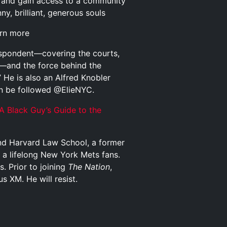
and gain access to a community
y, brilliant, generous souls
arn more
respondent—covering the courts,
cs—and the force behind the
 He is also an Alfred Knobler
an be followed @ElieNYC.
A Black Guy’s Guide to the
and Harvard Law School, a former
 a lifelong New York Mets fans.
s. Prior to joining
The Nation
,
s XM. He will resist.