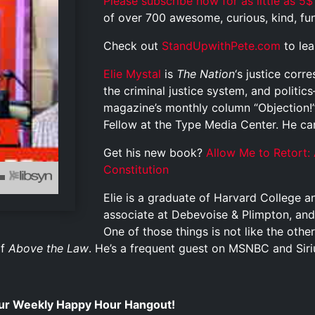
Please subscribe now for as little as 5$
of over 700 awesome, curious, kind, funn
Check out
StandUpwithPete.com
to le
Elie Mystal
is
The Nation
‘s justice cor
the criminal justice system, and politi
magazine’s monthly column “Objection!”
Fellow at the Type Media Center. He c
Get his new book?
Allow Me to Retort: 
Constitution
Elie is a graduate of Harvard College 
associate at Debevoise & Plimpton, and
One of those things is not like the other
of
Above the Law
. He’s a frequent guest on MSNBC and Siriu
 our Weekly Happy Hour Hangout!