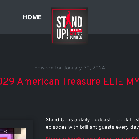
HOME
Episode for January 30, 2024
29 American Treasure ELIE MYS
Stand Up is a daily podcast. I book,ho
episodes with brilliant guests every day