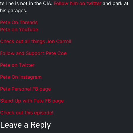
tell he is not in the CIA.
Follow him on twitter
and park at
his garages.
Pete On Threads
Pete on YouTube
Check out all things Jon Carroll
Follow and Support Pete Coe
Pete on Twitter
Pete On Instagram
Pete Personal FB page
Stand Up with Pete FB page
Check out this episode!
Leave a Reply