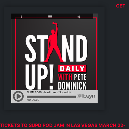
GET
TICKETS TO SUPD POD JAM IN LAS VEGAS MARCH 22-