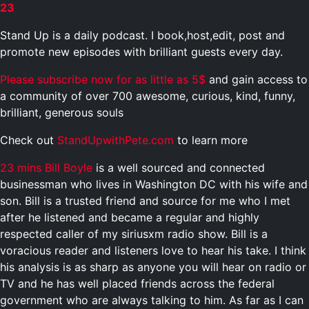
23
Stand Up is a daily podcast. I book,host,edit, post and
promote new episodes with brilliant guests every day.
Please subscribe now for as little as 5$
and gain access to
a community of over 700 awesome, curious, kind, funny,
brilliant, generous souls
Check out
StandUpwithPete.com
to learn more
23 mins
Bill Boyle
is a well sourced and connected
businessman who lives in Washington DC with his wife and
son. Bill is a trusted friend and source for me who I met
after he listened and became a regular and highly
respected caller of my siriusxm radio show. Bill is a
voracious reader and listeners love to hear his take. I think
his analysis is as sharp as anyone you will hear on radio or
TV and he has well placed friends across the federal
government who are always talking to him. As far as I can