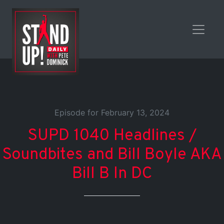
Episode for February 13, 2024
SUPD 1040 Headlines /
Soundbites and Bill Boyle AKA
Bill B In DC