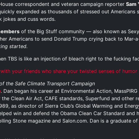
House correspondent and veteran campaign reporter
Sam 
, quickly expanded as thousands of stressed out Americans 
ick jokes and cuss words.
members
of the Big Stuff community — also known as Sexy 
ther Americans to send Donald Trump crying back to Mar-a-L
ing started.
hen TBS is like an injection of bleach right to the fucking fa
 with your friends who share your twisted senses of humor
 of the Safe Climate Transport Campaign
e
. Dan began his career at Environmental Action, MassPIRG 
 the Clean Air Act, CAFE standards, Superfund and other re
 1989, as director of Sierra Club’s Global Warming and Ener
elped win and defend the Obama Clean Car Standard and 
olling Stone magazine and Salon.com. Dan is a graduate of