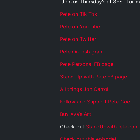
Join us Thursday’s at 8EST for 
Pete on Tik Tok
Pete on YouTube
Pete on Twitter
Pete On Instagram
Pete Personal FB page
Stand Up with Pete FB page
All things Jon Carroll
Follow and Support Pete Coe
Buy Ava’s Art
Check out
StandUpwithPete.com
Check out this episode!