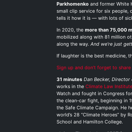
Parkhomenko
and former White 
small clip service for six people
tells it how it is — with lots of s
In 2020, the
more than 75,000 
mobilized along with 81 million o
along the way.
And we’re just gett
If laughter is the best medicine, t
Sign up and don’t forget to share
31 minutes
Dan Becker, Director
works in the
Climate Law Institut
Watch and fought in Congress for
the clean-car fight, beginning in
the Safe Climate Campaign. He h
world’s 28 “Climate Heroes” by R
School and Hamilton College.