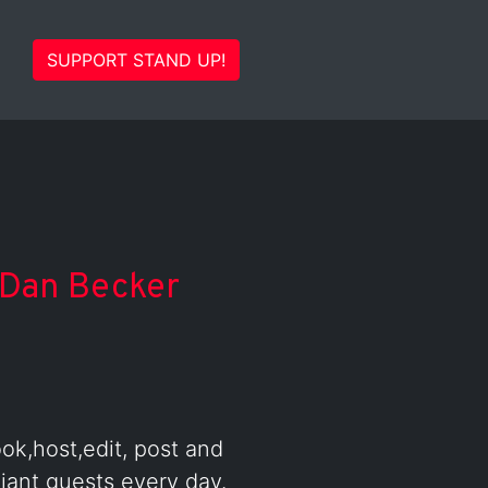
SUPPORT STAND UP!
Dan Becker
ook,host,edit, post and
iant guests every day.