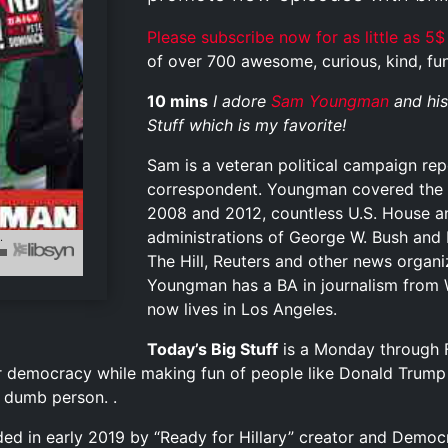
Please subscribe now for as little as 5$
of over 700 awesome, curious, kind, funn
10 mins
I adore
Sam Youngman
and his
Stuff which is my favorite!
Sam is a veteran political campaign re
correspondent. Youngman covered the p
2008 and 2012, countless U.S. House a
administrations of George W. Bush and
The Hill, Reuters and other news organi
Youngman has a BA in journalism from 
now lives in Los Angeles.
Today’s Big Stuff
is a Monday through F
r democracy while making fun of people like Donald Trump
y dumb person. .
ed in early 2019 by “Ready for Hillary” creator and Democr