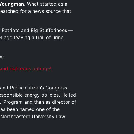
Youngman.
What started as a
searched for a news source that
Patriots and Big Stufferinoes —
ago leaving a trail of urine
ce.
 and righteous outrage!
and Public Citizen’s Congress
sponsible energy policies. He led
gy Program and then as director of
has been named one of the
 Northeastern University Law