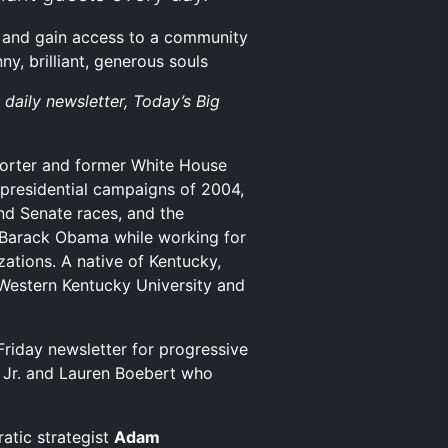
and gain access to a community
y, brilliant, generous souls
 daily newsletter, Today’s Big
porter and former White House
residential campaigns of 2004,
nd Senate races, and the
 Barack Obama while working for
zations. A native of Kentucky,
Western Kentucky University and
riday newsletter for progressive
 Jr. and Lauren Boebert who
atic strategist
Adam