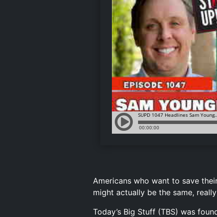
Americans who want to save thei
might actually be the same, reall
Today’s Big Stuff (TBS) was found