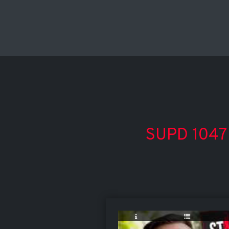
SUPD 1047