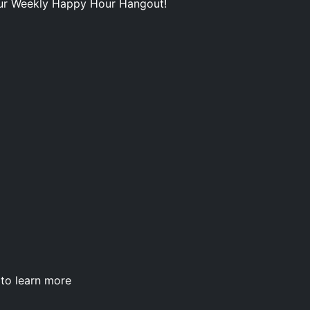
our Weekly Happy Hour Hangout!
to learn more