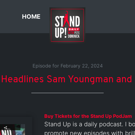
HOME
Episode for February 22, 2024
 Headlines Sam Youngman and 
Buy Tickets for the Stand Up PodJam
Stand Up is a daily podcast. I b
promote new episodes with brill