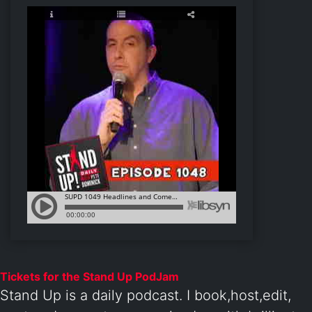
Tickets for the Stand Up PodJam
Stand Up is a daily podcast. I book,host,edit,