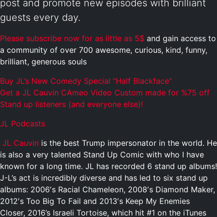
post and promote new episodes with brilliant
guests every day.
Please subscribe now for as little as 5$
and gain access to
a community of over 700 awesome, curious, kind, funny,
brilliant, generous souls
Buy JL’s New Comedy Special “Half Blackface”
Get a JL Cauvin CAmeo Video Custom made for %75 off
Stand up listeners (and everyone else)!
JL Podcasts
JL Cauvin
is the best Trump impersonator in the world. He
is also a very talented Stand Up Comic with who I have
known for a long time. JL has recorded 6 stand up albums!
J-L’s act is incredibly diverse and has led to six stand up
albums: 2006′s Racial Chameleon, 2008′s Diamond Maker,
2012′s Too Big To Fail and 2013′s Keep My Enemies
Closer, 2016’s Israeli Tortoise, which hit #1 on the iTunes