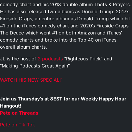
comedy chart and his 2018 double album Thots & Prayers.
He has also released two albums as Donald Trump: 2017’s
Fireside Craps, an entire album as Donald Trump which hit
#1 on the iTunes comedy chart and 2020’s Fireside Craps:
The Deuce which went #1 on both Amazon and iTunes’
comedy charts and broke into the Top 40 on iTunes’
overall album charts.
JL is the host of
2 podcasts
“Righteous Prick” and
“Making
Podcasts Great Again”
WATCH HIS NEW SPECIAL!’
Join us Thursday’s at 8EST for our Weekly Happy Hour
Hangout!
Pete on Threads
Pete on Tik Tok