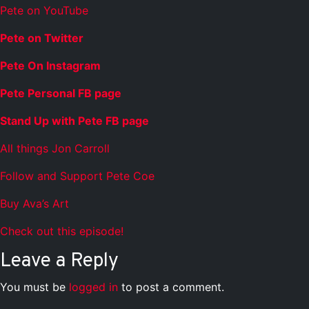
Pete on YouTube
Pete on Twitter
Pete On Instagram
Pete Personal FB page
Stand Up with Pete FB page
All things Jon Carroll
Follow and Support Pete Coe
Buy Ava’s Art
Check out this episode!
Leave a Reply
You must be
logged in
to post a comment.