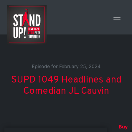
Episode for February 25, 2024
SUPD 1049 Headlines and
Comedian JL Cauvin
Buy