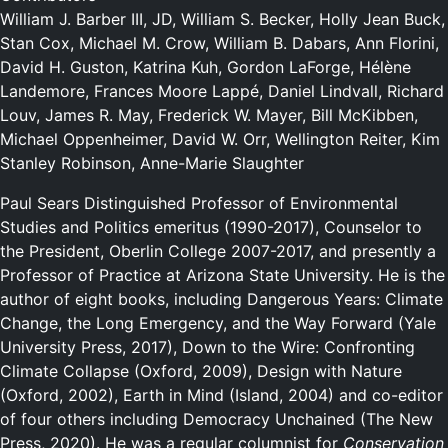
William J. Barber III, JD, William S. Becker, Holly Jean Buck,
Stan Cox, Michael M. Crow, William B. Dabars, Ann Florini,
David H. Guston, Katrina Kuh, Gordon LaForge, Hélène
Landemore, Frances Moore Lappé, Daniel Lindvall, Richard
Louv, James R. May, Frederick W. Mayer, Bill McKibben,
Michael Oppenheimer, David W. Orr, Wellington Reiter, Kim
Stanley Robinson, Anne-Marie Slaughter
Paul Sears Distinguished Professor of Environmental
Studies and Politics emeritus (1990-2017), Counselor to
the President, Oberlin College 2007-2017, and presently a
Professor of Practice at Arizona State University. He is the
author of eight books, including Dangerous Years: Climate
Change, the Long Emergency, and the Way Forward (Yale
University Press, 2017), Down to the Wire: Confronting
Climate Collapse (Oxford, 2009), Design with Nature
(Oxford, 2002), Earth in Mind (Island, 2004) and co-editor
of four others including Democracy Unchained (The New
Press, 2020). He was a regular columnist for
Conservation