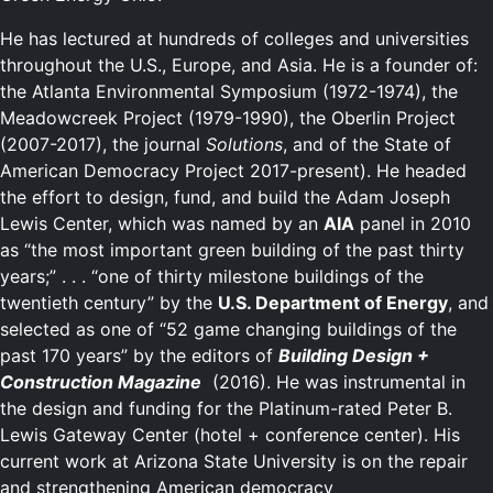
He has lectured at hundreds of colleges and universities
throughout the U.S., Europe, and Asia. He is a founder of:
the Atlanta Environmental Symposium (1972-1974), the
Meadowcreek Project (1979-1990), the Oberlin Project
(2007-2017), the journal
Solutions
, and of the State of
American Democracy Project 2017-present). He headed
the effort to design, fund, and build the Adam Joseph
Lewis Center, which was named by an
AIA
panel in 2010
as “the most important green building of the past thirty
years;” . . . “one of thirty milestone buildings of the
twentieth century” by the
U.S. Department of Energy
, and
selected as one of “52 game changing buildings of the
past 170 years” by the editors of
Building Design +
Construction Magazine
(2016). He was instrumental in
the design and funding for the Platinum-rated Peter B.
Lewis Gateway Center (hotel + conference center). His
current work at Arizona State University is on the repair
and strengthening American democracy