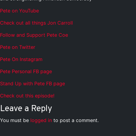
Pete on YouTube
Check out all things Jon Carroll
Follow and Support Pete Coe
Pete on Twitter
Pete On Instagram
Pete Personal FB page
Stand Up with Pete FB page
Check out this episode!
Leave a Reply
You must be
logged in
to post a comment.