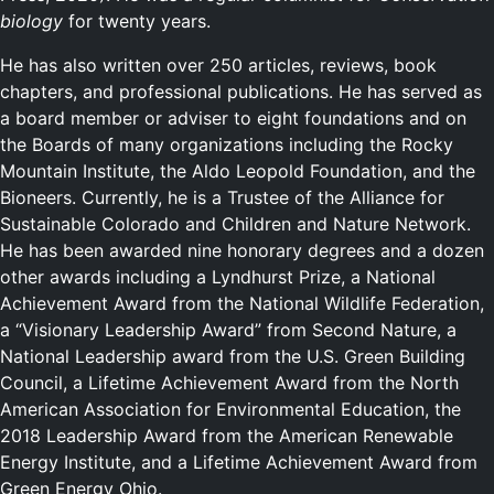
biology
for twenty years.
He has also written over 250 articles, reviews, book
chapters, and professional publications. He has served as
a board member or adviser to eight foundations and on
the Boards of many organizations including the Rocky
Mountain Institute, the Aldo Leopold Foundation, and the
Bioneers. Currently, he is a Trustee of the Alliance for
Sustainable Colorado and Children and Nature Network.
He has been awarded nine honorary degrees and a dozen
other awards including a Lyndhurst Prize, a National
Achievement Award from the National Wildlife Federation,
a “Visionary Leadership Award” from Second Nature, a
National Leadership award from the U.S. Green Building
Council, a Lifetime Achievement Award from the North
American Association for Environmental Education, the
2018 Leadership Award from the American Renewable
Energy Institute, and a Lifetime Achievement Award from
Green Energy Ohio.