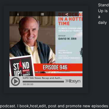
Stand
Up is
a
daily
podcast. I book,host,edit, post and promote new episodes