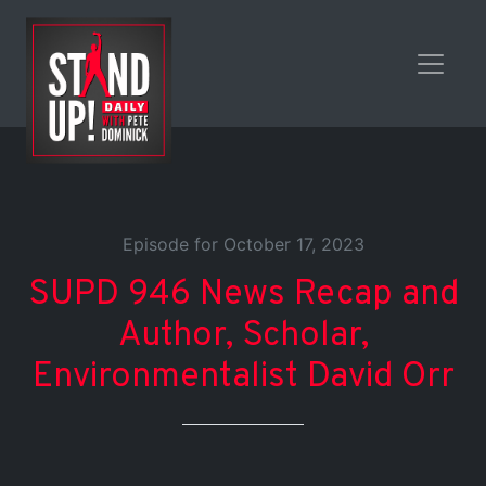
Episode for October 17, 2023
SUPD 946 News Recap and
Author, Scholar,
Environmentalist David Orr