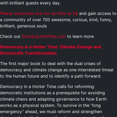
with brilliant guests every day.
Please subscribe now for as little as 5$
and gain access to
a community of over 700 awesome, curious, kind, funny,
brilliant, generous souls
Check out
StandUpwithPete.com
to learn more
Democracy in a Hotter Time: Climate Change and
Democratic Transformation
The first major book to deal with the dual crises of
democracy and climate change as one interrelated threat
to the human future and to identify a path forward.
Democracy in a Hotter Time calls for reforming
democratic institutions as a prerequisite for avoiding
climate chaos and adapting governance to how Earth
works as a physical system. To survive in the “long
emergency” ahead, we must reform and strengthen