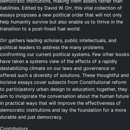
democratic institutions, making them assets rather than
liabilities. Edited by David W. Orr, this vital collection of
essays proposes a new political order that will not only
help humanity survive but also enable us to thrive in the
transition to a post–fossil fuel world.
Orr gathers leading scholars, public intellectuals, and
political leaders to address the many problems
confronting our current political systems. Few other books
have taken a systems view of the effects of a rapidly
destabilizing climate on our laws and governance or
offered such a diversity of solutions. These thoughtful and
incisive essays cover subjects from Constitutional reform
to participatory urban design to education; together, they
aim to invigorate the conversation about the human future
in practical ways that will improve the effectiveness of
democratic institutions and lay the foundation for a more
durable and just democracy.
Contributors