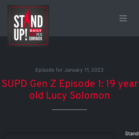
Episode for January 11, 2023
SUPD Gen Z Episode 1: 19 year
old Lucy Solomon
Stand