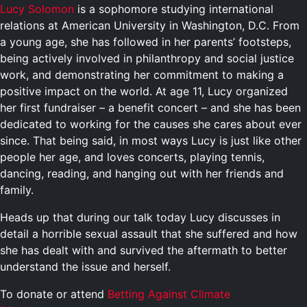
Lucy Solomon
is a sophomore studying international
relations at American University in Washington, D.C. From
a young age, she has followed in her parents’ footsteps,
being actively involved in philanthropy and social justice
work, and demonstrating her commitment to making a
positive impact on the world. At age 11, Lucy organized
her first fundraiser – a benefit concert – and she has been
dedicated to working for the causes she cares about ever
since. That being said, in most ways Lucy is just like other
people her age, and loves concerts, playing tennis,
dancing, reading, and hanging out with her friends and
family.
Heads up that during our talk today Lucy discusses in
detail a horrible sexual assault that she suffered and how
she has dealt with and survived the aftermath to better
understand the issue and herself.
To donate or attend
Betting Against Climate