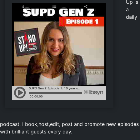
Up is
a
daily
podcast. I book,host,edit, post and promote new episodes
with brilliant guests every day.