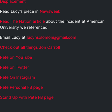
Displacement
Read Lucy’s piece in
Newsweek
Read The Nation article
about the incident at American
University we referenced
Email Lucy at
lucyhsolomon@gmail.com
Check out all things Jon Carroll
Pete on YouTube
P
e
t
e
o
n
T
w
i
t
t
e
r
P
e
t
e
O
n
I
n
s
t
a
g
r
a
m
P
e
t
e
P
e
r
s
o
n
a
l
F
B
p
a
g
e
S
t
a
n
d
U
p
w
i
t
h
P
e
t
e
F
B
p
a
g
e