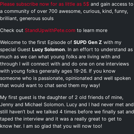
Please subscribe now for as little as 5$
and gain access to
a community of over 700 awesome, curious, kind, funny,
brilliant, generous souls
Check out
StandUpwithPete.com
to learn more
Welcome to the first Episode of
SUPD Gen Z
with my
special Guest
Lucy Solomon
. In an effort to understand as
much as we can what young folks are living with and
through I will connect with and do one on one interviews
with young folks generally ages 19-26. If you know
someone who is passionate, opinionated and well spoken
that would want to chat send them my way!
My first guest is the daughter of 2 old friends of mine,
Jenny and Michael Solomon. Lucy and I had never met and
still haven’t but we talked 4 times before we finally sat and
taped the interview and it was a really great to get to
know her. I am so glad that you will now too!