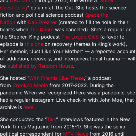
and
NBC.com
. Through 2022, she wrote a “
Sober
Questioning
” column at The Cut. She hosts the science
fiction and political science podcast
Space the
Nation
with
Dan Drezner
(created to fill the hole in their
hearts when
The Churn
was canceled). She’s a regular on
the Stephen King podcast
The Losers Club
(a favorite
episode is
this one
on recovery themes in King’s work).
Her memoir, “Just Like Your Mother” — a reported account
of addiction, recovery, and intergenerational trauma — will
be
published by Random House
.
She hosted “
With Friends Like These
,” a podcast
from
Crooked Media
from 2017-2022. During the
pandemic When we recognized there was a pandemic, she
had a regular Instagram Live check-in with John Moe, that
archive is
here
.
She conducted the “
Talk
” interviews featured in the New
York Times Magazine from 2015-17. She was the senior
political correspondent for
MTV News
from 2016 until