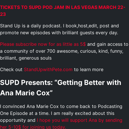
TICKETS TO SUPD POD JAM IN LAS VEGAS MARCH 22-
23
Stand Up is a daily podcast. I book,host,edit, post and
promote new episodes with brilliant guests every day.
Please subscribe now for as little as 5$
and gain access to
a community of over 700 awesome, curious, kind, funny,
brilliant, generous souls
Check out
StandUpwithPete.com
to learn more
SUPD Presents: “Getting Better with
Ana Marie Cox”
I convinced Ana Marie Cox to come back to Podcasting
One Episode at a time. I am really excited about this
opportunity and
I hope you will support Ana by sending
her 5-10$ for joining us today.