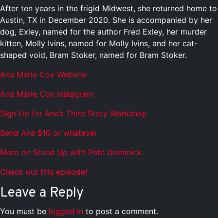
After ten years in the frigid Midwest, she returned home to
Austin, TX in December 2020. She is accompanied by her
dog, Exley, named for the author Fred Exley, her murder
kitten, Molly Ivins, named for Molly Ivins, and her cat-
shaped void, Bram Stoker, named for Bram Stoker.
Ana Marie Cox Website
Ana Marie Cox Instagram
Sign Up for Ana’s Third Story Workshop
Send Ana $10 or whatever
More on Stand Up with Pete Dominick
Check out this episode!
Leave a Reply
You must be
logged in
to post a comment.