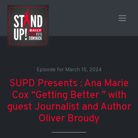
Episode for March 15, 2024
SUPD Presents : Ana Marie
Cox “Getting Better ” with
guest Journalist and Author
Oliver Broudy