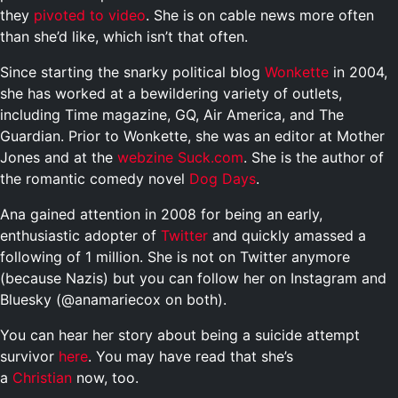
they
pivoted to video
. She is on cable news more often
than she’d like, which isn’t that often.
Since starting the snarky political blog
Wonkette
in 2004,
she has worked at a bewildering variety of outlets,
including Time magazine, GQ, Air America, and The
Guardian. Prior to Wonkette, she was an editor at Mother
Jones and at the
webzine
Suck.com
. She is the author of
the romantic comedy novel
Dog Days
.
Ana gained attention in 2008 for being an early,
enthusiastic adopter of
Twitter
and quickly amassed a
following of 1 million. She is not on Twitter anymore
(because Nazis) but you can follow her on Instagram and
Bluesky (@anamariecox on both).
You can hear her story about being a suicide attempt
survivor
here
. You may have read that she’s
a
Christian
now, too.