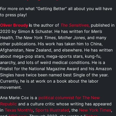
For more on what “Getting Better” all about you will have
to press play!
Oliver Broudy
i
s the author of
The Sensitives
,
published in
2020 by Simon & Schuster. He has written for
Men’s
Health
,
The New York Times
,
Mother Jones
, and many
other publications. His work has taken him to China,
Afghanistan, New Zealand, and elsewhere. He has written
about mega-pop stars, mega-sports stars, kung-fu,
anarchy, and lots of weird medical conditions. He is a
finalist for the National Magazine Award and his Amazon
Singles have twice been named best Single of the year.
Currently, he is at work on a book about the labor
movement.
Ana Marie Cox is a
political columnist for The New
Republic
and a culture critic whose writing has appeared
in
Texas Monthly
,
Sports Illustrated
, the
New York
Times
,