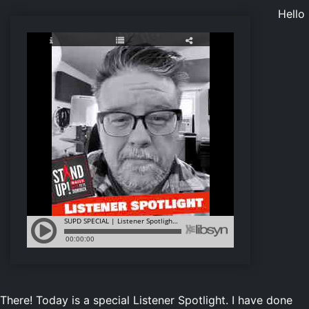
Hello
There! Today is a special Listener Spotlight. I have done