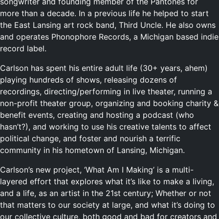
songwriter and founding member of the Pantones for
more than a decade. In a previous life he helped to start
the East Lansing art rock band, Third Uncle. He also owns
and operates Phonophore Records, a Michigan based indie
record label.
Carlson has spent his entire adult life (30+ years, ahem)
playing hundreds of shows, releasing dozens of
recordings, directing/performing in live theater, running a
non-profit theater group, organizing and booking charity &
benefit events, creating and hosting a podcast (who
hasn’t?), and working to use his creative talents to affect
political change, and foster and nourish a terrific
community in his hometown of Lansing, Michigan.
Carlson’s new project, ‘What Am I Making’ is a multi-
layered effort that explores what it’s like to make a living,
and a life, as an artist in the 21st century; Whether or not
that matters to our society at large, and what it’s doing to
our collective culture, both good and bad for creators and