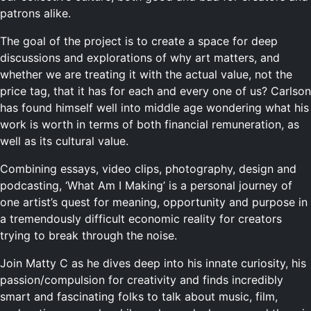
patrons alike.
The goal of the project is to create a space for deep
discussions and explorations of why art matters, and
whether we are treating it with the actual value, not the
price tag, that it has for each and every one of us? Carlson
has found himself well into middle age wondering what his
work is worth in terms of both financial remuneration, as
well as its cultural value.
Combining essays, video clips, photography, design and
podcasting, ‘What Am I Making’ is a personal journey of
one artist’s quest for meaning, opportunity and purpose in
a tremendously difficult economic reality for creators
trying to break through the noise.
Join Matty C as he dives deep into his innate curiosity, his
passion/compulsion for creativity and finds incredibly
smart and fascinating folks to talk about music, film,