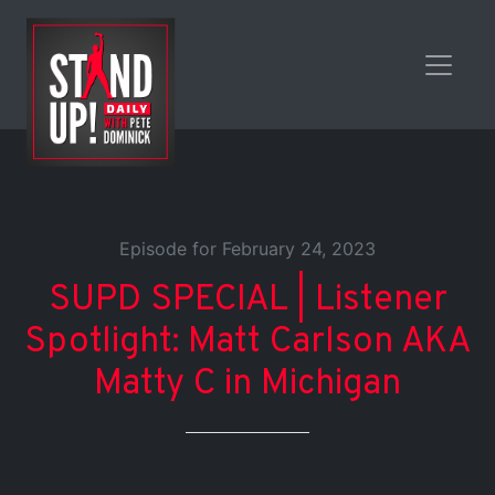
Episode for February 24, 2023
SUPD SPECIAL | Listener
Spotlight: Matt Carlson AKA
Matty C in Michigan