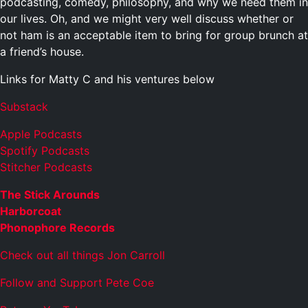
podcasting, comedy, philosophy, and why we need them in
our lives. Oh, and we might very well discuss whether or
not ham is an acceptable item to bring for group brunch at
a friend’s house.
Links for Matty C and his ventures below
Substack
Apple Podcasts
Spotify Podcasts
Stitcher Podcasts
The Stick Arounds
Harborcoat
Phonophore Records
Check out all things Jon Carroll
Follow and Support Pete Coe