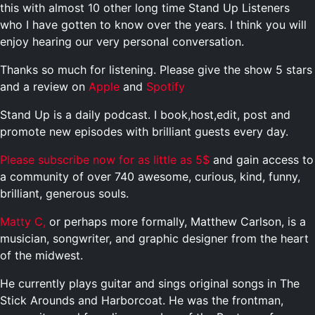
this with almost 10 other long time Stand Up Listeners
who I have gotten to know over the years. I think you will
enjoy hearing our very personal conversation.
Thanks so much for listening. Please give the show 5 stars
and a review on
Apple
and
Spotify
Stand Up is a daily podcast. I book,host,edit, post and
promote new episodes with brilliant guests every day.
Please subscribe now for as little as 5$
and gain access to
a community of over 740 awesome, curious, kind, funny,
brilliant, generous souls.
Matty C,
or perhaps more formally, Matthew Carlson, is a
musician, songwriter, and graphic designer from the heart
of the midwest.
He currently plays guitar and sings original songs in The
Stick Arounds and Harborcoat. He was the frontman,