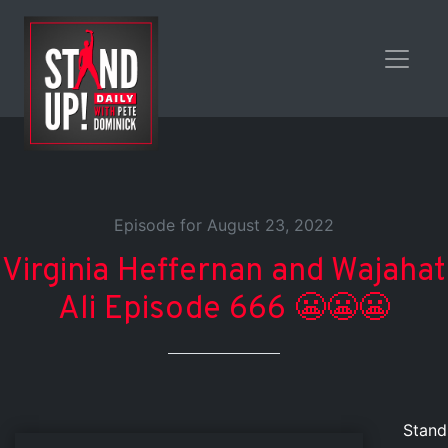
Episode for August 23, 2022
Virginia Heffernan and Wajahat
Ali Episode 666 😬😬😬
Stand