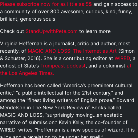
Please subscribe now for as little as 5$
and gain access to
a community of over 800 awesome, curious, kind, funny,
brilliant, generous souls
Check out
StandUpwithPete.com
to learn more
Virginia Heffernan is a journalist, critic and author, most
recently, of
MAGIC AND LOSS: The Internet as Art
(Simon
& Schuster, 2016). She is a contributing editor at
WIRED
, a
cohost of Slate’s
Trumpcast podcast
, and a columnist
at
the Los Angeles Times.
Heffernan has been called “America’s preeminent cultural
critic,” “a public intellectual for the 21st century,” and
among the “finest living writers of English prose.” Edward
Mendelson in The New York Review of Books called
MAGIC AND LOSS, “surprisingly moving…an ecstatic
narrative of submission.” Kevin Kelly, the co-founder of
WIRED, writes, “Heffernan is a new species of wizard. It is
a joy and a revelation to be under her spell.”