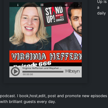
Up is
a
daily
podcast. I book,host,edit, post and promote new episodes
with brilliant guests every day.