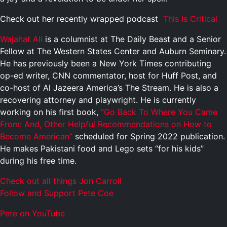
Check out her recently wrapped podcast
This Is Critical
Wajahat Ali
is a columnist at The Daily Beast and a Senior
Fellow at The Western States Center and Auburn Seminary.
He has previously been a New York Times contributing
op-ed writer, CNN commentator, host for Huff Post, and
co-host of Al Jazeera America’s The Stream. He is also a
recovering attorney and playwright. He is currently
working on his first book,
“Go Back To Where You Came
From: And, Other Helpful Recommendations on How to
Become American”
scheduled for Spring 2022 publication.
He makes Pakistani food and Lego sets “for his kids”
during his free time.
Check out all things Jon Carroll
Follow and Support Pete Coe
Pete on YouTube